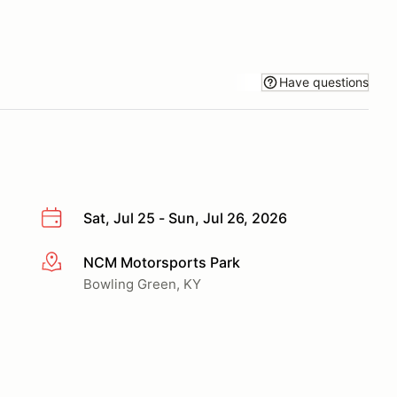
Have questions
Sat, Jul 25 - Sun, Jul 26, 2026
NCM Motorsports Park
More info
Bowling Green, KY