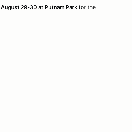
& August 29-30
at
Putnam Park
for the