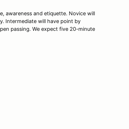
e, awareness and etiquette. Novice will
y. Intermediate will have point by
pen passing. We expect five 20-minute