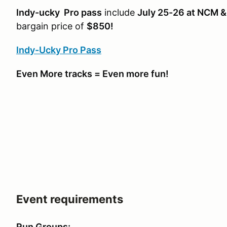
Indy-ucky Pro pass
include
July 25-26 at NCM 
bargain price of
$850!
Indy-Ucky Pro Pass
Even More tracks = Even more fun!
Event requirements
Run Groups: