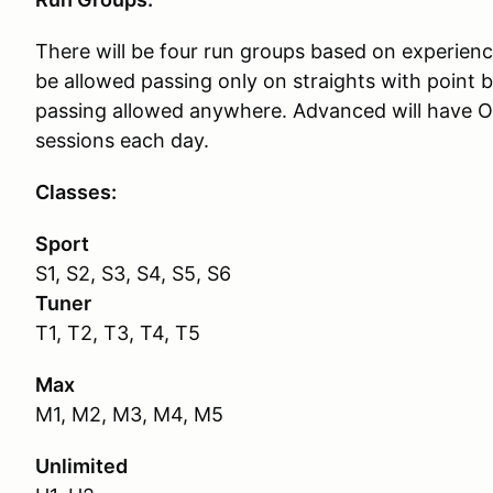
There will be four run groups based on experienc
be allowed passing only on straights with point b
passing allowed anywhere. Advanced will have O
sessions each day.
Classes:
Sport
S1, S2, S3, S4, S5, S6
Tuner
T1, T2, T3, T4, T5
Max
M1, M2, M3, M4, M5
Unlimited