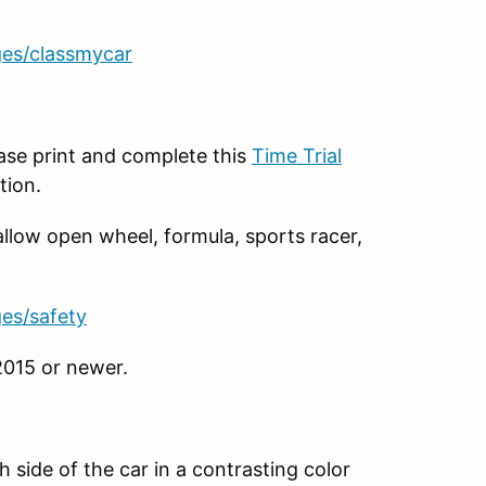
ges/classmycar
ease print and complete this
Time Trial
tion.
allow open wheel, formula, sports racer,
ges/safety
2015 or newer.
 side of the car in a contrasting color