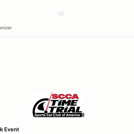
nizer
k Event