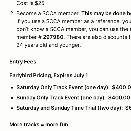
Cost is $25
Become a SCCA member.
This may be done be
If you use a SCCA member as a reference, you m
don’t know a SCCA member, you can use the 
member #
297980
. There are also discounts 
24 years old and younger.
Entry Fees:
Earlybird Pricing, Expires July 1
Saturday Only Track Event (one day): $400
.
0
Sunday Only Track Event (one day): $400.00
Saturday and Sunday Time Trial (two day): $
More tracks = more fun.