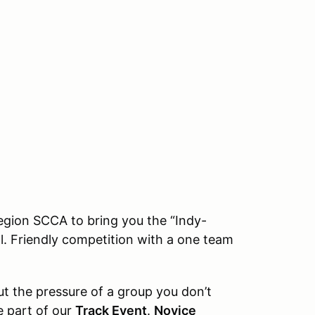
egion SCCA to bring you the “Indy-
al. Friendly competition with a one team
ut the pressure of a group you don’t
e part of our
Track Event
.
Novice