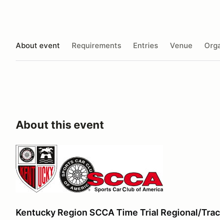
About event
Requirements
Entries
Venue
Orga
About this event
Kentucky Region SCCA Time Trial Regional/Trac