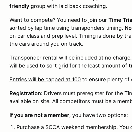
friendly
group with laid back coaching.
Want to compete? You need to join our
Time Tria
sorted by lap time using transponders timing.
No
on car class and prep level. Timing is done by tr
the cars around you on track.
Transponder rental will be included at no charge.
will be used to sort grid for the least amount of
Entries will be capped at 100
to ensure plenty of c
Registration:
Drivers must preregister for the Tim
available on site. All competitors must be a mem
If you are not a member
, you have two options:
Purchase a SCCA weekend membership. You can