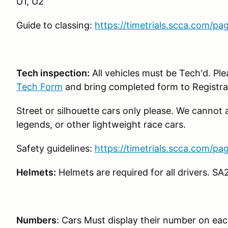
U1, U2
Guide to classing:
https://timetrials.scca.com/pa
Tech inspection:
All vehicles must be Tech'd. Pl
Tech Form
and bring completed form to Registra
Street or silhouette cars only please. We cannot 
legends, or other lightweight race cars.
Safety guidelines:
https://timetrials.scca.com/pa
Helmets:
Helmets are required for all drivers. SA
Numbers
: Cars Must display their number on each