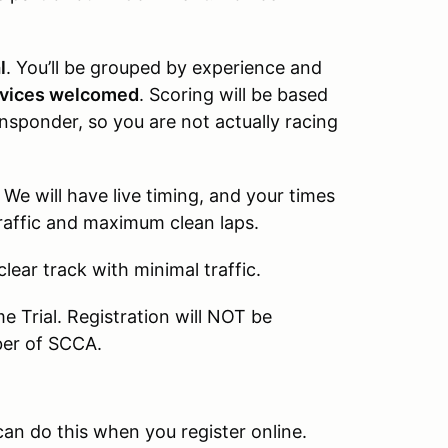
l
. You’ll be grouped by experience and
vices welcomed
. Scoring will be based
ansponder, so you are not actually racing
 We will have live timing, and your times
 traffic and maximum clean laps.
lear track with minimal traffic.
e Trial. Registration will NOT be
ber of SCCA.
 do this when you register online.