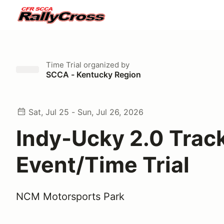
Time Trial
organized by
SCCA - Kentucky Region
Sat, Jul 25 - Sun, Jul 26, 2026
Indy-Ucky 2.0 Trac
Event/Time Trial
NCM Motorsports Park