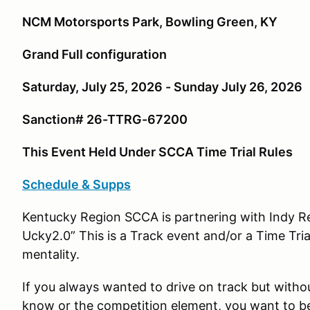
NCM Motorsports Park, Bowling Green, KY
Grand Full configuration
Saturday, July 25, 2026 - Sunday July 26, 2026
Sanction# 26-TTRG-67200
This Event Held Under SCCA Time Trial Rules
Schedule & Supps
Kentucky Region SCCA is partnering with Indy R
Ucky2.0” This is a Track event and/or a Time Tri
mentality.
If you always wanted to drive on track but witho
know or the competition element, you want to b