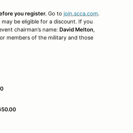
fore you register.
Go to
join.scca.com
.
ay be eligible for a discount. If you
event chairman’s name:
David Melton
,
for members of the military and those
0
650.00