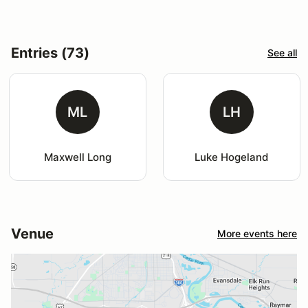
Entries (73)
See all
ML
LH
Maxwell Long
Luke Hogeland
Venue
More events here