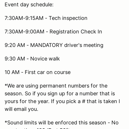
Event day schedule:
7:30AM-9:15AM - Tech inspection
7:30AM-9:00AM - Registration Check In
9:20 AM - MANDATORY driver's meeting
9:30 AM - Novice walk
10 AM - First car on course
*We are using permanent numbers for the
season. So if you sign up for a number that is
yours for the year. If you pick a # that is taken I
will email you.
*Sound limits will be enforced this season - No