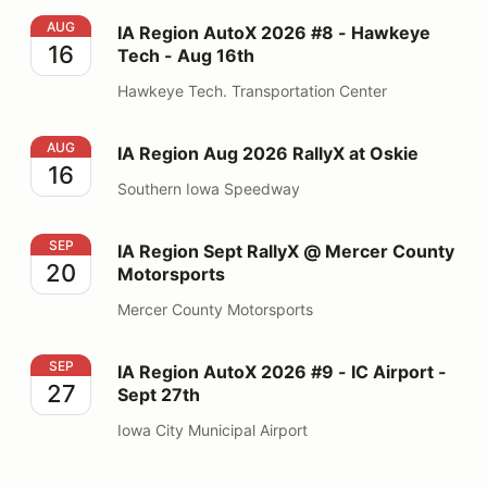
IA Region AutoX 2026 #8 - Hawkeye Tech - Aug 16th
AUG
IA Region AutoX 2026 #8 - Hawkeye
16
Tech - Aug 16th
Hawkeye Tech. Transportation Center
IA Region Aug 2026 RallyX at Oskie
AUG
IA Region Aug 2026 RallyX at Oskie
16
Southern Iowa Speedway
IA Region Sept RallyX @ Mercer County Motorsports
SEP
IA Region Sept RallyX @ Mercer County
20
Motorsports
Mercer County Motorsports
IA Region AutoX 2026 #9 - IC Airport - Sept 27th
SEP
IA Region AutoX 2026 #9 - IC Airport -
27
Sept 27th
Iowa City Municipal Airport