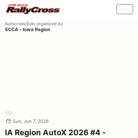
Help
Autocross/Solo
organized by
SCCA - Iowa Region
Sun, Jun 7, 2026
IA Region AutoX 2026 #4 -