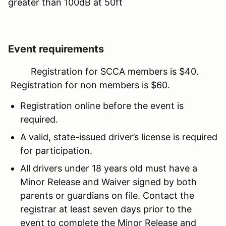
greater than 100dB at 50ft
Event requirements
Registration for SCCA members is $40.
Registration for non members is $60.
Registration online before the event is
required.
A valid, state-issued driver’s license is required
for participation.
All drivers under 18 years old must have a
Minor Release and Waiver signed by both
parents or guardians on file. Contact the
registrar at least seven days prior to the
event to complete the Minor Release and