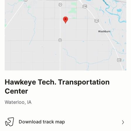
Hawkeye Tech. Transportation
Center
Waterloo, IA
Download track map
Download track map