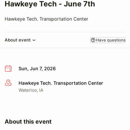
Hawkeye Tech - June 7th
Hawkeye Tech. Transportation Center
About event
Have questions
Sun, Jun 7, 2026
Hawkeye Tech. Transportation Center
More info
Waterloo, IA
About this event