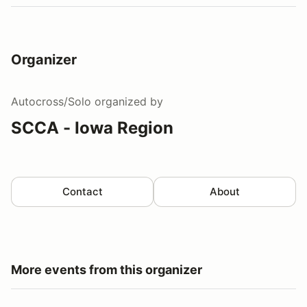
Organizer
Autocross/Solo
organized by
SCCA - Iowa Region
Contact
About
More events from this organizer