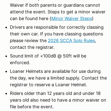
Waiver if both parents or guardians cannot
attend the event. Steps to get a minor waiver
can be found here (
Minor Waiver Steps
)
Drivers are responsible for correctly classing
their own car. If you have classing questions
please review the
2026 SCCA Solo Rules
,
contact the registrar.
Sound limit of <100dB @ 50ft will be
enforced.
Loaner Helmets are available for use during
the day, we have a limited supply. Contact the
registrar to reserve a Loaner Helmet.
Riders older than 12 years old and under 18
years old also need to have a minor waiver on
file before the event.