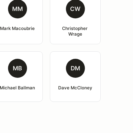
MM
CW
Mark Macoubrie
Christopher 
Wrage
MB
DM
Michael Ballman
Dave McCloney