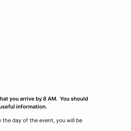
 that you arrive by 8 AM. You should
 useful information.
5) the day of the event, you will be