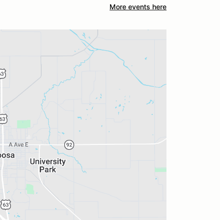
More events here