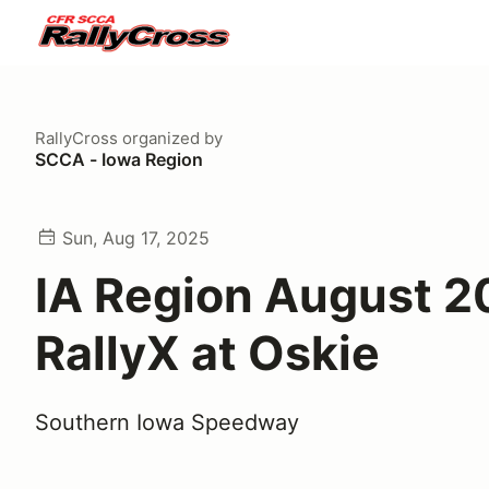
RallyCross
organized by
SCCA - Iowa Region
Sun, Aug 17, 2025
IA Region August 
RallyX at Oskie
Southern Iowa Speedway