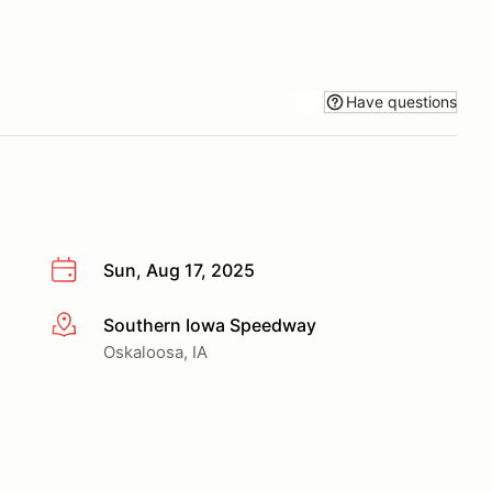
Have questions
Sun, Aug 17, 2025
Southern Iowa Speedway
More info
Oskaloosa, IA