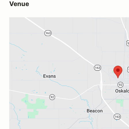
Venue