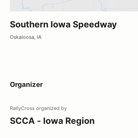
Southern Iowa Speedway
Oskaloosa, IA
Organizer
RallyCross
organized by
SCCA - Iowa Region