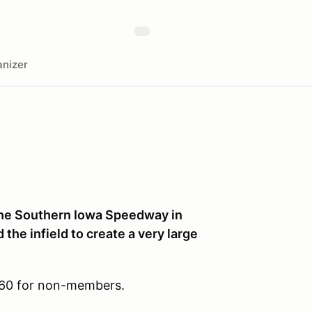
nizer
 the Southern Iowa Speedway in
 the infield to create a very large
$60 for non-members.