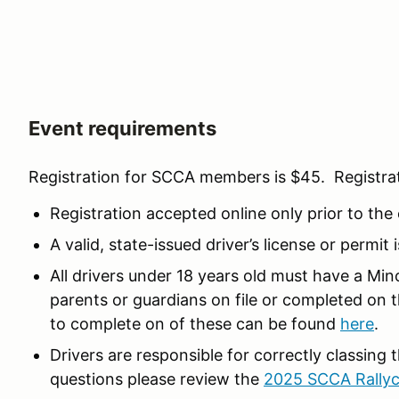
Event requirements
Registration for SCCA members is $45. Registra
Registration accepted online only prior to the
A valid, state-issued driver’s license or permit 
All drivers under 18 years old must have a Mi
parents or guardians on file or completed on 
to complete on of these can be found
here
.
Drivers are responsible for correctly classing 
questions please review the
2025 SCCA Rallyc