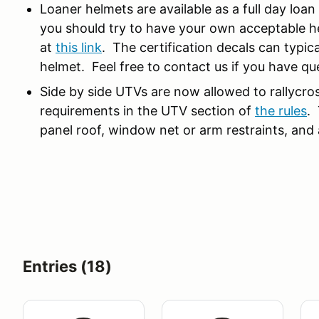
Loaner helmets are available as a full day loa
you should try to have your own acceptable h
at
this link
. The certification decals can typica
helmet. Feel free to contact us if you have qu
Side by side UTVs are now allowed to rallycro
requirements in the UTV section of
the rules
. 
panel roof, window net or arm restraints, an
Entries (18)