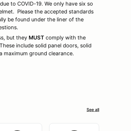
n due to COVID-19. We only have six so
elmet. Please the accepted standards
lly be found under the liner of the
estions.
ss, but they
MUST
comply with the
These include solid panel doors, solid
d a maximum ground clearance.
See all