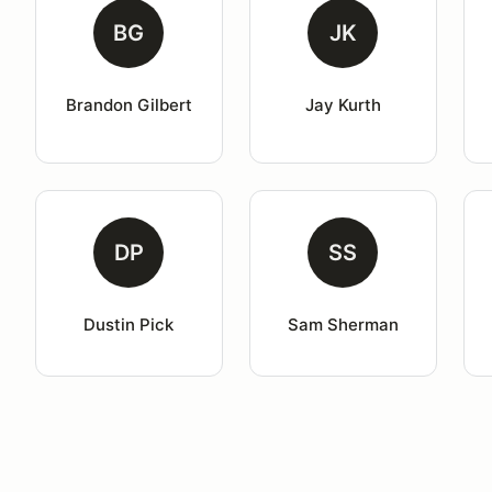
BG
JK
Brandon Gilbert
Jay Kurth
DP
SS
Dustin Pick
Sam Sherman