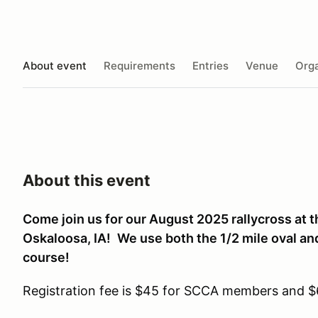
About event
Requirements
Entries
Venue
Orga
About this event
Come join us for our August 2025 rallycross at
Oskaloosa, IA!
We use both the 1/2 mile oval and
course!
Registration fee is $45 for SCCA members and 