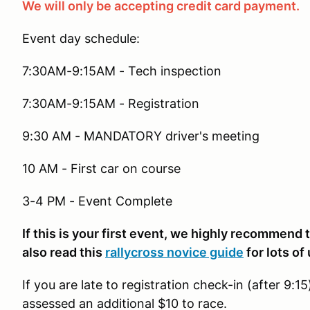
We will only be accepting credit card payment.
Event day schedule:
7:30AM-9:15AM - Tech inspection
7:30AM-9:15AM - Registration
9:30 AM - MANDATORY driver's meeting
10 AM - First car on course
3-4 PM - Event Complete
If this is your first event, we highly recommend
also read this
rallycross novice guide
for lots of
If you are late to registration check-in (after 9:1
assessed an additional $10 to race.