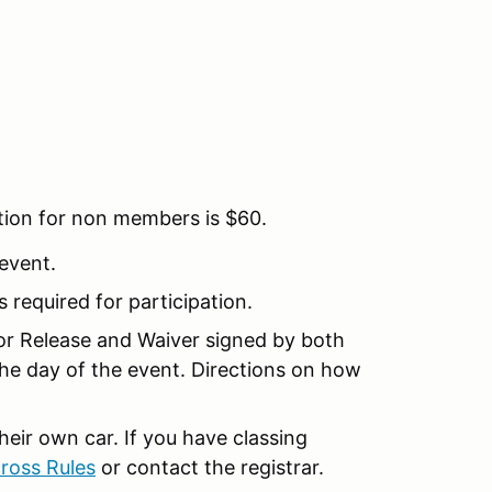
tion for non members is $60.
 event.
is required for participation.
nor Release and Waiver signed by both
the day of the event. Directions on how
their own car. If you have classing
ross Rules
or contact the registrar.