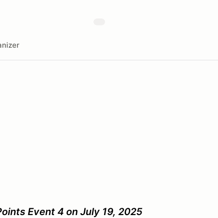
nizer
oints Event 4 on July 19, 2025