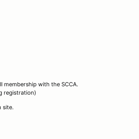
full membership with the SCCA.
registration)
 site.