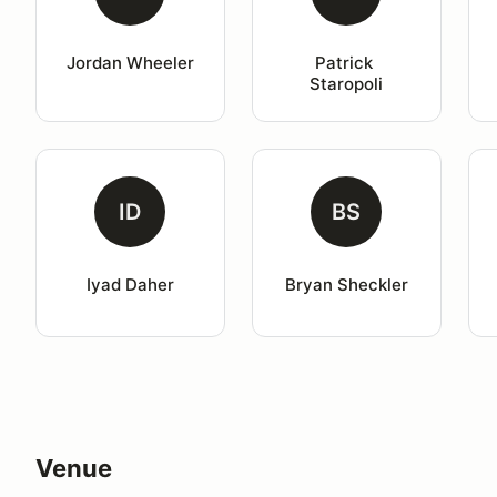
Jordan Wheeler
Patrick 
Staropoli
ID
BS
Iyad Daher
Bryan Sheckler
Venue