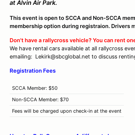
at Alvin Air Park.
This event is open to SCCA and Non-SCCA mem
membership option during registraion. Drivers mu
Don't have a rallycross vehicle? You can rent on
We have rental cars available at all rallycross e
emailing: Lekirk@sbcglobal.net to discuss renting
Registration Fees
SCCA Member: $50
Non-SCCA Member: $70
Fees will be charged upon check-in at the event