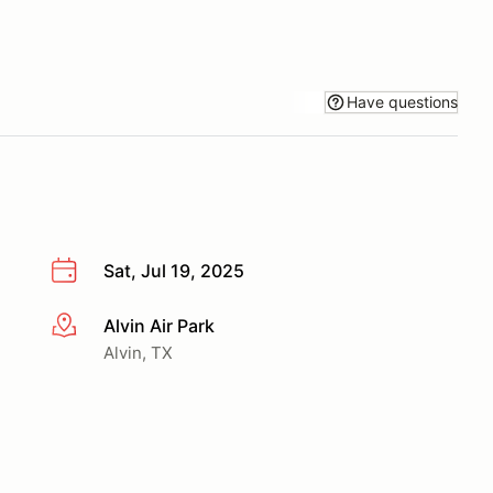
Have questions
Sat, Jul 19, 2025
Alvin Air Park
More info
Alvin, TX