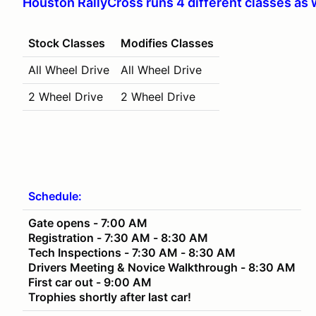
Houston RallyCross runs 4 different classes as 
Stock Classes
Modifies Classes
All Wheel Drive
All Wheel Drive
2 Wheel Drive
2 Wheel Drive
Schedule:
Gate opens - 7:00 AM
Registration - 7:30 AM - 8:30 AM
Tech Inspections - 7:30 AM - 8:30 AM
Drivers Meeting & Novice Walkthrough - 8:30 AM
First car out - 9:00 AM
Trophies shortly after last car!