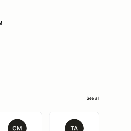
M
See all
CM
TA