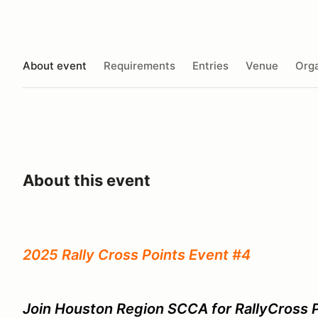
About event
Requirements
Entries
Venue
Orga
About this event
2025 Rally Cross Points Event #4
Join Houston Region SCCA for RallyCross P