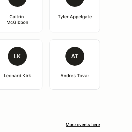
Caitrin 
Tyler Appelgate
McGibbon
LK
AT
Leonard Kirk
Andres Tovar
More events here