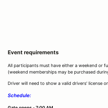
Event requirements
All participants must have either a weekend or 
(weekend memberships may be purchased during 
Driver will need to show a valid drivers' license on
Schedule:
Gate opens - 7:00 AM