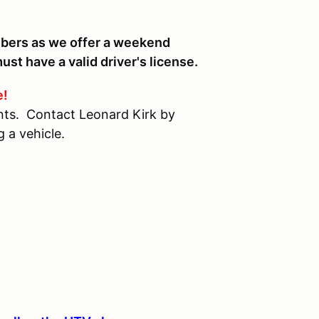
bers as we offer a weekend
st have a valid driver's license.
e!
vents. Contact Leonard Kirk by
 a vehicle.