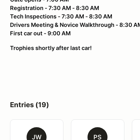
Registration - 7:30 AM - 8:30 AM
Tech Inspections - 7:30 AM - 8:30 AM
Drivers Meeting & Novice Walkthrough - 8:30 A
First car out - 9:00 AM
Trophies shortly after last car!
Entries (19)
JW
PS