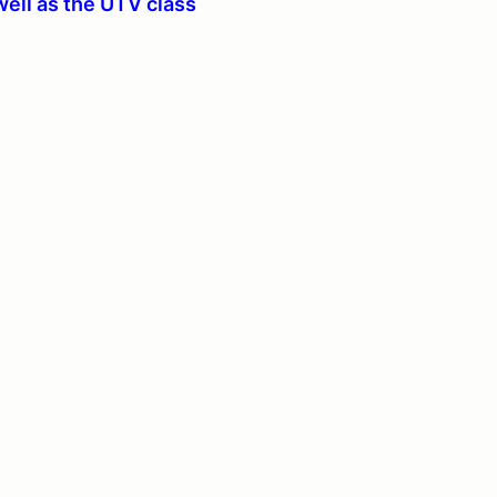
well as the UTV class