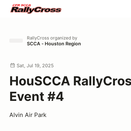
RallyCross
organized by
SCCA - Houston Region
Sat, Jul 19, 2025
HouSCCA RallyCro
Event #4
Alvin Air Park