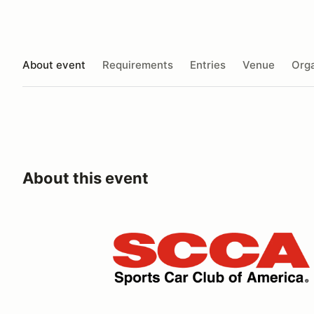
About event
Requirements
Entries
Venue
Orga
About this event