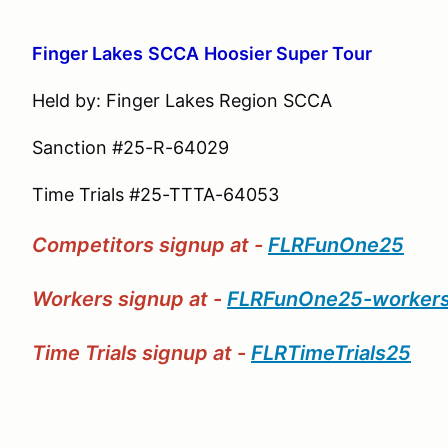
Finger Lakes
S
CCA
Hoosier Super Tour
Held by: Finger Lakes Region SCCA
Sanction #25-R-64029
Time Trials #25-TTTA-64053
Competitors signup at -
FLRFunOne25
Workers signup at -
FLRFunOne25-worker
Time Trials signup at -
FLRTimeTrials25