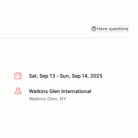
Have questions
Sat, Sep 13 - Sun, Sep 14, 2025
Watkins Glen International
More info
Watkins Glen, NY