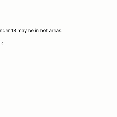
nder 18 may be in hot areas.
n: