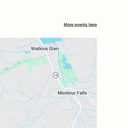
More events here