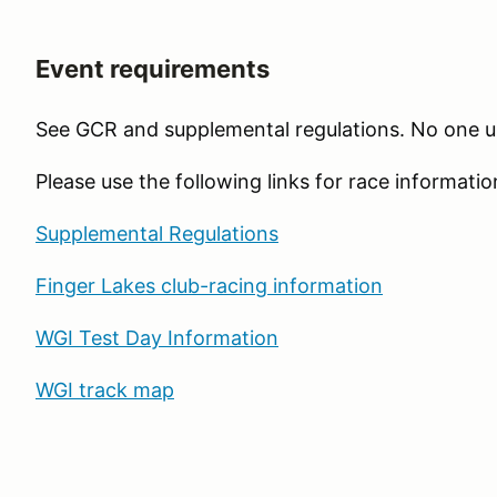
Event requirements
See GCR and supplemental regulations. No one u
Please use the following links for race informatio
Supplemental Regulations
Finger Lakes club-racing information
WGI Test Day Information
WGI track map