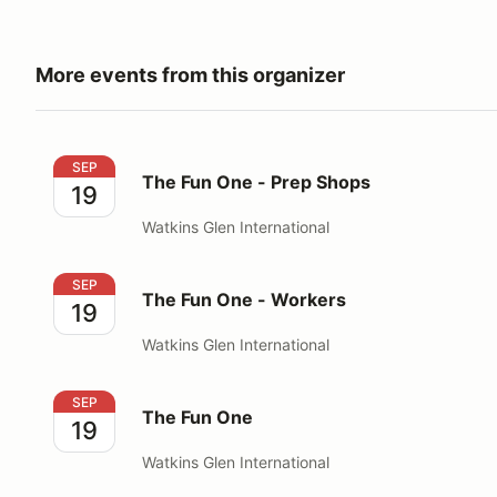
More events from this organizer
The Fun One - Prep Shops
SEP
The Fun One - Prep Shops
19
Watkins Glen International
The Fun One - Workers
SEP
The Fun One - Workers
19
Watkins Glen International
The Fun One
SEP
The Fun One
19
Watkins Glen International