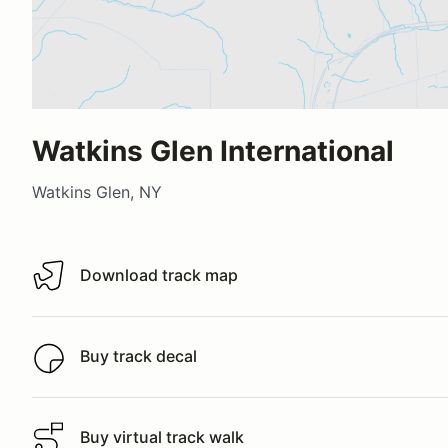
Watkins Glen International
Watkins Glen, NY
Download track map
Download track map
Buy track decal
Buy track decal
Buy virtual track walk