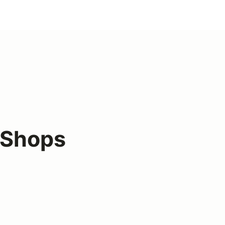
 Shops