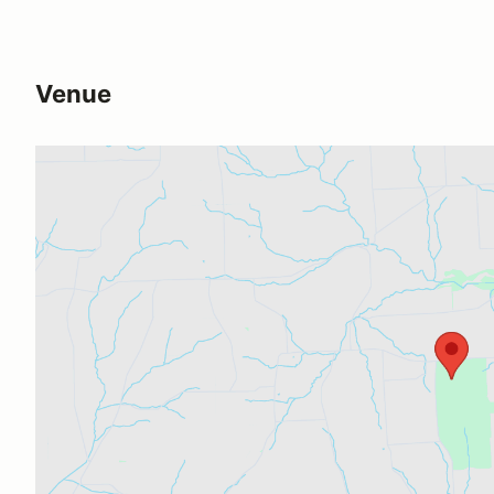
Venue