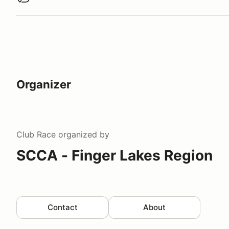
Buy virtual track walk
Organizer
Club Race
organized by
SCCA - Finger Lakes Region
Contact
About