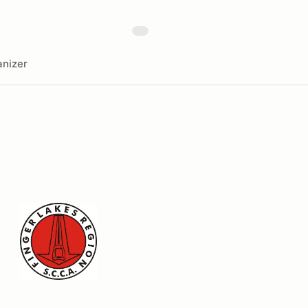
nizer