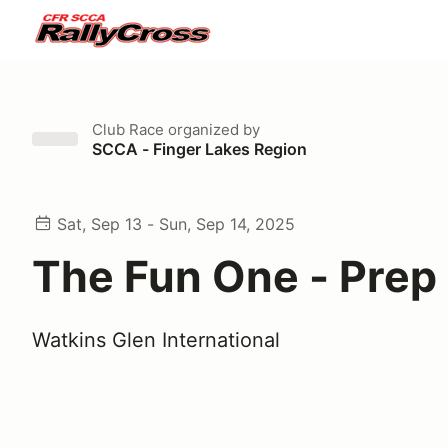
Club Race
organized by
SCCA - Finger Lakes Region
Sat, Sep 13 - Sun, Sep 14, 2025
The Fun One - Prep
Watkins Glen International