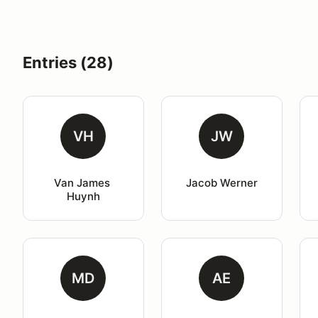
Entries (28)
VH
JW
Van James 
Jacob Werner
Huynh
MD
AE