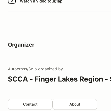
Watch a video tour/lap
Watch a video tour/lap
Organizer
Autocross/Solo
organized by
SCCA - Finger Lakes Region - 
Contact
About