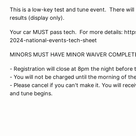
This is a low-key test and tune event. There wil
results (display only).
Your car MUST pass tech. For more details: ht
2024-national-events-tech-sheet
MINORS MUST HAVE MINOR WAIVER COMPLETE
- Registration will close at 8pm the night before 
- You will not be charged until the morning of th
- Please cancel if you can't make it. You will rece
and tune begins.