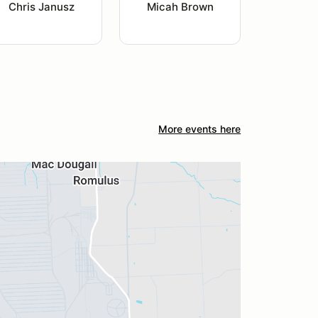
Chris Janusz
Micah Brown
More events here