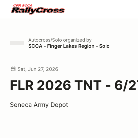
Autocross/Solo
organized by
SCCA - Finger Lakes Region - Solo
Sat, Jun 27, 2026
FLR 2026 TNT - 6/2
Seneca Army Depot