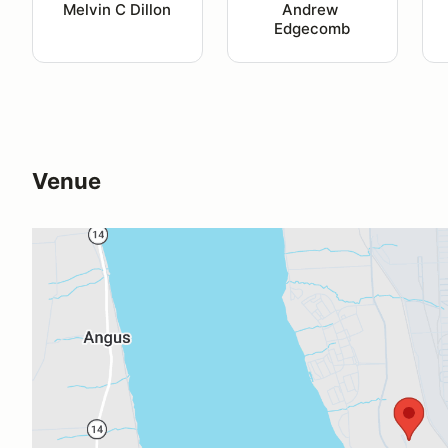
Melvin C Dillon
Andrew 
Edgecomb
Venue