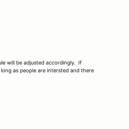
e will be adjusted accordingly. If
 long as people are intersted and there