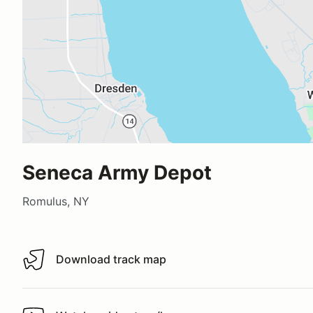
Seneca Army Depot
Romulus, NY
Download track map
Download track map