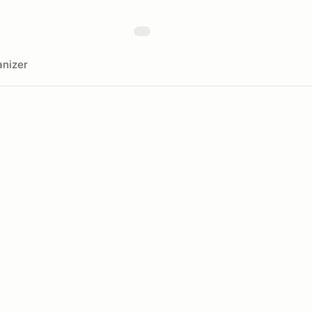
nizer