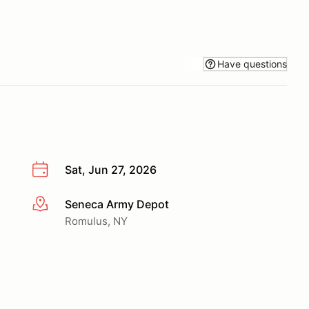
Have questions
Sat, Jun 27, 2026
Seneca Army Depot
More info
Romulus, NY