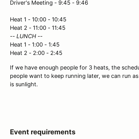
Driver's Meeting - 9:45 - 9:46
Heat 1 - 10:00 - 10:45
Heat 2 - 11:00 - 11:45
-- LUNCH --
Heat 1 - 1:00 - 1:45
Heat 2 - 2:00 - 2:45
If we have enough people for 3 heats, the schedul
people want to keep running later, we can run as
is sunlight.
Event requirements