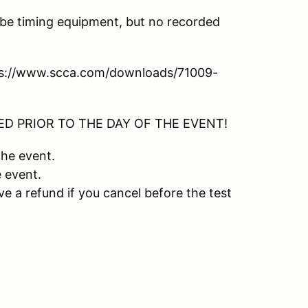
l be timing equipment, but no recorded
tps://www.scca.com/downloads/71009-
D PRIOR TO THE DAY OF THE EVENT!
the event.
e event.
ive a refund if you cancel before the test