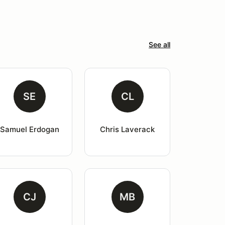
See all
SE
CL
Samuel Erdogan
Chris Laverack
CJ
MB