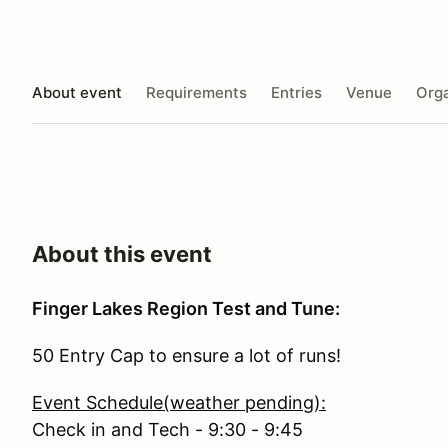
About event
Requirements
Entries
Venue
Orga
About this event
Finger Lakes Region Test and Tune:
50 Entry Cap to ensure a lot of runs!
Event Schedule(weather pending):
Check in and Tech - 9:30 - 9:45