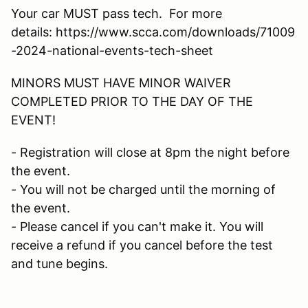
Your car MUST pass tech. For more
details: https://www.scca.com/downloads/71009
-2024-national-events-tech-sheet
MINORS MUST HAVE MINOR WAIVER
COMPLETED PRIOR TO THE DAY OF THE
EVENT!
- Registration will close at 8pm the night before
the event.
- You will not be charged until the morning of
the event.
- Please cancel if you can't make it. You will
receive a refund if you cancel before the test
and tune begins.