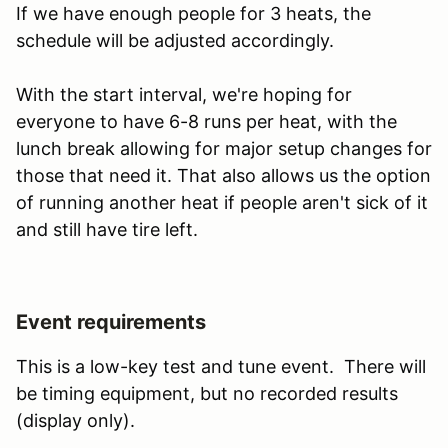
If we have enough people for 3 heats, the
schedule will be adjusted accordingly.
With the start interval, we're hoping for
everyone to have 6-8 runs per heat, with the
lunch break allowing for major setup changes for
those that need it. That also allows us the option
of running another heat if people aren't sick of it
and still have tire left.
Event requirements
This is a low-key test and tune event. There will
be timing equipment, but no recorded results
(display only).