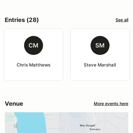
Entries (28)
See all
CM
SM
Chris Matthews
Steve Marshall
Venue
More events here