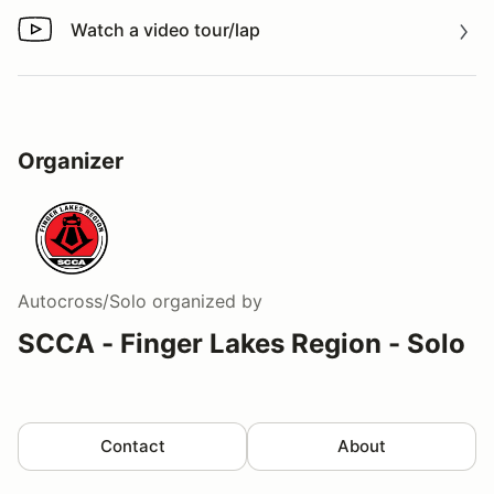
Watch a video tour/lap
Watch a video tour/lap
Organizer
Autocross/Solo
organized by
SCCA - Finger Lakes Region - Solo
Contact
About