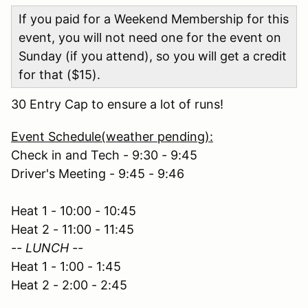
If you paid for a Weekend Membership for this
event, you will not need one for the event on
Sunday (if you attend), so you will get a credit
for that ($15).
30 Entry Cap to ensure a lot of runs!
Event Schedule(weather pending):
Check in and Tech - 9:30 - 9:45
Driver's Meeting - 9:45 - 9:46
Heat 1 - 10:00 - 10:45
Heat 2 - 11:00 - 11:45
-- LUNCH --
Heat 1 - 1:00 - 1:45
Heat 2 - 2:00 - 2:45