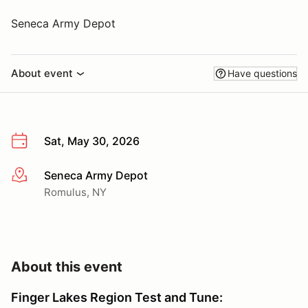
Seneca Army Depot
About event
Have questions
Sat, May 30, 2026
Seneca Army Depot
More info
Romulus, NY
About this event
Finger Lakes Region Test and Tune: