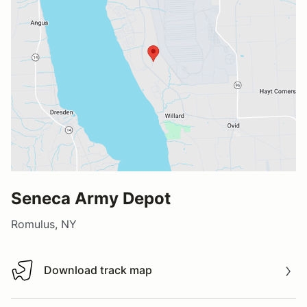
Seneca Army Depot
Romulus, NY
Download track map
Download track map