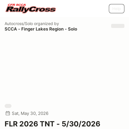
Help
Autocross/Solo
organized by
SCCA - Finger Lakes Region - Solo
Sat, May 30, 2026
FLR 2026 TNT - 5/30/2026