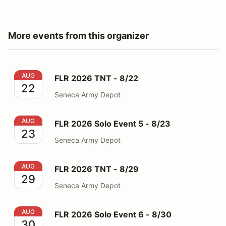
More events from this organizer
FLR 2026 TNT - 8/22
AUG
FLR 2026 TNT - 8/22
22
Seneca Army Depot
FLR 2026 Solo Event 5 - 8/23
AUG
FLR 2026 Solo Event 5 - 8/23
23
Seneca Army Depot
FLR 2026 TNT - 8/29
AUG
FLR 2026 TNT - 8/29
29
Seneca Army Depot
FLR 2026 Solo Event 6 - 8/30
AUG
FLR 2026 Solo Event 6 - 8/30
30