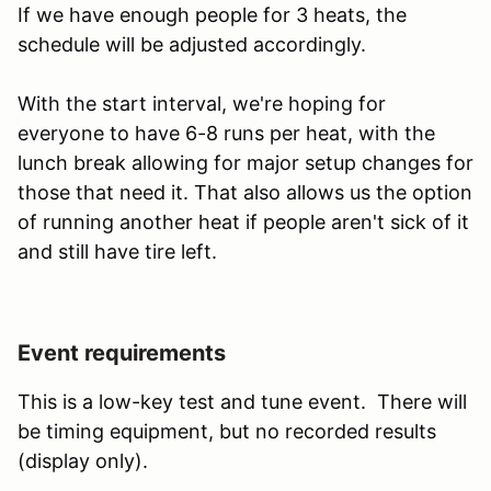
If we have enough people for 3 heats, the
schedule will be adjusted accordingly.
With the start interval, we're hoping for
everyone to have 6-8 runs per heat, with the
lunch break allowing for major setup changes for
those that need it. That also allows us the option
of running another heat if people aren't sick of it
and still have tire left.
Event requirements
This is a low-key test and tune event. There will
be timing equipment, but no recorded results
(display only).