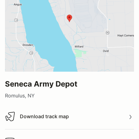
Seneca Army Depot
Romulus, NY
Download track map
Download track map