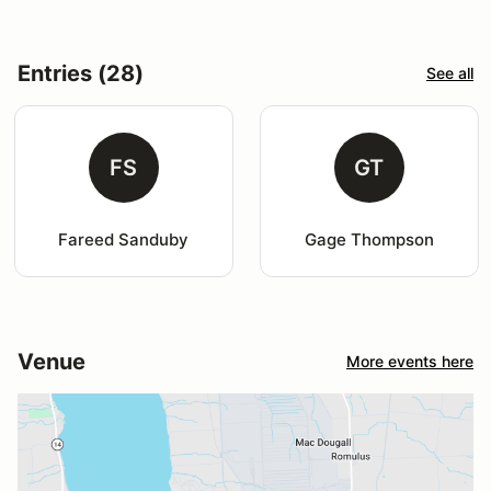
Entries (28)
See all
FS
GT
Fareed Sanduby
Gage Thompson
Venue
More events here