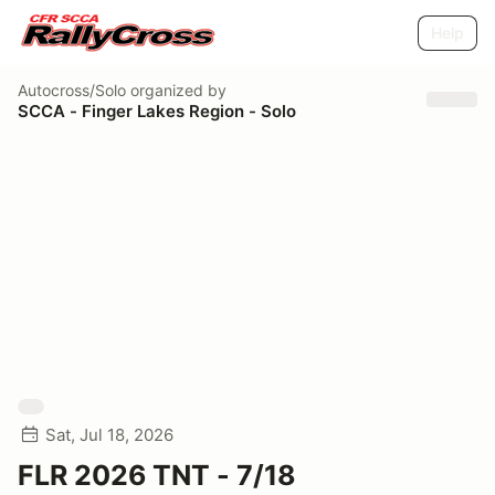
Help
Autocross/Solo
organized by
SCCA - Finger Lakes Region - Solo
Sat, Jul 18, 2026
FLR 2026 TNT - 7/18