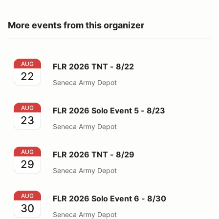
More events from this organizer
FLR 2026 TNT - 8/22
AUG
FLR 2026 TNT - 8/22
22
Seneca Army Depot
FLR 2026 Solo Event 5 - 8/23
AUG
FLR 2026 Solo Event 5 - 8/23
23
Seneca Army Depot
FLR 2026 TNT - 8/29
AUG
FLR 2026 TNT - 8/29
29
Seneca Army Depot
FLR 2026 Solo Event 6 - 8/30
AUG
FLR 2026 Solo Event 6 - 8/30
30
Seneca Army Depot