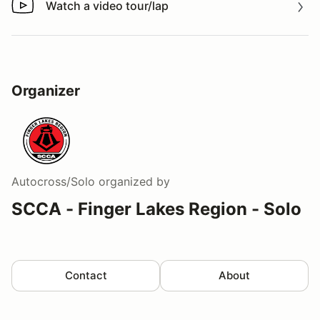
Watch a video tour/lap
Watch a video tour/lap
Organizer
Autocross/Solo
organized by
SCCA - Finger Lakes Region - Solo
Contact
About