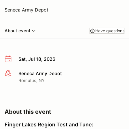
Seneca Army Depot
About event
Have questions
Sat, Jul 18, 2026
Seneca Army Depot
More info
Romulus, NY
About this event
Finger Lakes Region Test and Tune: