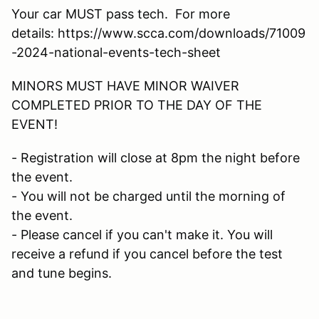
Your car MUST pass tech. For more
details: https://www.scca.com/downloads/71009
-2024-national-events-tech-sheet
MINORS MUST HAVE MINOR WAIVER
COMPLETED PRIOR TO THE DAY OF THE
EVENT!
- Registration will close at 8pm the night before
the event.
- You will not be charged until the morning of
the event.
- Please cancel if you can't make it. You will
receive a refund if you cancel before the test
and tune begins.