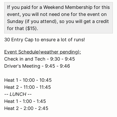
If you paid for a Weekend Membership for this
event, you will not need one for the event on
Sunday (if you attend), so you will get a credit
for that ($15).
30 Entry Cap to ensure a lot of runs!
Event Schedule(weather pending):
Check in and Tech - 9:30 - 9:45
Driver's Meeting - 9:45 - 9:46
Heat 1 - 10:00 - 10:45
Heat 2 - 11:00 - 11:45
-- LUNCH --
Heat 1 - 1:00 - 1:45
Heat 2 - 2:00 - 2:45