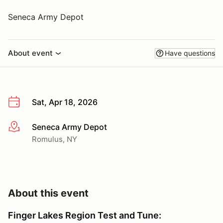
Seneca Army Depot
About event
Have questions
Sat, Apr 18, 2026
Seneca Army Depot
More info
Romulus, NY
About this event
Finger Lakes Region Test and Tune: