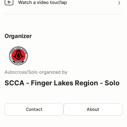
Watch a video tour/lap
Watch a video tour/lap
Organizer
Autocross/Solo
organized by
SCCA - Finger Lakes Region - Solo
Contact
About