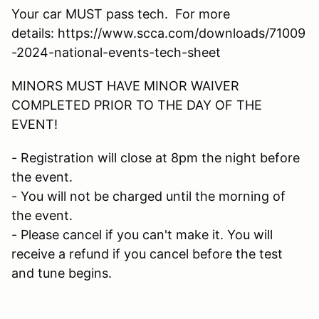
Your car MUST pass tech. For more
details: https://www.scca.com/downloads/71009
-2024-national-events-tech-sheet
MINORS MUST HAVE MINOR WAIVER
COMPLETED PRIOR TO THE DAY OF THE
EVENT!
- Registration will close at 8pm the night before
the event.
- You will not be charged until the morning of
the event.
- Please cancel if you can't make it. You will
receive a refund if you cancel before the test
and tune begins.