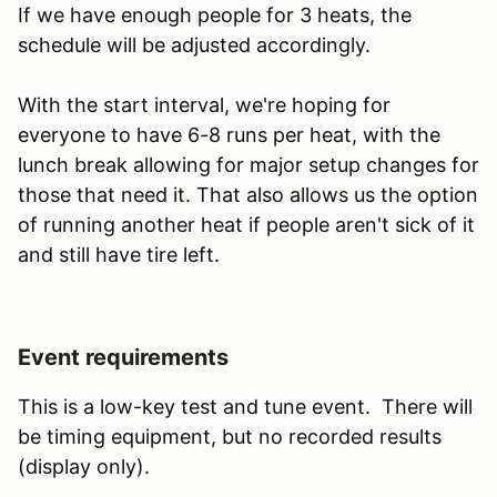
If we have enough people for 3 heats, the
schedule will be adjusted accordingly.
With the start interval, we're hoping for
everyone to have 6-8 runs per heat, with the
lunch break allowing for major setup changes for
those that need it. That also allows us the option
of running another heat if people aren't sick of it
and still have tire left.
Event requirements
This is a low-key test and tune event. There will
be timing equipment, but no recorded results
(display only).