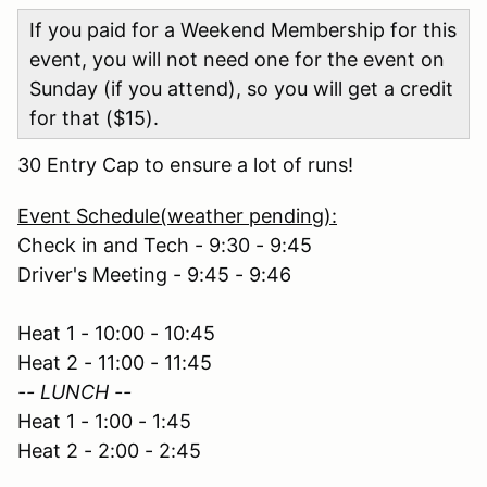
If you paid for a Weekend Membership for this
event, you will not need one for the event on
Sunday (if you attend), so you will get a credit
for that ($15).
30 Entry Cap to ensure a lot of runs!
Event Schedule(weather pending):
Check in and Tech - 9:30 - 9:45
Driver's Meeting - 9:45 - 9:46
Heat 1 - 10:00 - 10:45
Heat 2 - 11:00 - 11:45
-- LUNCH --
Heat 1 - 1:00 - 1:45
Heat 2 - 2:00 - 2:45