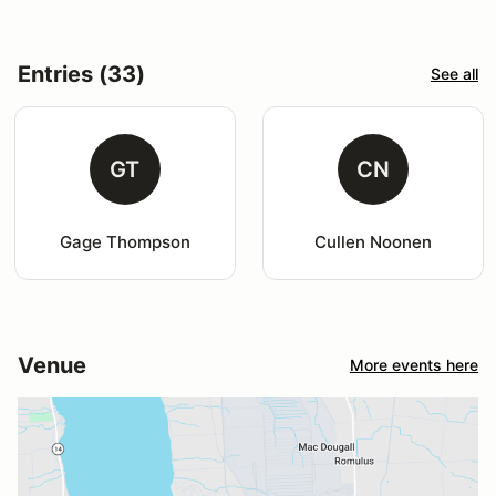
Entries (33)
See all
GT
CN
Gage Thompson
Cullen Noonen
Venue
More events here