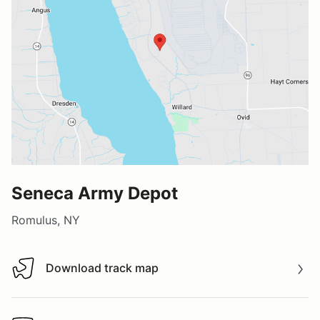
Seneca Army Depot
Romulus, NY
Download track map
Download track map