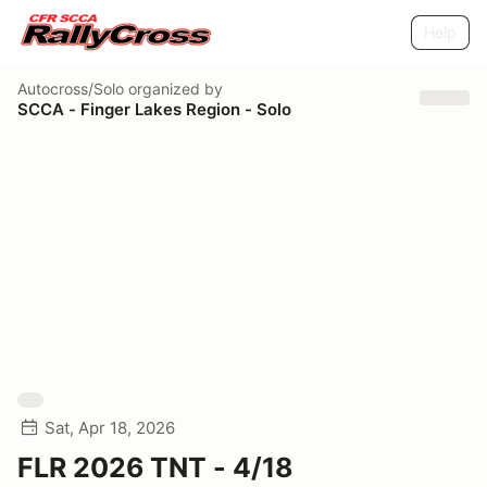
Help
Autocross/Solo
organized by
SCCA - Finger Lakes Region - Solo
Sat, Apr 18, 2026
FLR 2026 TNT - 4/18