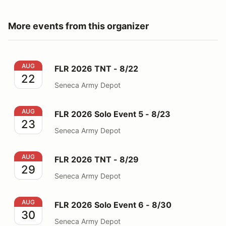
More events from this organizer
FLR 2026 TNT - 8/22
AUG
FLR 2026 TNT - 8/22
22
Seneca Army Depot
FLR 2026 Solo Event 5 - 8/23
AUG
FLR 2026 Solo Event 5 - 8/23
23
Seneca Army Depot
FLR 2026 TNT - 8/29
AUG
FLR 2026 TNT - 8/29
29
Seneca Army Depot
FLR 2026 Solo Event 6 - 8/30
AUG
FLR 2026 Solo Event 6 - 8/30
30
Seneca Army Depot