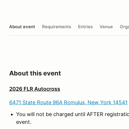
About event
Requirements
Entries
Venue
Orga
About this event
2026 FLR Autocross
6471 State Route 96A Romulus, New York 14541
You will not be charged until AFTER registrat
event.