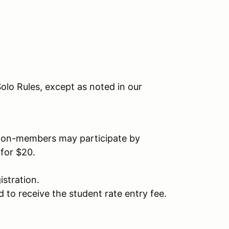
olo Rules, except as noted in our
on-members may participate by
for $20.
stration.
 to receive the student rate entry fee.