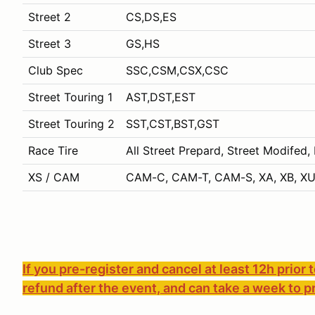
Street 2
CS,DS,ES
Street 3
GS,HS
Club Spec
SSC,CSM,CSX,CSC
Street Touring 1
AST,DST,EST
Street Touring 2
SST,CST,BST,GST
Race Tire
All Street Prepard, Street Modifed,
XS / CAM
CAM-C, CAM-T, CAM-S, XA, XB, XU
If you pre-register and cancel at least 12h prior 
refund after the event, and can take a week to p