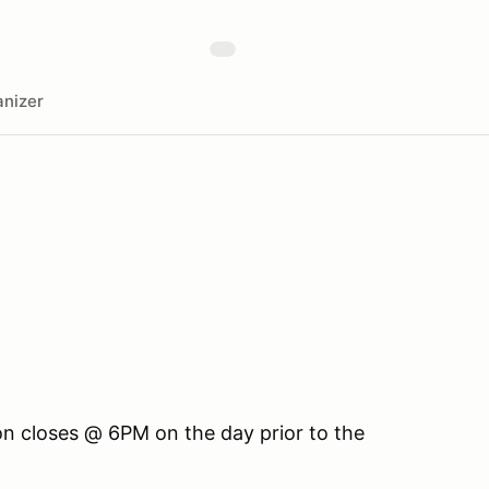
nizer
ion closes @ 6PM on the day prior to the