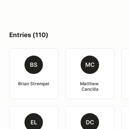
Entries (110)
BS
MC
Brian Strempel
Matthew 
Cancilla
EL
DC