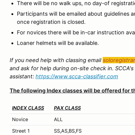
There will be no walk ups, no day-of registrat
Participants will be emailed about guidelines an
once registration is closed.
For novices there will be in-car instruction avai
Loaner helmets will be available.
If you need help with classing email
soloregistra
and ask for help during on-site check in. SCCA's 
assistant:
https://www.scca-classifier.com
The following Index classes will be offered for
INDEX CLASS
PAX CLASS
Novice
ALL
Street 1
SS,AS,BS,FS