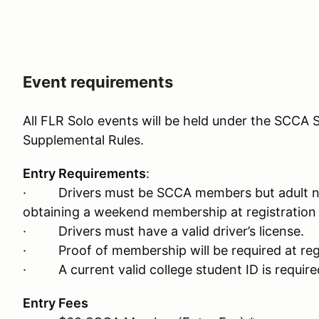
Event requirements
All FLR Solo events will be held under the SCCA S
Supplemental Rules.
Entry Requirements
:
· Drivers must be SCCA members but adult n
obtaining a weekend membership at registration 
· Drivers must have a valid driver’s license.
· Proof of membership will be required at regi
· A current valid college student ID is required
Entry Fees