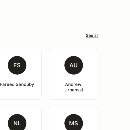
See all
FS
AU
Fareed Sanduby
Andrew 
Urbanski
NL
MS