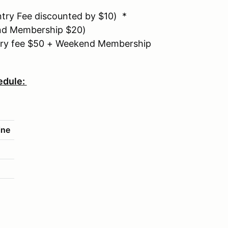
ry Fee discounted by $10) *
d Membership $20)
ry fee $50 + Weekend Membership
edule:
ine