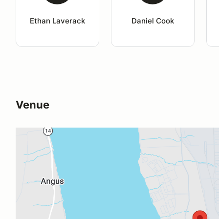
Ethan Laverack
Daniel Cook
Venue