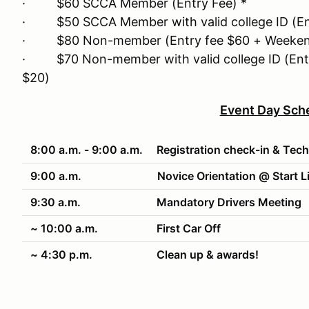
· $60 SCCA Member (Entry Fee) *
· $50 SCCA Member with valid college ID (Ent
· $80 Non-member (Entry fee $60 + Weeken
· $70 Non-member with valid college ID (Ent
$20)
Event Day Sch
8:00 a.m. - 9:00 a.m.
Registration check-in & Tech
9:00 a.m.
Novice Orientation @ Start L
9:30 a.m.
Mandatory Drivers Meeting
~ 10:00 a.m.
First Car Off
~ 4:30 p.m.
Clean up & awards!