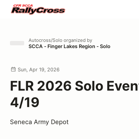
Autocross/Solo
organized by
SCCA - Finger Lakes Region - Solo
Sun, Apr 19, 2026
FLR 2026 Solo Event
4/19
Seneca Army Depot