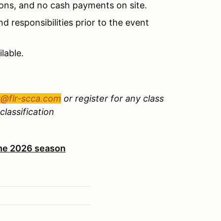
ions, and no cash payments on site.
d responsibilities prior to the event
lable.
r@flr-scca.com
or register for any class
classification
 the 2026 season