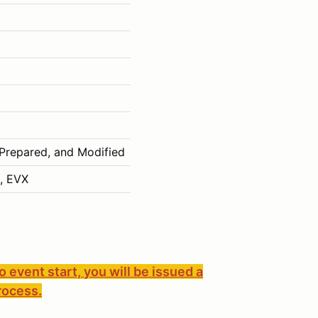
 Prepared, and Modified
, EVX
to event start, you will be issued a
rocess.