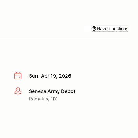
Have questions
Sun, Apr 19, 2026
Seneca Army Depot
More info
Romulus, NY