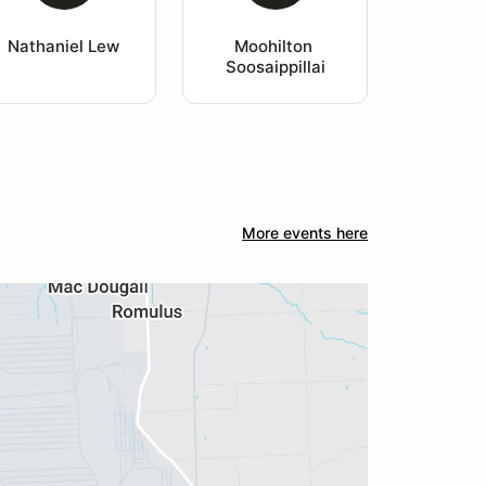
Nathaniel Lew
Moohilton 
Soosaippillai
More events here