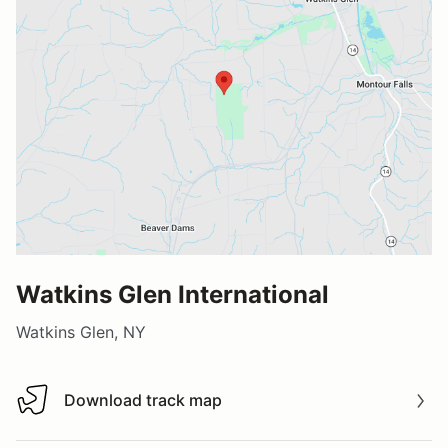
Watkins Glen International
Watkins Glen, NY
Download track map
Download track map