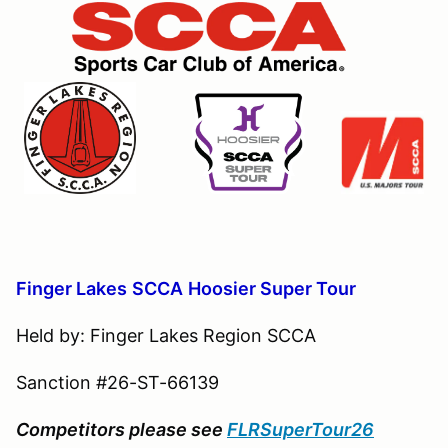
Finger Lakes
S
CCA
Hoosier Super Tour
Held by: Finger Lakes Region SCCA
Sanction #26-ST-66139
Competitors please see
FLRSuperTour26