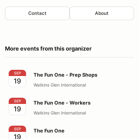
Contact
About
More events from this organizer
The Fun One - Prep Shops
SEP
The Fun One - Prep Shops
19
Watkins Glen International
The Fun One - Workers
SEP
The Fun One - Workers
19
Watkins Glen International
The Fun One
SEP
The Fun One
19