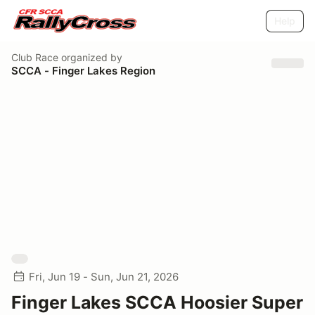
Help
Club Race
organized by
SCCA - Finger Lakes Region
Fri, Jun 19 - Sun, Jun 21, 2026
Finger Lakes SCCA Hoosier Super