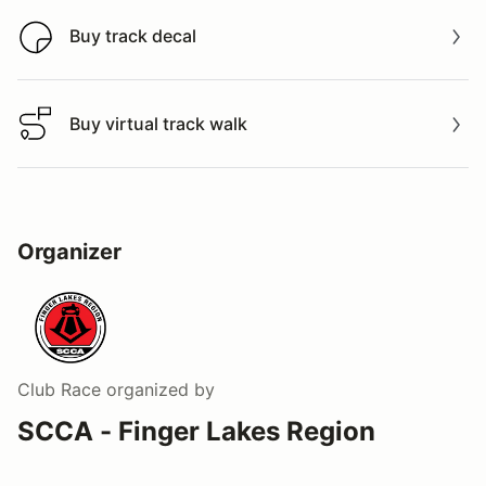
Buy track decal
Buy track decal
Buy virtual track walk
Buy virtual track walk
Organizer
Club Race
organized by
SCCA - Finger Lakes Region