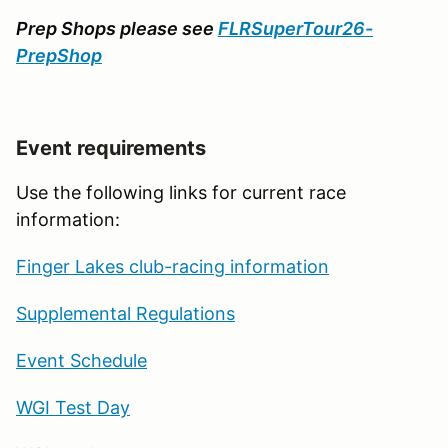
Prep Shops please see
FLRSuperTour26-
PrepShop
Event requirements
Use the following links for current race
information:
Finger Lakes club-racing information
Supplemental Regulations
Event Schedule
WGI Test Day