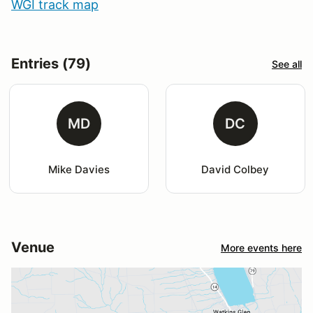
WGI track map
Entries (79)
See all
MD
DC
Mike Davies
David Colbey
Venue
More events here