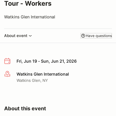
Tour - Workers
Watkins Glen International
About event
Have questions
Fri, Jun 19 - Sun, Jun 21, 2026
Watkins Glen International
More info
Watkins Glen, NY
About this event