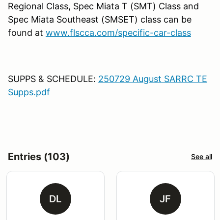
Regional Class, Spec Miata T (SMT) Class and
Spec Miata Southeast (SMSET) class can be
found at
www.flscca.com/specific-car-class
SUPPS & SCHEDULE:
250729 August SARRC TE
Supps.pdf
Entries (103)
See all
DL
JF