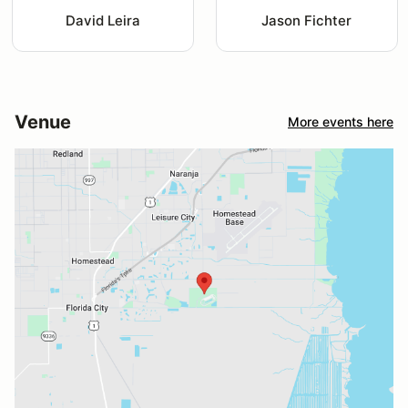
David Leira
Jason Fichter
Venue
More events here