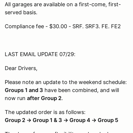
All garages are available on a first-come, first-
served basis.
Compliance fee - $30.00 - SRF. SRF3. FE. FE2
LAST EMAIL UPDATE 07/29:
Dear Drivers,
Please note an update to the weekend schedule:
Groups 1 and 3
have been combined, and will
now run
after
Group 2
.
The updated order is as follows:
Group 2 → Group 1 & 3 → Group 4 → Group 5