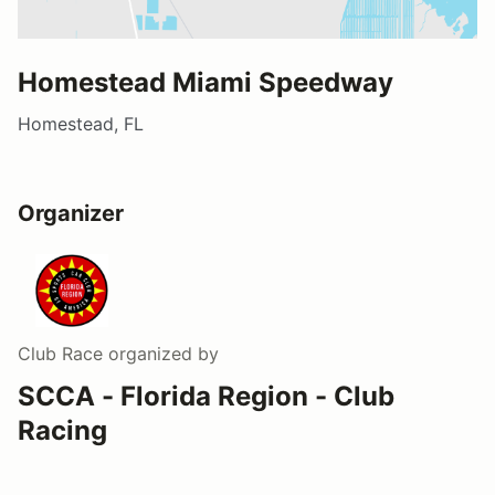
Homestead Miami Speedway
Homestead, FL
Organizer
Club Race
organized by
SCCA - Florida Region - Club
Racing