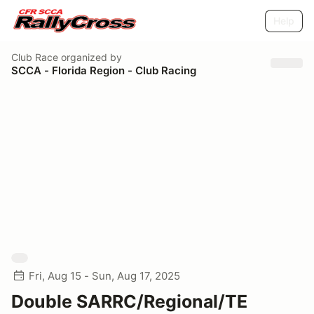
Help
Club Race
organized by
SCCA - Florida Region - Club Racing
Fri, Aug 15 - Sun, Aug 17, 2025
Double SARRC/Regional/TE