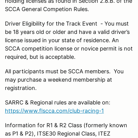
holding licenses as found in Section 2.8.B. of the
SCCA General Competion Rules.
Driver Eligibility for the Track Event - You must
be 18 years old or older and have a valid driver’s
license issued in your state of residence. An
SCCA competition license or novice permit is not
required, but is acceptable.
All participants must be SCCA members. You
may purchase a weekend membership at
registration.
SARRC & Regional rules are available on:
https://www.flscca.com/club-racing-1
Information for R1 & R2 Class (formerly known
as P1 & P2), ITSE30 Regional Class, ITEZ