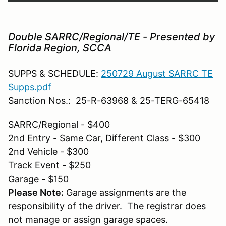
Double SARRC/Regional/TE - Presented by
Florida Region, SCCA
SUPPS & SCHEDULE:
250729 August SARRC TE
Supps.pdf
Sanction Nos.: 25-R-63968 & 25-TERG-65418
SARRC/Regional - $400
2nd Entry - Same Car, Different Class - $300
2nd Vehicle - $300
Track Event - $250
Garage - $150
Please Note:
Garage assignments are the
responsibility of the driver. The registrar does
not manage or assign garage spaces.