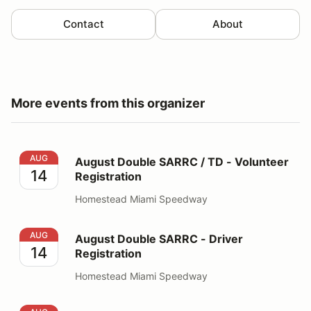
Contact
About
More events from this organizer
August Double SARRC / TD - Volunteer Registration
AUG
August Double SARRC / TD - Volunteer
14
Registration
Homestead Miami Speedway
August Double SARRC - Driver Registration
AUG
August Double SARRC - Driver
14
Registration
Homestead Miami Speedway