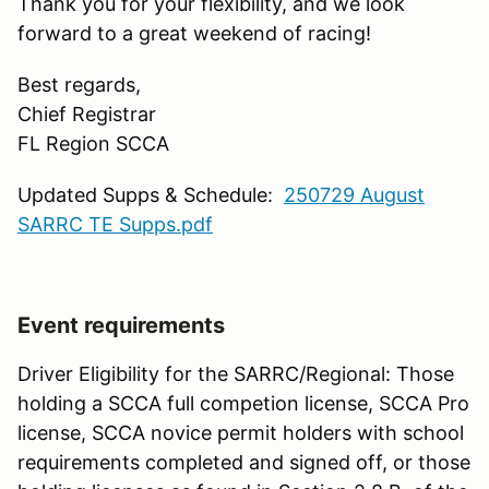
Thank you for your flexibility, and we look
forward to a great weekend of racing!
Best regards,
Chief Registrar
FL Region SCCA
Updated Supps & Schedule:
250729 August
SARRC TE Supps.pdf
Event requirements
Driver Eligibility for the SARRC/Regional: Those
holding a SCCA full competion license, SCCA Pro
license, SCCA novice permit holders with school
requirements completed and signed off, or those