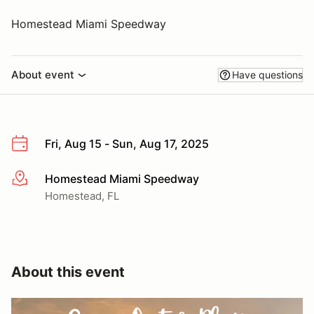
Homestead Miami Speedway
About event
Have questions
Fri, Aug 15 - Sun, Aug 17, 2025
Homestead Miami Speedway
More info
Homestead, FL
About this event