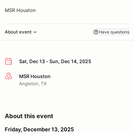
MSR Houston
About event
Have questions
Sat, Dec 13 - Sun, Dec 14, 2025
MSR Houston
More info
Angleton, TX
About this event
Friday, December 13, 2025