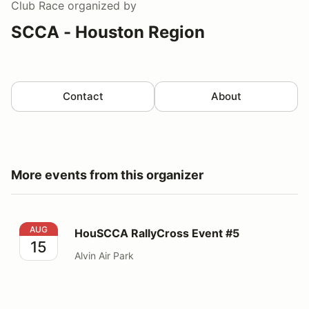
Club Race
organized by
SCCA - Houston Region
Contact
About
More events from this organizer
HouSCCA RallyCross Event #5
AUG
HouSCCA RallyCross Event #5
15
Alvin Air Park