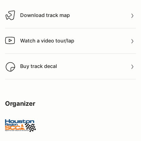
Download track map
Download track map
Watch a video tour/lap
Watch a video tour/lap
Buy track decal
Buy track decal
Organizer