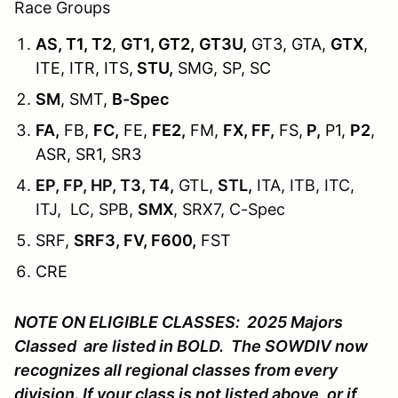
Race Groups
AS, T1, T2
,
GT1, GT2,
GT3U,
GT3, GTA,
GTX
,
ITE, ITR, ITS,
STU,
SMG, SP, SC
SM
, SMT,
B-Spec
FA,
FB,
FC,
FE,
FE2,
FM,
FX, FF,
FS,
P,
P1,
P2
,
ASR, SR1, SR3
EP, FP, HP, T3, T4,
GTL,
STL,
ITA, ITB, ITC,
ITJ, LC, SPB,
SMX
, SRX7, C-Spec
SRF,
SRF3, FV, F600,
FST
CRE
NOTE ON ELIGIBLE CLASSES: 2025 Majors
Classed are listed in BOLD. The SOWDIV now
recognizes all regional classes from every
division. If your class is not listed above, or if