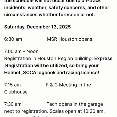
the schedule will not occur due to on-track
incidents, weather, safety concerns, and other
circumstances whether foreseen or not.
Saturday, December 13, 2025
6:30 am MSR Houston opens
7:00 am - Noon
Registration in Houston Region building:
Express
Registration will be utilized, so bring your
Helmet, SCCA logbook and racing license!
7:15 am F & C Meeting in the
Clubhouse
7:30 am Tech opens in the garage
next to registration. Scales open at 10:30 am,