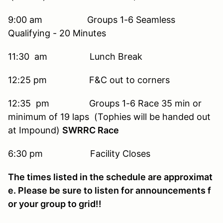
9:00 am Groups 1-6 Seamless
Qualifying - 20 Minutes
11:30 am Lunch Break
12:25 pm F&C out to corners
12:35 pm Groups 1-6 Race 35 min or
minimum of 19 laps (Tophies will be handed out
at Impound)
SWRRC Race
6:30 pm Facility Closes
The times listed in the schedule are approximat
e. Please be sure to listen for announcements f
or your group to grid!!