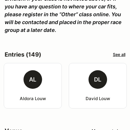
you have any question to where your car fits,
please register in the “Other” class online. You
will be contacted and placed in the proper race
group at a later date.
Entries (149)
See all
AL
DL
Aldora Louw
David Louw