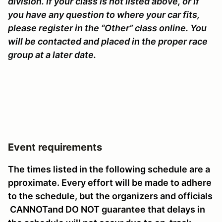
division. If your class is not listed above, or if
you have any question to where your car fits,
please register in the “Other” class online. You
will be contacted and placed in the proper race
group at a later date.
Event requirements
The times listed in the following schedule are a
pproximate. Every effort will be made to adhere
to the schedule, but the organizers and officials
CANNOTand DO NOT guarantee that delays in