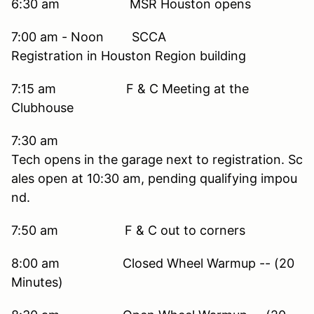
6:30 am MSR Houston opens
7:00 am - Noon SCCA
Registration in Houston Region building
7:15 am F & C Meeting at the
Clubhouse
7:30 am
Tech opens in the garage next to registration. Sc
ales open at 10:30 am, pending qualifying impou
nd.
7:50 am F & C out to corners
8:00 am Closed Wheel Warmup -- (20
Minutes)