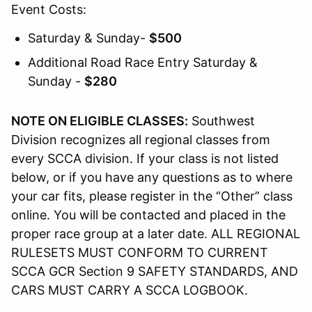
Event Costs:
Saturday & Sunday-
$500
Additional Road Race Entry Saturday &
Sunday -
$280
NOTE ON ELIGIBLE CLASSES:
Southwest
Division recognizes all regional classes from
every SCCA division. If your class is not listed
below, or if you have any questions as to where
your car fits, please register in the “Other” class
online. You will be contacted and placed in the
proper race group at a later date. ALL REGIONAL
RULESETS MUST CONFORM TO CURRENT
SCCA GCR Section 9 SAFETY STANDARDS, AND
CARS MUST CARRY A SCCA LOGBOOK.