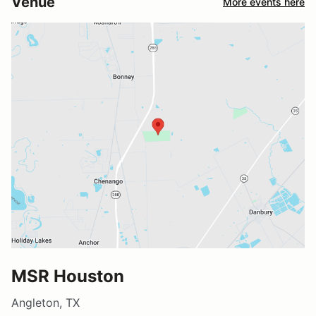
Venue
More events here
MSR Houston
Angleton, TX