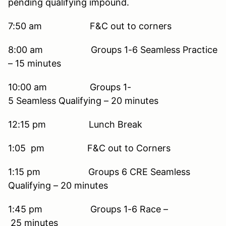
pending qualifying impound.
7:50 am F&C out to corners
8:00 am Groups 1-6 Seamless Practice
– 15 minutes
10:00 am Groups 1-
5 Seamless Qualifying – 20 minutes
12:15 pm Lunch Break
1:05 pm F&C out to Corners
1:15 pm Groups 6 CRE Seamless
Qualifying – 20 minutes
1:45 pm Groups 1-6 Race –
25 minutes