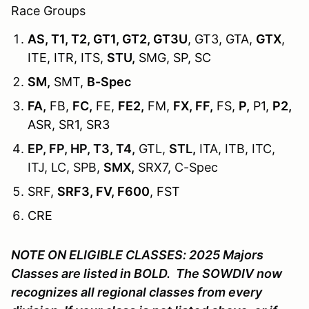
Race Groups
AS, T1, T2, GT1, GT2, GT3U
, GT3, GTA,
GTX
,
ITE, ITR, ITS,
STU,
SMG, SP, SC
SM,
SMT,
B-Spec
FA,
FB,
FC,
FE,
FE2,
FM,
FX, FF,
FS,
P,
P1,
P2,
ASR, SR1, SR3
EP, FP, HP, T3, T4,
GTL,
STL,
ITA, ITB, ITC,
ITJ, LC, SPB,
SMX,
SRX7, C-Spec
SRF,
SRF3, FV, F600
, FST
CRE
NOTE ON ELIGIBLE CLASSES: 2025 Majors
Classes are listed in BOLD.
The SOWDIV now
recognizes all regional classes from every