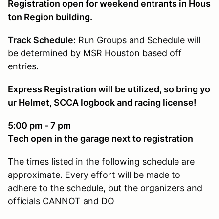
Registration open for weekend entrants in Hous
ton Region building.
Track Schedule:
Run Groups and Schedule will
be determined by MSR Houston based off
entries.
Express Registration will be utilized, so bring yo
ur Helmet, SCCA logbook and racing license!
5:00 pm - 7 pm
Tech open in the garage next to registration
The times listed in the following schedule are
approximate. Every effort will be made to
adhere to the schedule, but the organizers and
officials CANNOT and DO