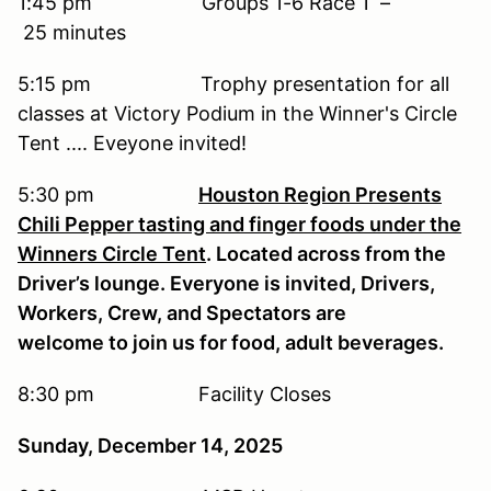
1:45 pm Groups 1-6 Race 1 –
25 minutes
5:15 pm Trophy presentation for all
classes at Victory Podium in the Winner's Circle
Tent .... Eveyone invited!
5:30 pm
Houston Region Presents
Chili Pepper tasting and finger foods under the
Winners Circle Tent
. Located across from the
Driver’s lounge. Everyone is invited, Drivers,
Workers, Crew, and Spectators are
welcome to join us for food, adult beverages.
8:30 pm Facility Closes
Sunday, December 14, 2025