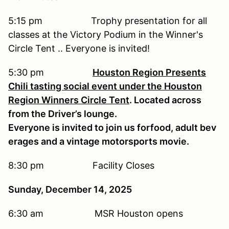
5:15 pm Trophy presentation for all
classes at the Victory Podium in the Winner's
Circle Tent .. Everyone is invited!
5:30 pm
Houston Region Presents
Chili tasting social event under the Houston
Region Winners Circle Tent
. Located across
from the Driver’s lounge.
Everyone is invited to join us forfood, adult bev
erages and a vintage motorsports movie.
8:30 pm Facility Closes
Sunday, December 14, 2025
6:30 am MSR Houston opens