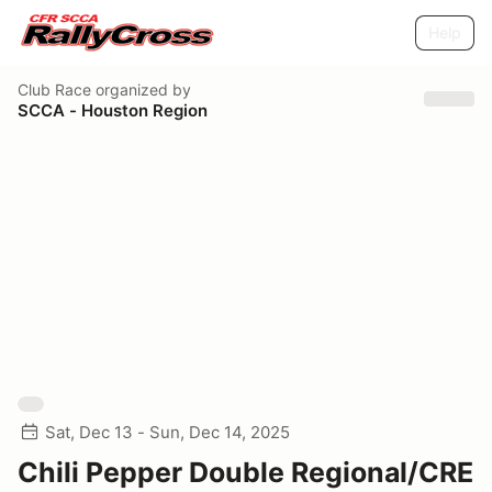
Help
Club Race
organized by
SCCA - Houston Region
Sat, Dec 13 - Sun, Dec 14, 2025
Chili Pepper Double Regional/CRE