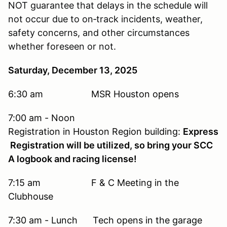
NOT guarantee that delays in the schedule will
not occur due to on‐track incidents, weather,
safety concerns, and other circumstances
whether foreseen or not.
Saturday, December 13, 2025
6:30 am MSR Houston opens
7:00 am - Noon
Registration in Houston Region building:
Express
Registration will be utilized, so bring your SCC
A logbook and racing license!
7:15 am F & C Meeting in the
Clubhouse
7:30 am - Lunch Tech opens in the garage