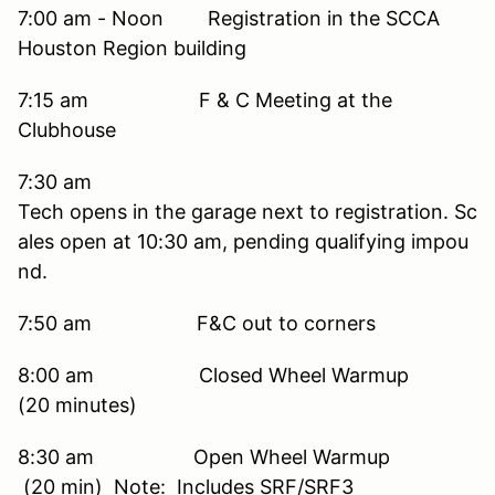
7:00 am - Noon Registration in the SCCA
Houston Region building
7:15 am F & C Meeting at the
Clubhouse
7:30 am
Tech opens in the garage next to registration. Sc
ales open at 10:30 am, pending qualifying impou
nd.
7:50 am F&C out to corners
8:00 am Closed Wheel Warmup
(20 minutes)
8:30 am Open Wheel Warmup
(20 min) Note: Includes SRF/SRF3