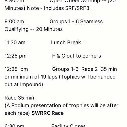
8:30 am Open Wheel Warmup -- (20
Minutes) Note - Includes SRF/SRF3
9:00 am Groups 1 - 6 Seamless
Qualifying -- 20 Minutes
11:30 am Lunch Break
12:25 pm F & C out to corners
12:35 pm Groups 1-6 Race 2 35 min
or minimum of 19 laps (Tophies will be handed
out at Impound)
Race 35 min
(A Podium presentation of trophies will be after
each race)
SWRRC Race
6:30 pm Facility Closes