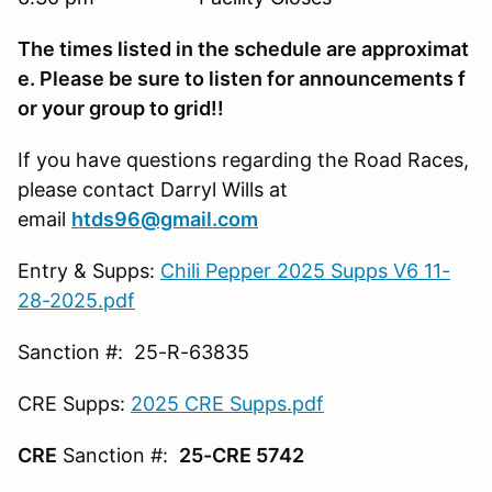
The times listed in the schedule are approximat
e. Please be sure to listen for announcements f
or your group to grid!!
If you have questions regarding the Road Races,
please contact Darryl Wills at
email
htds96@gmail.com
Entry & Supps:
Chili Pepper 2025 Supps V6 11-
28-2025.pdf
Sanction #: 25-R-63835
CRE Supps:
2025 CRE Supps.pdf
CRE
Sanction #:
25-CRE 5742