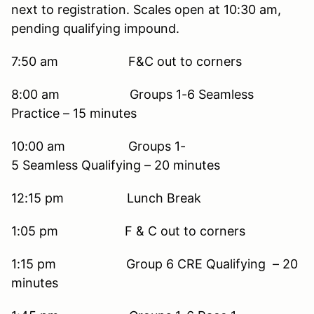
next to registration. Scales open at 10:30 am,
pending qualifying impound.
7:50 am F&C out to corners
8:00 am Groups 1-6 Seamless
Practice – 15 minutes
10:00 am Groups 1-
5 Seamless Qualifying – 20 minutes
12:15 pm Lunch Break
1:05 pm F & C out to corners
1:15 pm Group 6 CRE Qualifying – 20
minutes