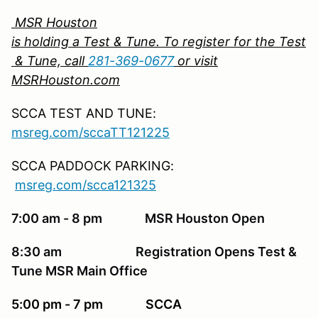
MSR Houston
is holding a Test & Tune. To register for the Test
& Tune, call
281-369-0677
or visit
MSRHouston.com
SCCA TEST AND TUNE:
msreg.com/sccaTT121225
SCCA PADDOCK PARKING:
msreg.com/scca121325
7:00 am - 8 pm MSR Houston Open
8:30 am Registration Opens Test &
Tune MSR Main Office
5:00 pm - 7 pm SCCA