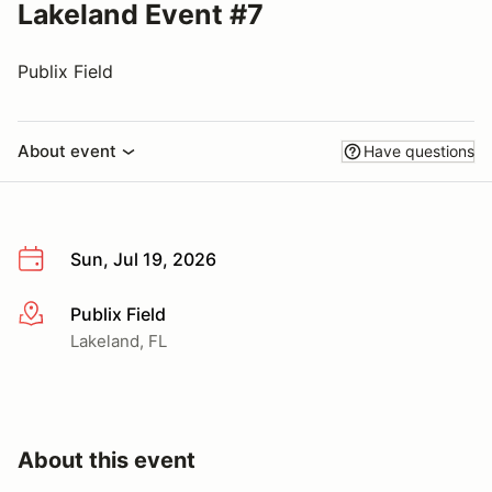
Lakeland Event #7
Publix Field
About event
Have questions
Sun, Jul 19, 2026
Publix Field
More info
Lakeland, FL
About this event