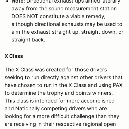
Note
: Directional exhaust tips aimed laterally
away from the sound measurement station
DOES NOT constitute a viable remedy,
although directional exhausts may be used to
aim the exhaust straight up, straight down, or
straight back.
X Class
The X Class was created for those drivers
seeking to run directly against other drivers that
have chosen to run in the X Class and using PAX
to determine the trophy and points winners.
This class is intended for more accomplished
and Nationally competing drivers who are
looking for a more difficult challenge than they
are receiving in their respective regional open