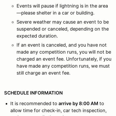
Events will pause if lightning is in the area
—please shelter in a car or building.
Severe weather may cause an event to be
suspended or canceled, depending on the
expected duration.
If an event is canceled, and you have not
made any competition runs, you will not be
charged an event fee. Unfortunately, if you
have made any competition runs, we must
still charge an event fee.
SCHEDULE INFORMATION
It is recommended to
arrive by 8:00 AM
to
allow time for check-in, car tech inspection,