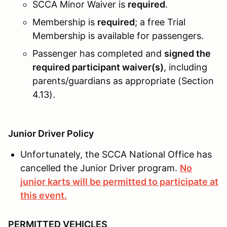
SCCA Minor Waiver is
required
.
Membership is
required
; a free Trial
Membership is available for passengers.
Passenger has completed and
signed the
required participant waiver(s)
, including
parents/guardians as appropriate (Section
4.13).
Junior Driver Policy
Unfortunately, the SCCA National Office has
cancelled the Junior Driver program.
No
junior karts will be permitted to participate at
this event.
PERMITTED VEHICLES