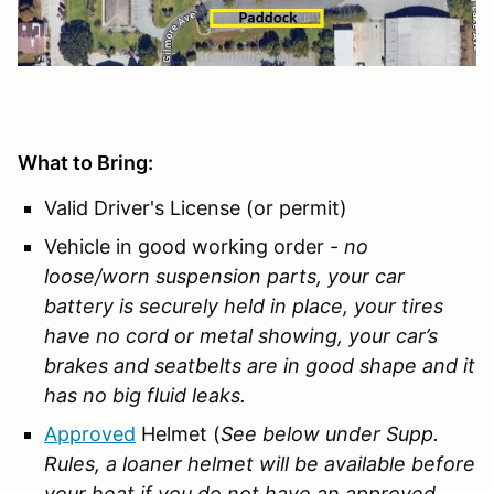
What to Bring:
Valid Driver's License (or permit)
Vehicle in good working order -
no
loose/worn suspension parts, your car
battery is securely held in place, your tires
have no cord or metal showing, your car’s
brakes and seatbelts are in good shape and it
has no big fluid leaks.
Approved
Helmet (
See below under Supp.
Rules, a loaner helmet will be available before
your heat if you do not have an approved