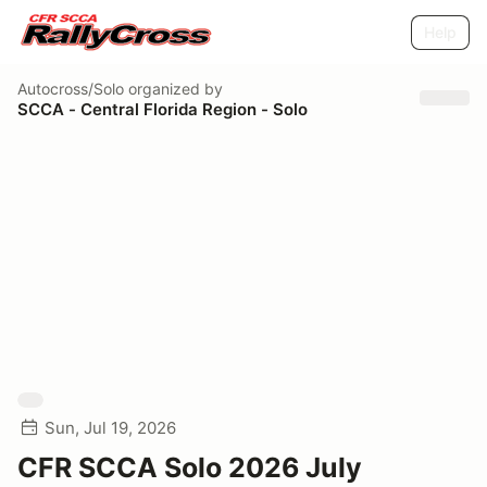
Help
Autocross/Solo
organized by
SCCA - Central Florida Region - Solo
Sun, Jul 19, 2026
CFR SCCA Solo 2026 July