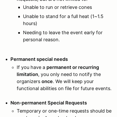
Unable to run or retrieve cones
Unable to stand for a full heat (1~1.5
hours)
Needing to leave the event early for
personal reason.
Permanent special needs
If you have a
permanent or recurring
limitation
, you only need to notify the
organizers
once
. We will keep your
functional abilities on file for future events.
Non-permanent Special Requests
Temporary or one-time requests should be