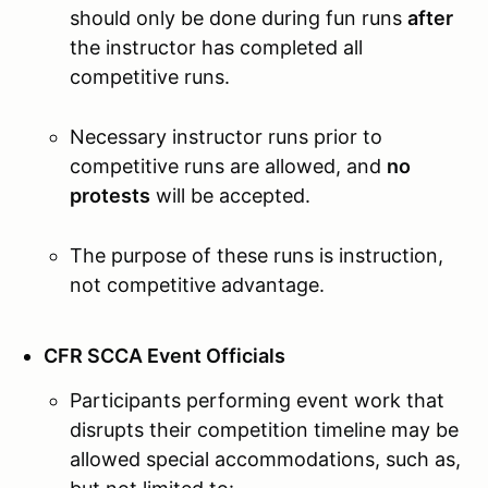
should only be done during fun runs
after
the instructor has completed all
competitive runs.
Necessary instructor runs prior to
competitive runs are allowed, and
no
protests
will be accepted.
The purpose of these runs is instruction,
not competitive advantage.
CFR SCCA Event Officials
Participants performing event work that
disrupts their competition timeline may be
allowed special accommodations, such as,