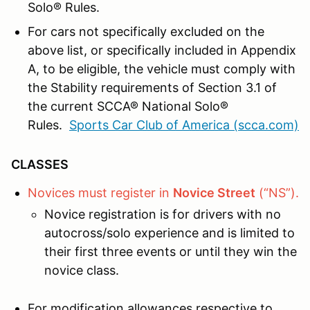
Solo® Rules.
For cars not specifically excluded on the
above list, or specifically included in Appendix
A, to be eligible, the vehicle must comply with
the Stability requirements of Section 3.1 of
the current SCCA® National Solo®
Rules.
Sports Car Club of America (scca.com)
CLASSES
Novices must register in
Novice Street
(“NS”).
Novice registration is for drivers with no
autocross/solo experience and is limited to
their first three events or until they win the
novice class.
For modification allowances respective to