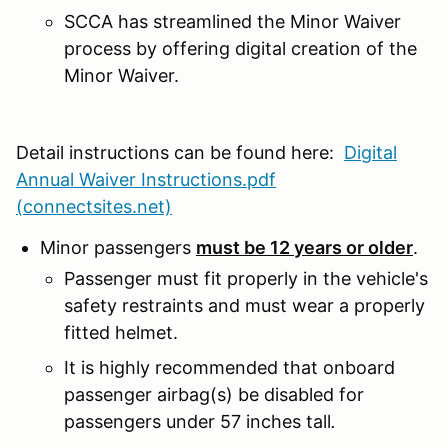
SCCA has streamlined the Minor Waiver
process by offering digital creation of the
Minor Waiver.
Detail instructions can be found here:
Digital
Annual Waiver Instructions.pdf
(connectsites.net)
Minor passengers
must be 12 years or older
.
Passenger must fit properly in the vehicle's
safety restraints and must wear a properly
fitted helmet.
It is highly recommended that onboard
passenger airbag(s) be disabled for
passengers under 57 inches tall
.