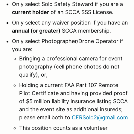
Only select Solo Safety Steward if you are a
current holder
of an SCCA SSS License.
Only select any waiver position if you have an
annual (or greater)
SCCA membership.
Only select Photographer/Drone Operator if
you are:
Bringing a professional camera for event
photography (cell phone photos do not
qualify), or,
Holding a current FAA Part 107 Remote
Pilot Certificate and having provided proof
of $5 million liability insurance listing SCCA
and the event site as additional insureds;
please email both to
CFRSolo2@gmail.com
This position counts as a volunteer