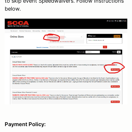
to skip event Speedwaivers. Follow Instructions
below.
Payment Policy: