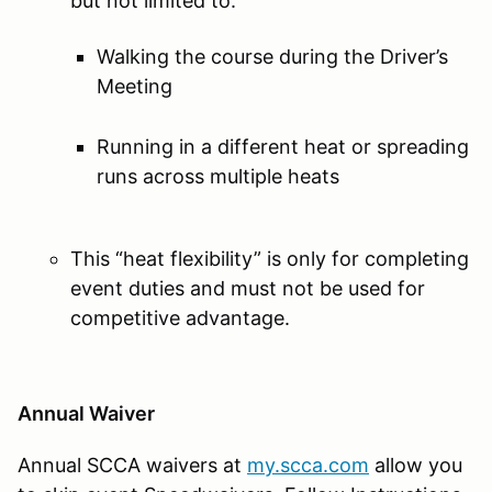
but not limited to:
Walking the course during the Driver’s
Meeting
Running in a different heat or spreading
runs across multiple heats
This “heat flexibility” is only for completing
event duties and must not be used for
competitive advantage.
Annual Waiver
Annual SCCA waivers at
my.scca.com
allow you