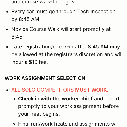
and course walk-throughs.
Every car must go through Tech Inspection
by 8:45 AM
Novice Course Walk will start promptly at
8:45
Late registration/check-in after 8:45 AM
may
be allowed at the registrar’s discretion and will
incur a $10 fee.
WORK ASSIGNMENT SELECTION
ALL SOLO COMPETITORS
MUST WORK
.
Check in with the worker chief
and report
promptly to your work assignment before
your heat begins.
Final run/work heats and assignments will