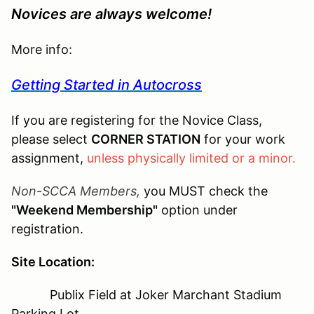
Novices are always welcome!
More info:
Getting Started in Autocross
If you are registering for the Novice Class,
please select
CORNER STATION
for your work
assignment,
unless physically limited or a minor.
Non-SCCA Members,
you MUST check the
"Weekend Membership"
option under
registration.
Site Location:
Publix Field at Joker Marchant Stadium
Parking Lot