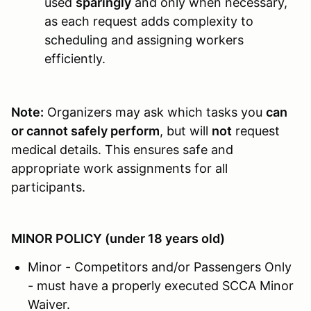
used
sparingly
and only when necessary,
as each request adds complexity to
scheduling and assigning workers
efficiently.
Note:
Organizers may ask which tasks you
can
or cannot safely perform
, but will
not
request
medical details. This ensures safe and
appropriate work assignments for all
participants.
MINOR POLICY (under 18 years old)
Minor - Competitors and/or Passengers Only
- must have a properly executed SCCA Minor
Waiver.