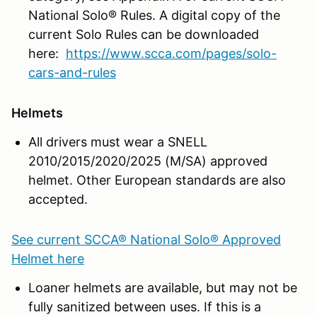
National Solo® Rules. A digital copy of the
current Solo Rules can be downloaded
here:
https://www.scca.com/pages/solo-
cars-and-rules
Helmets
All drivers must wear a SNELL
2010/2015/2020/2025 (M/SA) approved
helmet. Other European standards are also
accepted.
See current SCCA® National Solo® Approved
Helmet here
Loaner helmets are available, but may not be
fully sanitized between uses. If this is a