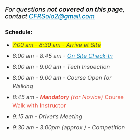
For questions
not covered on this page
,
contact
CFRSolo2@gmail.com
Schedule:
7:00 am - 8:30 am - Arrive at Site
8:00 am - 8:45 am -
On Site Check-In
8:00 am - 9:00 am - Tech Inspection
8:00 am - 9:00 am - Course Open for
Walking
8:45 am -
Mandatory
(for Novice)
Course
Walk with Instructor
9:15 am - Driver’s Meeting
9:30 am - 3:00pm (approx.) - Competition