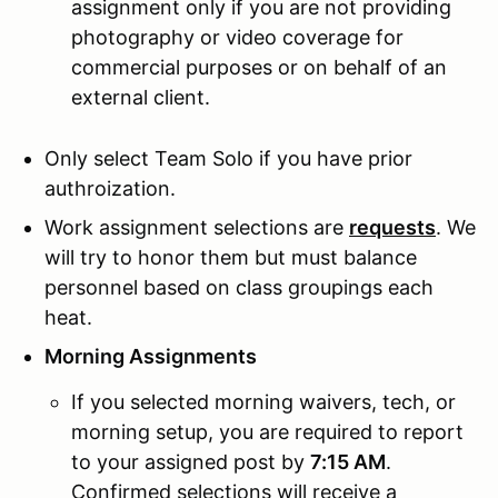
assignment only if you are not providing
photography or video coverage for
commercial purposes or on behalf of an
external client.
Only select Team Solo if you have prior
authroization.
Work assignment selections are
requests
. We
will try to honor them but must balance
personnel based on class groupings each
heat.
Morning Assignments
If you selected morning waivers, tech, or
morning setup, you are required to report
to your assigned post by
7:15 AM
.
Confirmed selections will receive a