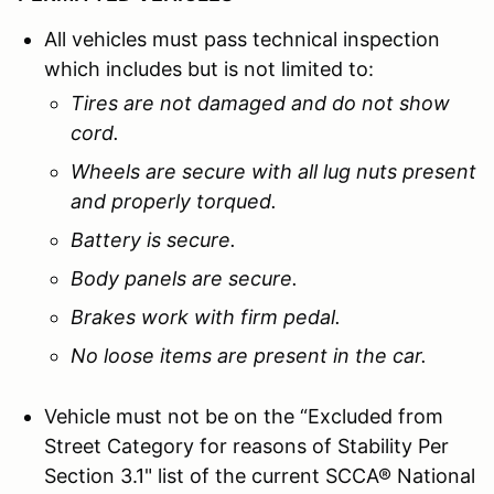
All vehicles must pass technical inspection
which includes but is not limited to:
Tires are not damaged and do not show
cord.
Wheels are secure with all lug nuts present
and properly torqued.
Battery is secure.
Body panels are secure.
Brakes work with firm pedal.
No loose items are present in the car.
Vehicle must not be on the “Excluded from
Street Category for reasons of Stability Per
Section 3.1" list of the current SCCA® National