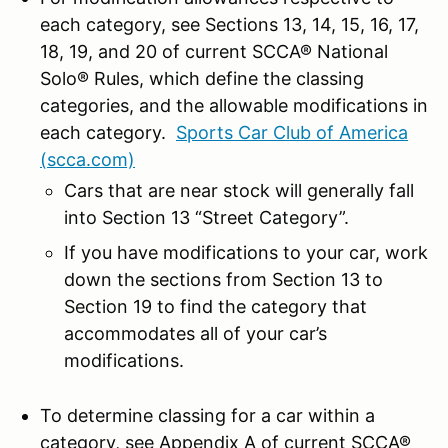
each category, see Sections 13, 14, 15, 16, 17,
18, 19, and 20 of current SCCA® National
Solo® Rules, which define the classing
categories, and the allowable modifications in
each category.
Sports Car Club of America
(scca.com)
Cars that are near stock will generally fall
into Section 13 “Street Category”.
If you have modifications to your car, work
down the sections from Section 13 to
Section 19 to find the category that
accommodates all of your car’s
modifications.
To determine classing for a car within a
category, see Appendix A of current SCCA®