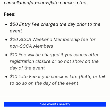
cancellation/no-show/late check-in fee.
Fees:
$50 Entry Fee charged the day prior to the
event
$20 SCCA Weekend Membership fee for
non-SCCA Members
$10 Fee will be charged if you cancel after
registration closure or do not show on the
day of the event
$10 Late Fee if you check in late (8:45) or fail
to do so on the day of the event
See events nearby
Entries (98)
See all