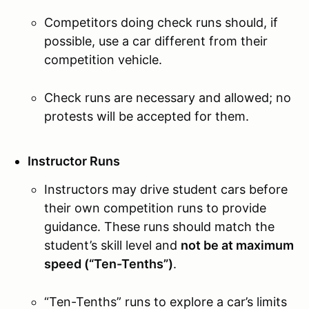
Competitors doing check runs should, if
possible, use a car different from their
competition vehicle.
Check runs are necessary and allowed; no
protests will be accepted for them.
Instructor Runs
Instructors may drive student cars before
their own competition runs to provide
guidance. These runs should match the
student’s skill level and
not be at maximum
speed (“Ten-Tenths”)
.
“Ten-Tenths” runs to explore a car’s limits