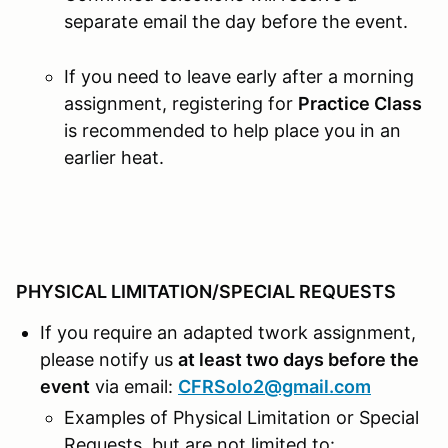
separate email the day before the event.
If you need to leave early after a morning
assignment, registering for
Practice Class
is recommended to help place you in an
earlier heat.
PHYSICAL LIMITATION/SPECIAL REQUESTS
If you require an adapted twork assignment,
please notify us
at least two days before the
event
via email:
CFRSolo2@gmail.com
Examples of Physical Limitation or Special
Requests, but are not limited to: