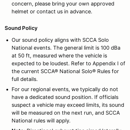
concern, please bring your own approved
helmet or contact us in advance.
Sound Policy
Our sound policy aligns with SCCA Solo
National events. The general limit is 100 dBa
at 50 ft, measured where the vehicle is
expected to be loudest. Refer to Appendix I of
the current SCCA® National Solo® Rules for
full details.
For our regional events, we typically do not
have a dedicated sound position. If officials
suspect a vehicle may exceed limits, its sound
will be measured on the next run, and SCCA
National rules will apply.