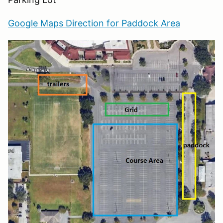
Google Maps Direction for Paddock Area