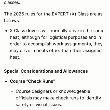
classes.
The 2026 rules for the EXPERT (X) Class are as
follows:
X Class drivers will normally drive in the same
heat, although for logistical purposes and in
order to accomplish work assignments, they
may drive in heats other than their assigned
heat.
Special Considerations and Allowances
Course “Check Runs”
Course designers or knowledgeable
officials may make check runs to identify
safety or visual issues.