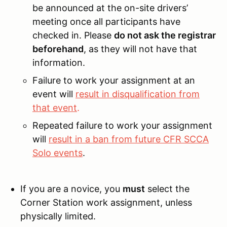
be announced at the on-site drivers’
meeting once all participants have
checked in. Please
do not ask the registrar
beforehand
, as they will not have that
information.
Failure to work your assignment at an
event will
result in disqualification from
that event
.
Repeated failure to work your assignment
will
result in a ban from future CFR SCCA
Solo events
.
If you are a novice, you
must
select the
Corner Station work assignment, unless
physically limited.