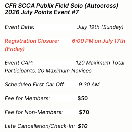
CFR SCCA Publix Field Solo (Autocross)
2026 July Points Event #7
Event Date: July 19th (Sunday)
Registration Closure:
6:00 PM on July 17th
(Friday)
Event CAP: 120 Maximum Total
Participants, 20 Maximum Novices
Scheduled First Car Off: 9:30 AM
Fee for Members:
$50
Fee for Non-Members:
$70
Late Cancellation/Check-In:
$10