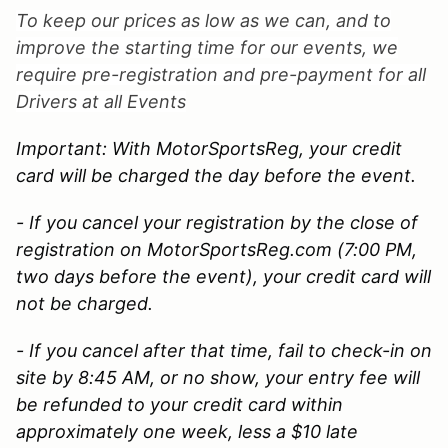
To keep our prices as low as we can, and to
improve the starting time for our events, we
require pre-registration and pre-payment for all
Drivers at all Events
Important: With MotorSportsReg, your credit
card will be charged the day before the event.
- If you cancel your registration by the close of
registration on MotorSportsReg.com (7:00 PM,
two days before the event), your credit card will
not be charged.
- If you cancel after that time, fail to check-in on
site by 8:45 AM, or no show, your entry fee will
be refunded to your credit card within
approximately one week, less a $10 late