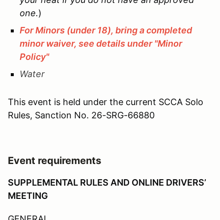
one.
)
For Minors (under 18), bring a completed
minor waiver, see details under "Minor
Policy"
Water
This event is held under the current SCCA Solo
Rules, Sanction No.
26-SRG-66880
Event requirements
SUPPLEMENTAL RULES AND ONLINE DRIVERS’
MEETING
GENERAL