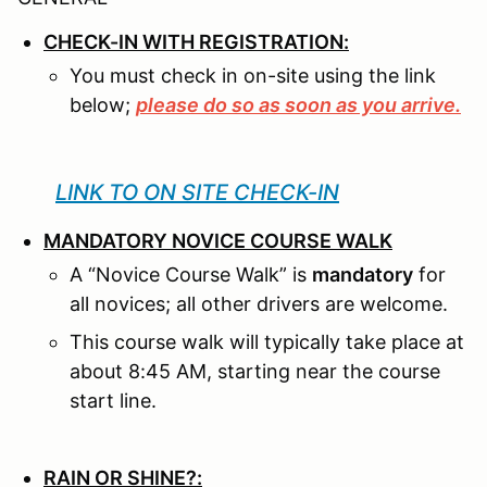
CHECK-IN WITH REGISTRATION:
You must check in on-site using the link
below;
please do so as soon as you arrive.
LINK TO ON SITE CHECK-IN
MANDATORY NOVICE COURSE WALK
A “Novice Course Walk” is
mandatory
for
all novices; all other drivers are welcome.
This course walk will typically take place at
about 8:45 AM, starting near the course
start line.
RAIN OR SHINE?: