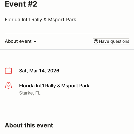
Event #2
Florida Int'l Rally & Msport Park
About event
Have questions
Sat, Mar 14, 2026
Florida Int'l Rally & Msport Park
More info
Starke, FL
About this event