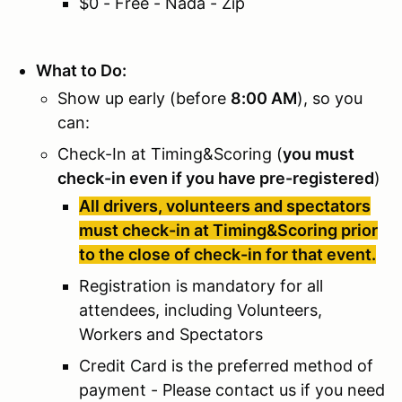
$0 - Free - Nada - Zip
What to Do:
Show up early (before
8:00 AM
), so you
can:
Check-In at Timing&Scoring (
you must
check-in even if you have pre-registered
)
All drivers, volunteers and spectators
must check-in at Timing&Scoring prior
to the close of check-in for that event.
Registration is mandatory for all
attendees, including Volunteers,
Workers and Spectators
Credit Card is the preferred method of
payment - Please contact us if you need