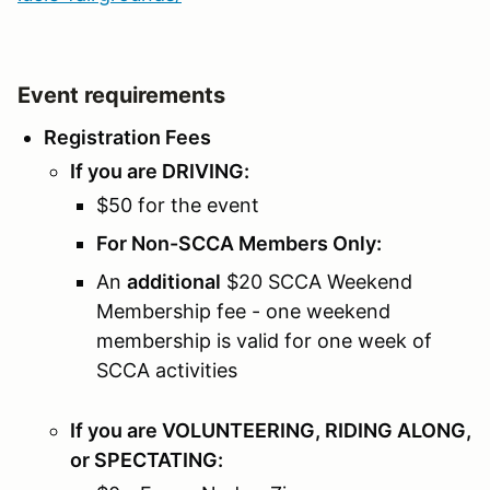
Event requirements
Registration Fees
If you are DRIVING:
$50 for the event
For Non-SCCA Members Only:
An
additional
$20 SCCA Weekend
Membership fee - one weekend
membership is valid for one week of
SCCA activities
If you are VOLUNTEERING, RIDING ALONG,
or SPECTATING: