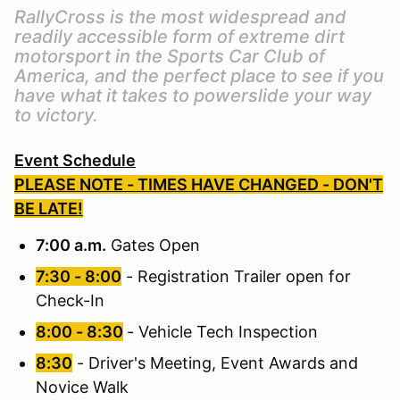
RallyCross is the most widespread and
readily accessible form of extreme dirt
motorsport in the Sports Car Club of
America, and the perfect place to see if you
have what it takes to powerslide your way
to victory.
Event Schedule
PLEASE NOTE - TIMES HAVE CHANGED - DON'T
BE LATE!
7:00 a.m.
Gates Open
7:30 - 8:00
- Registration Trailer open for
Check-In
8:00 - 8:30
- Vehicle Tech Inspection
8:30
- Driver's Meeting, Event Awards and
Novice Walk