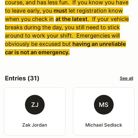
course, and has less fun. If you know you have
to leave early, you
must
let registration know
when you check in
at the latest
. If your vehicle
breaks during the day, you still need to stick
around to work your shift. Emergencies will
obviously be excused but
having an unreliable
car is not an emergency.
Entries (31)
See all
ZJ
MS
Zak Jordan
Michael Sedlack