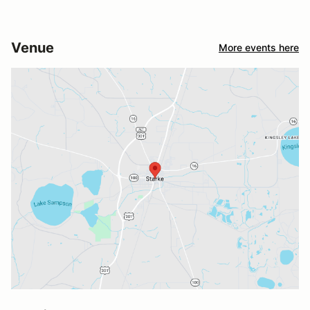
Venue
More events here