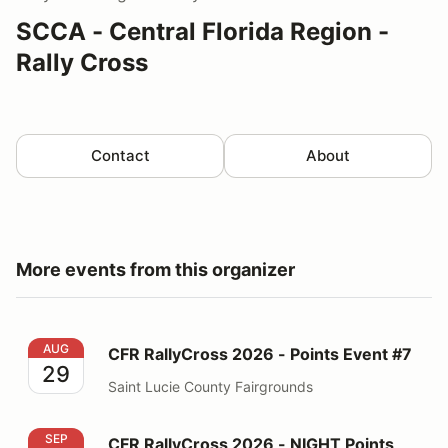
SCCA - Central Florida Region -
Rally Cross
Contact
About
More events from this organizer
CFR RallyCross 2026 - Points Event #7
AUG
CFR RallyCross 2026 - Points Event #7
29
Saint Lucie County Fairgrounds
CFR RallyCross 2026 - NIGHT Points Event #8
SEP
CFR RallyCross 2026 - NIGHT Points