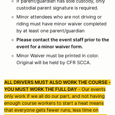
If parent/guardian has sole custody, only
custodial parent signature is required.
Minor attendees who are not driving or
riding must have minor waiver completed
by at least one parent/guardian
Please contact the event staff prior to the
event for a minor waiver form.
Minor Waiver must be printed in color.
Original will be held by CFR SCCA.
ALL DRIVERS MUST ALSO WORK THE COURSE -
YOU MUST WORK THE FULL DAY
- Our events
only work if we all do our part, and not having
enough course workers to start a heat means
that everyone gets fewer runs, less time on