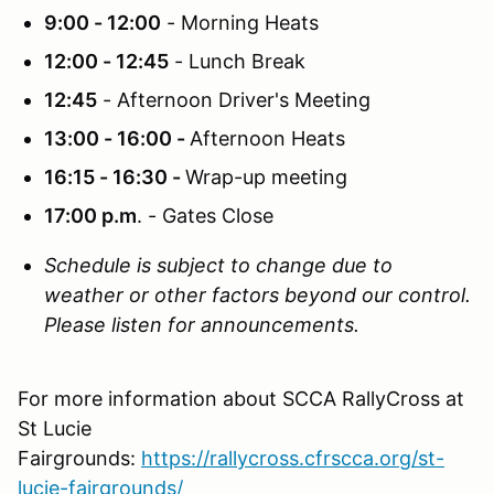
9:00 - 12:00
- Morning Heats
12:00 - 12:45
- Lunch Break
12:45
- Afternoon Driver's Meeting
13:00 - 16:00 -
Afternoon Heats
16:15 - 16:30 -
Wrap-up meeting
17:00 p.m
. - Gates Close
Schedule is subject to change due to
weather or other factors beyond our control.
Please listen for announcements.
For more information about SCCA RallyCross at
St Lucie
Fairgrounds:
https://rallycross.cfrscca.org/st-
lucie-fairgrounds/