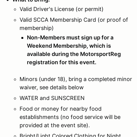
Valid Driver's License (or permit)
Valid SCCA Membership Card (or proof of
membership)
Non-Members must sign up for a
Weekend Membership, which is
available during the MotorsportReg
registration for this event.
Minors (under 18), bring a completed minor
waiver, see details below
WATER and SUNSCREEN
Food or money for nearby food
establishments (no food service will be
provided at the event site).
Bright/Light Colored Clothing for Night