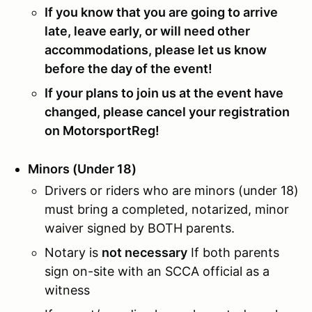
If you know that you are going to arrive
late, leave early, or will need other
accommodations, please let us know
before the day of the event!
If your plans to join us at the event have
changed, please cancel your registration
on MotorsportReg!
Minors (Under 18)
Drivers or riders who are minors (under 18)
must bring a completed, notarized, minor
waiver signed by BOTH parents.
Notary is
not necessary
If both parents
sign on-site with an SCCA official as a
witness