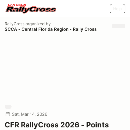
Help
RallyCross
organized by
SCCA - Central Florida Region - Rally Cross
Sat, Mar 14, 2026
CFR RallyCross 2026 - Points