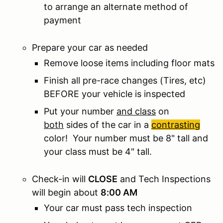
to arrange an alternate method of
payment
Prepare your car as needed
Remove loose items including floor mats
Finish all pre-race changes (Tires, etc)
BEFORE your vehicle is inspected
Put your number
and class
on
both
sides of the car in a
contrasting
color! Your number must be 8" tall and
your class must be 4" tall.
Check-in will
CLOSE
and Tech Inspections
will begin about
8:00 AM
Your car must pass tech inspection