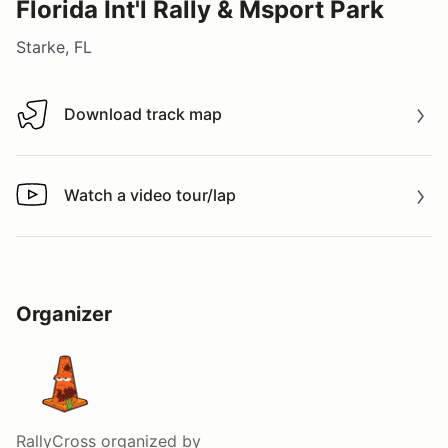
Florida Int'l Rally & Msport Park
Starke, FL
Download track map
Download track map
Watch a video tour/lap
Watch a video tour/lap
Organizer
RallyCross
organized by