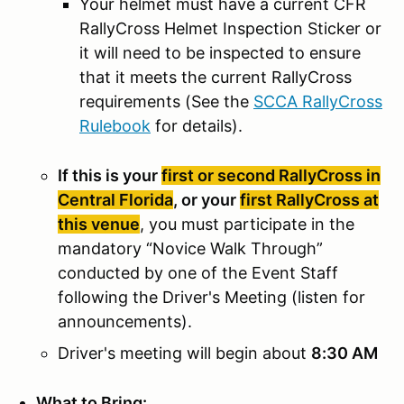
Your helmet must have a current CFR
RallyCross Helmet Inspection Sticker or
it will need to be inspected to ensure
that it meets the current RallyCross
requirements (See the
SCCA RallyCross
Rulebook
for details).
If this is your
first or second RallyCross in
Central Florida
, or your
first RallyCross at
this venue
, you must participate in the
mandatory “Novice Walk Through”
conducted by one of the Event Staff
following the Driver's Meeting (listen for
announcements).
Driver's meeting will begin about
8:30 AM
What to Bring: