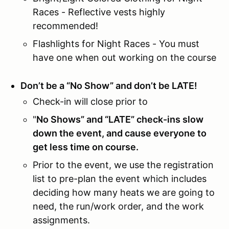
Races - Reflective vests highly
recommended!
Flashlights for Night Races - You must
have one when out working on the course
Don’t be a “No Show” and don’t be LATE!
Check-in will close prior to
"
No Shows” and “LATE” check-ins slow
down the event, and cause everyone to
get less time on course.
Prior to the event, we use the registration
list to pre-plan the event which includes
deciding how many heats we are going to
need, the run/work order, and the work
assignments.