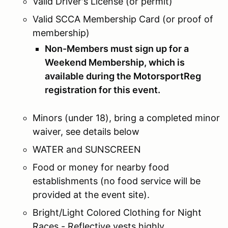
Valid Driver's License (or permit)
Valid SCCA Membership Card (or proof of
membership)
Non-Members must sign up for a
Weekend Membership, which is
available during the MotorsportReg
registration for this event.
Minors (under 18), bring a completed minor
waiver, see details below
WATER and SUNSCREEN
Food or money for nearby food
establishments (no food service will be
provided at the event site).
Bright/Light Colored Clothing for Night
Races - Reflective vests highly