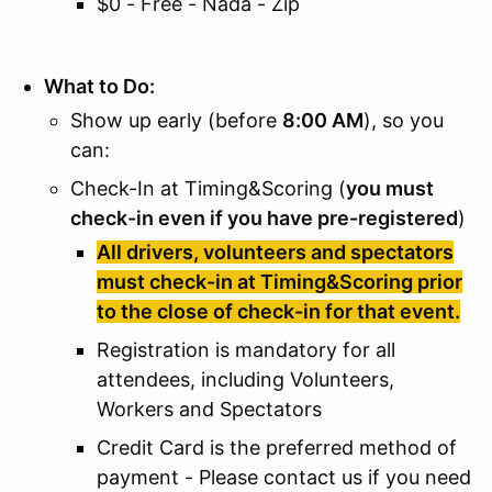
$0 - Free - Nada - Zip
What to Do:
Show up early (before
8:00 AM
), so you
can:
Check-In at Timing&Scoring (
you must
check-in even if you have pre-registered
)
All drivers, volunteers and spectators
must check-in at Timing&Scoring prior
to the close of check-in for that event.
Registration is mandatory for all
attendees, including Volunteers,
Workers and Spectators
Credit Card is the preferred method of
payment - Please contact us if you need