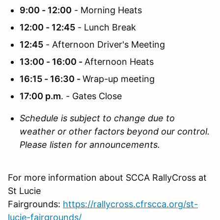
9:00 - 12:00
- Morning Heats
12:00 - 12:45
- Lunch Break
12:45
- Afternoon Driver's Meeting
13:00 - 16:00 -
Afternoon Heats
16:15 - 16:30 -
Wrap-up meeting
17:00 p.m
. - Gates Close
Schedule is subject to change due to
weather or other factors beyond our control.
Please listen for announcements.
For more information about SCCA RallyCross at
St Lucie
Fairgrounds:
https://rallycross.cfrscca.org/st-
lucie-fairgrounds/