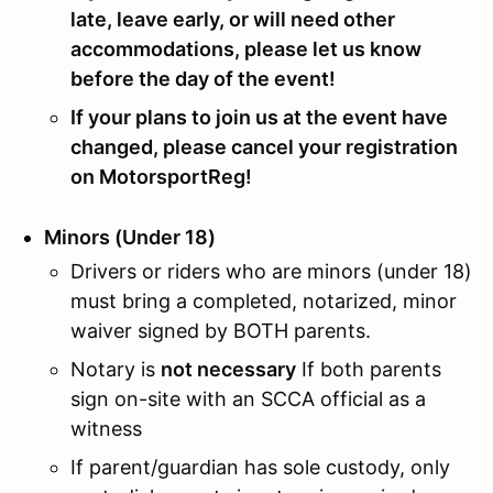
late, leave early, or will need other
accommodations, please let us know
before the day of the event!
If your plans to join us at the event have
changed, please cancel your registration
on MotorsportReg!
Minors (Under 18)
Drivers or riders who are minors (under 18)
must bring a completed, notarized, minor
waiver signed by BOTH parents.
Notary is
not necessary
If both parents
sign on-site with an SCCA official as a
witness
If parent/guardian has sole custody, only