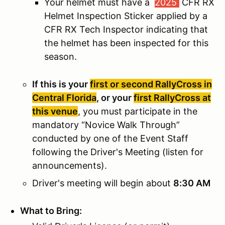
Your helmet must have a
2025
CFR RX
Helmet Inspection Sticker applied by a
CFR RX Tech Inspector indicating that
the helmet has been inspected for this
season.
If this is your
first or second RallyCross in
Central Florida
, or your
first RallyCross at
this venue
, you must participate in the
mandatory “Novice Walk Through”
conducted by one of the Event Staff
following the Driver's Meeting (listen for
announcements).
Driver's meeting will begin about
8:30 AM
What to Bring: