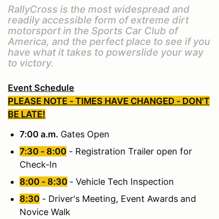
RallyCross is the most widespread and
readily accessible form of extreme dirt
motorsport in the Sports Car Club of
America, and the perfect place to see if you
have what it takes to powerslide your way
to victory.
Event Schedule
PLEASE NOTE - TIMES HAVE CHANGED - DON'T
BE LATE!
7:00 a.m.
Gates Open
7:30 - 8:00
- Registration Trailer open for
Check-In
8:00 - 8:30
- Vehicle Tech Inspection
8:30
- Driver's Meeting, Event Awards and
Novice Walk