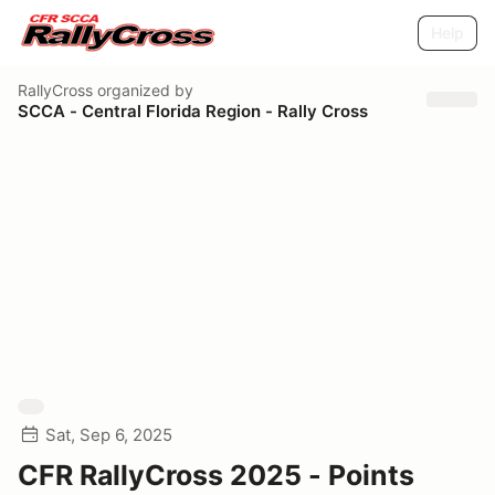
Help
RallyCross
organized by
SCCA - Central Florida Region - Rally Cross
Sat, Sep 6, 2025
CFR RallyCross 2025 - Points