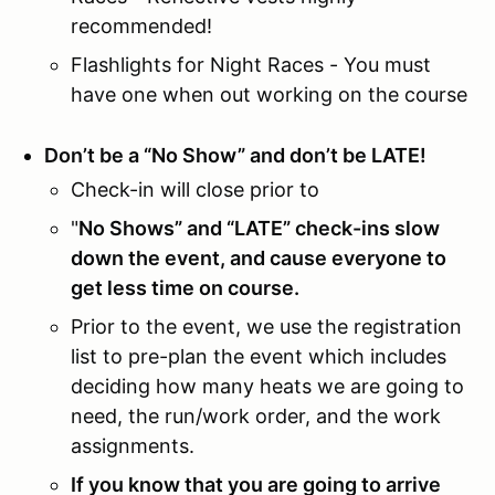
recommended!
Flashlights for Night Races - You must
have one when out working on the course
Don’t be a “No Show” and don’t be LATE!
Check-in will close prior to
"
No Shows” and “LATE” check-ins slow
down the event, and cause everyone to
get less time on course.
Prior to the event, we use the registration
list to pre-plan the event which includes
deciding how many heats we are going to
need, the run/work order, and the work
assignments.
If you know that you are going to arrive