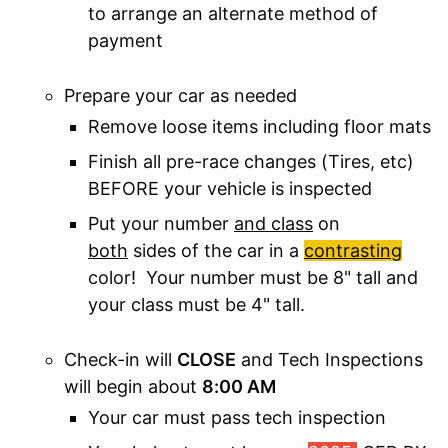
to arrange an alternate method of
payment
Prepare your car as needed
Remove loose items including floor mats
Finish all pre-race changes (Tires, etc)
BEFORE your vehicle is inspected
Put your number
and class
on
both
sides of the car in a
contrasting
color! Your number must be 8" tall and
your class must be 4" tall.
Check-in will
CLOSE
and Tech Inspections
will begin about
8:00 AM
Your car must pass tech inspection