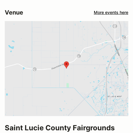
Venue
More events here
Saint Lucie County Fairgrounds