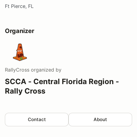
Ft Pierce, FL
Organizer
RallyCross
organized by
SCCA - Central Florida Region -
Rally Cross
Contact
About