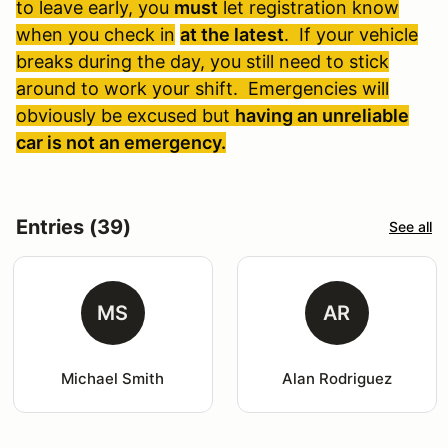
to leave early, you
must
let registration know
when you check in
at the latest
. If your vehicle
breaks during the day, you still need to stick
around to work your shift. Emergencies will
obviously be excused but
having an unreliable
car is not an emergency.
Entries (39)
See all
MS
AR
Michael Smith
Alan Rodriguez