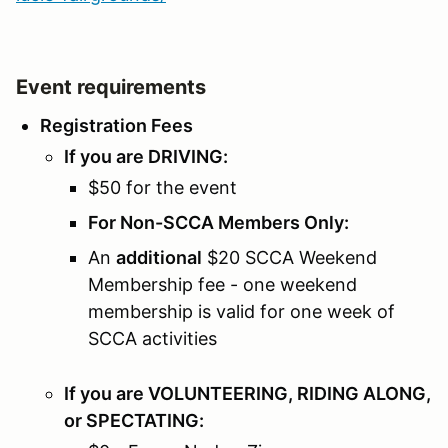
Event requirements
Registration Fees
If you are DRIVING:
$50 for the event
For Non-SCCA Members Only:
An
additional
$20 SCCA Weekend
Membership fee - one weekend
membership is valid for one week of
SCCA activities
If you are VOLUNTEERING, RIDING ALONG,
or SPECTATING: