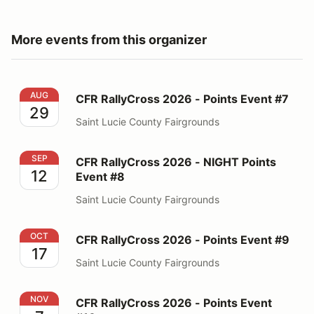
More events from this organizer
CFR RallyCross 2026 - Points Event #7
AUG
CFR RallyCross 2026 - Points Event #7
29
Saint Lucie County Fairgrounds
CFR RallyCross 2026 - NIGHT Points Event #8
SEP
CFR RallyCross 2026 - NIGHT Points
12
Event #8
Saint Lucie County Fairgrounds
CFR RallyCross 2026 - Points Event #9
OCT
CFR RallyCross 2026 - Points Event #9
17
Saint Lucie County Fairgrounds
CFR RallyCross 2026 - Points Event #10
NOV
CFR RallyCross 2026 - Points Event