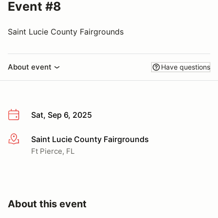
Event #8
Saint Lucie County Fairgrounds
About event
Have questions
Sat, Sep 6, 2025
Saint Lucie County Fairgrounds
More info
Ft Pierce, FL
About this event