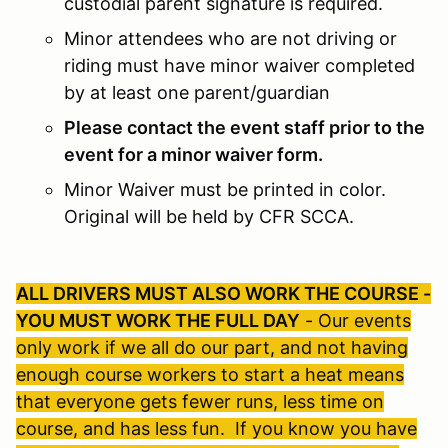
custodial parent signature is required.
Minor attendees who are not driving or
riding must have minor waiver completed
by at least one parent/guardian
Please contact the event staff prior to the
event for a minor waiver form.
Minor Waiver must be printed in color.
Original will be held by CFR SCCA.
ALL DRIVERS MUST ALSO WORK THE COURSE -
YOU MUST WORK THE FULL DAY
- Our events
only work if we all do our part, and not having
enough course workers to start a heat means
that everyone gets fewer runs, less time on
course, and has less fun. If you know you have