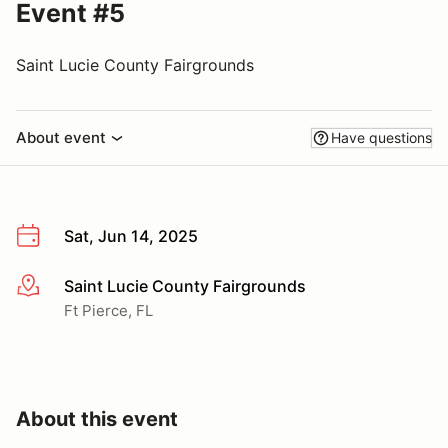
Event #5
Saint Lucie County Fairgrounds
About event
Have questions
Sat, Jun 14, 2025
Saint Lucie County Fairgrounds
More info
Ft Pierce, FL
About this event