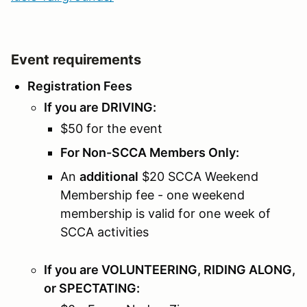
Event requirements
Registration Fees
If you are DRIVING:
$50 for the event
For Non-SCCA Members Only:
An
additional
$20 SCCA Weekend
Membership fee - one weekend
membership is valid for one week of
SCCA activities
If you are VOLUNTEERING, RIDING ALONG,
or SPECTATING: