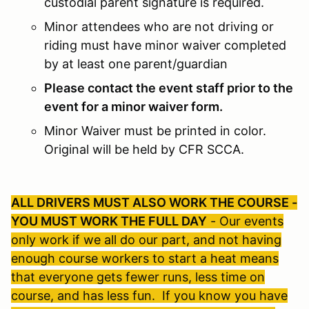
custodial parent signature is required.
Minor attendees who are not driving or
riding must have minor waiver completed
by at least one parent/guardian
Please contact the event staff prior to the
event for a minor waiver form.
Minor Waiver must be printed in color.
Original will be held by CFR SCCA.
ALL DRIVERS MUST ALSO WORK THE COURSE -
YOU MUST WORK THE FULL DAY
- Our events
only work if we all do our part, and not having
enough course workers to start a heat means
that everyone gets fewer runs, less time on
course, and has less fun. If you know you have