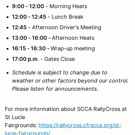
9:00 - 12:00
- Morning Heats
12:00 - 12:45
- Lunch Break
12:45
- Afternoon Driver's Meeting
13:00 - 16:00 -
Afternoon Heats
16:15 - 16:30 -
Wrap-up meeting
17:00 p.m
. - Gates Close
Schedule is subject to change due to
weather or other factors beyond our control.
Please listen for announcements.
For more information about SCCA RallyCross at
St Lucie
Fairgrounds:
https://rallycross.cfrscca.org/st-
lucie-fairgrounds/