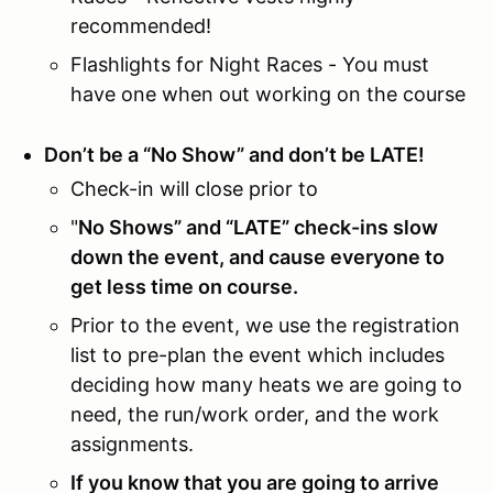
recommended!
Flashlights for Night Races - You must
have one when out working on the course
Don’t be a “No Show” and don’t be LATE!
Check-in will close prior to
"
No Shows” and “LATE” check-ins slow
down the event, and cause everyone to
get less time on course.
Prior to the event, we use the registration
list to pre-plan the event which includes
deciding how many heats we are going to
need, the run/work order, and the work
assignments.
If you know that you are going to arrive