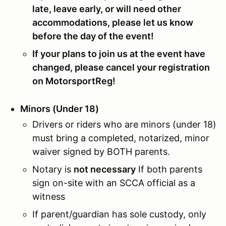
late, leave early, or will need other
accommodations, please let us know
before the day of the event!
If your plans to join us at the event have
changed, please cancel your registration
on MotorsportReg!
Minors (Under 18)
Drivers or riders who are minors (under 18)
must bring a completed, notarized, minor
waiver signed by BOTH parents.
Notary is
not necessary
If both parents
sign on-site with an SCCA official as a
witness
If parent/guardian has sole custody, only