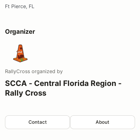
Ft Pierce, FL
Organizer
RallyCross
organized by
SCCA - Central Florida Region -
Rally Cross
Contact
About