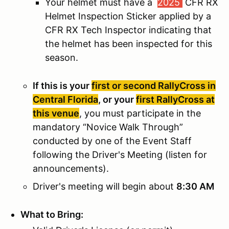
Your helmet must have a
2025
CFR RX
Helmet Inspection Sticker applied by a
CFR RX Tech Inspector indicating that
the helmet has been inspected for this
season.
If this is your
first or second RallyCross in
Central Florida
, or your
first RallyCross at
this venue
, you must participate in the
mandatory “Novice Walk Through”
conducted by one of the Event Staff
following the Driver's Meeting (listen for
announcements).
Driver's meeting will begin about
8:30 AM
What to Bring: