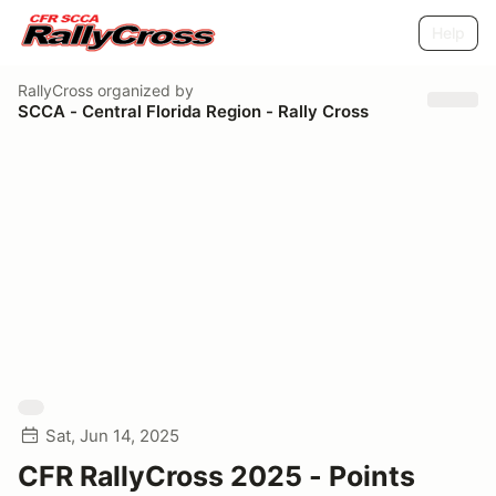
Help
RallyCross
organized by
SCCA - Central Florida Region - Rally Cross
Sat, Jun 14, 2025
CFR RallyCross 2025 - Points