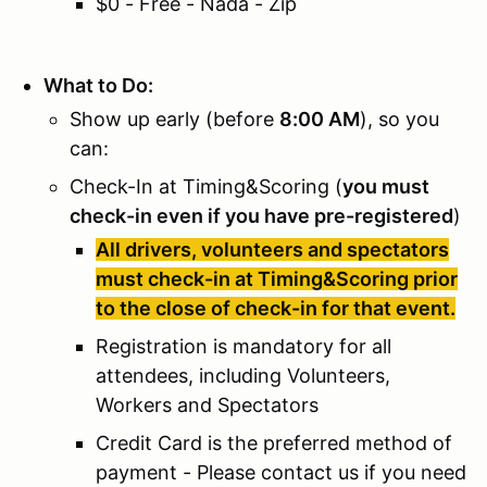
$0 - Free - Nada - Zip
What to Do:
Show up early (before
8:00 AM
), so you
can:
Check-In at Timing&Scoring (
you must
check-in even if you have pre-registered
)
All drivers, volunteers and spectators
must check-in at Timing&Scoring prior
to the close of check-in for that event.
Registration is mandatory for all
attendees, including Volunteers,
Workers and Spectators
Credit Card is the preferred method of
payment - Please contact us if you need