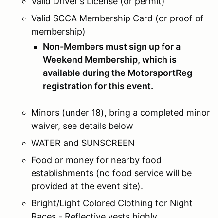
Valid Driver's License (or permit)
Valid SCCA Membership Card (or proof of
membership)
Non-Members must sign up for a
Weekend Membership, which is
available during the MotorsportReg
registration for this event.
Minors (under 18), bring a completed minor
waiver, see details below
WATER and SUNSCREEN
Food or money for nearby food
establishments (no food service will be
provided at the event site).
Bright/Light Colored Clothing for Night
Races - Reflective vests highly