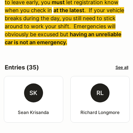
to leave early, you
must
let registration know
when you check in
at the latest
. If your vehicle
breaks during the day, you still need to stick
around to work your shift. Emergencies will
obviously be excused but
having an unreliable
car is not an emergency.
Entries (35)
See all
SK
RL
Sean Krisanda
Richard Longmore