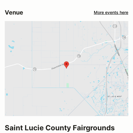
Venue
More events here
Saint Lucie County Fairgrounds