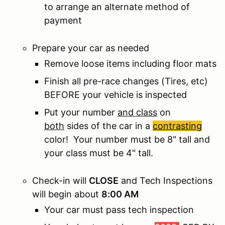
to arrange an alternate method of
payment
Prepare your car as needed
Remove loose items including floor mats
Finish all pre-race changes (Tires, etc)
BEFORE your vehicle is inspected
Put your number
and class
on
both
sides of the car in a
contrasting
color! Your number must be 8" tall and
your class must be 4" tall.
Check-in will
CLOSE
and Tech Inspections
will begin about
8:00 AM
Your car must pass tech inspection