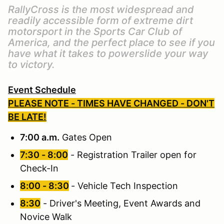
RallyCross is the most widespread and
readily accessible form of extreme dirt
motorsport in the Sports Car Club of
America, and the perfect place to see if you
have what it takes to powerslide your way
to victory.
Event Schedule
PLEASE NOTE - TIMES HAVE CHANGED - DON'T
BE LATE!
7:00 a.m.
Gates Open
7:30 - 8:00
- Registration Trailer open for
Check-In
8:00 - 8:30
- Vehicle Tech Inspection
8:30
- Driver's Meeting, Event Awards and
Novice Walk