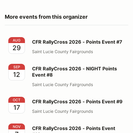
More events from this organizer
CFR RallyCross 2026 - Points Event #7
AUG
CFR RallyCross 2026 - Points Event #7
29
Saint Lucie County Fairgrounds
CFR RallyCross 2026 - NIGHT Points Event #8
SEP
CFR RallyCross 2026 - NIGHT Points
12
Event #8
Saint Lucie County Fairgrounds
CFR RallyCross 2026 - Points Event #9
OCT
CFR RallyCross 2026 - Points Event #9
17
Saint Lucie County Fairgrounds
CFR RallyCross 2026 - Points Event #10
NOV
CFR RallyCross 2026 - Points Event