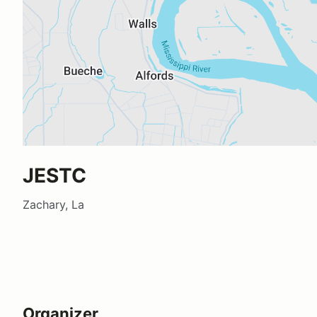
JESTC
Zachary, La
Organizer