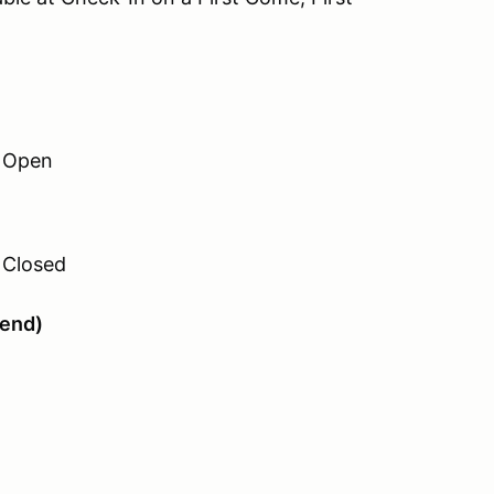
h Open
 Closed
tend)