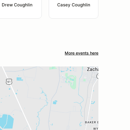
Drew Coughlin
Casey Coughlin
More events here