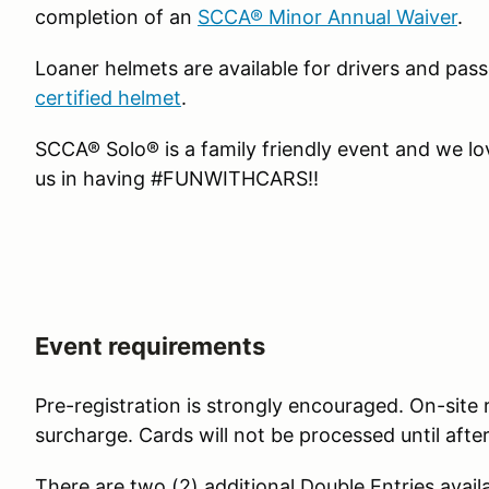
completion of an
SCCA® Minor Annual Waiver
.
Loaner helmets are available for drivers and pa
certified helmet
.
SCCA® Solo® is a family friendly event and we l
us in having #FUNWITHCARS!!
Event requirements
Pre-registration is strongly encouraged. On-site r
surcharge. Cards will not be processed until afte
There are two (2) additional Double Entries avail