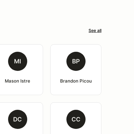
See all
MI
BP
Mason Istre
Brandon Picou
DC
CC