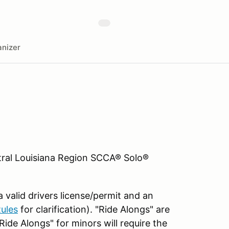
nizer
al Louisiana Region SCCA® Solo®
 valid drivers license/permit and an
ules
for clarification). "Ride Alongs" are
Ride Alongs" for minors will require the