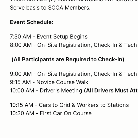
Serve basis to SCCA Members.
Event Schedule:
7:30 AM - Event Setup Begins
8:00 AM - On-Site Registration, Check-In & Tec
(All Participants are Required to Check-In)
9:00 AM - On-Site Registration, Check-In & Tech
9:15 AM - Novice Course Walk
10:00 AM - Driver's Meeting
(All Drivers Must At
10:15 AM - Cars to Grid & Workers to Stations
10:30 AM - First Car On Course