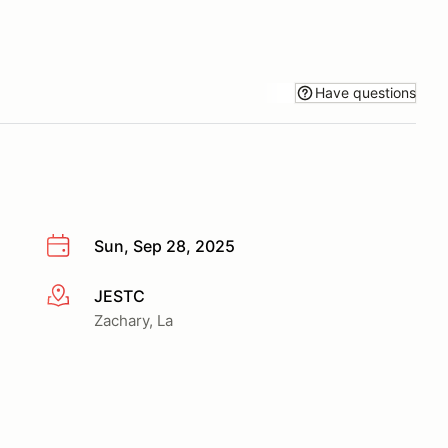
Have questions
Sun, Sep 28, 2025
JESTC
More info
Zachary, La