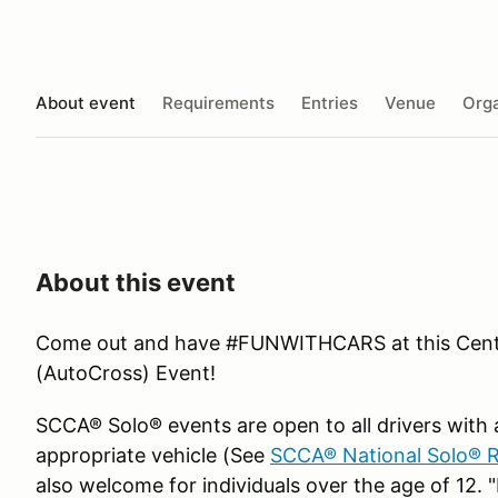
About event
Requirements
Entries
Venue
Orga
About this event
Come out and have #FUNWITHCARS at this Centr
(AutoCross) Event!
SCCA® Solo® events are open to all drivers with a
appropriate vehicle (See
SCCA® National Solo® R
also welcome for individuals over the age of 12. "