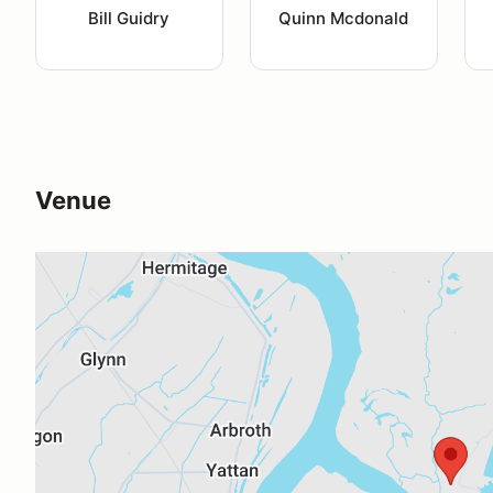
Bill Guidry
Quinn Mcdonald
Venue