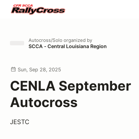
Autocross/Solo
organized by
SCCA - Central Louisiana Region
Sun, Sep 28, 2025
CENLA September
Autocross
JESTC