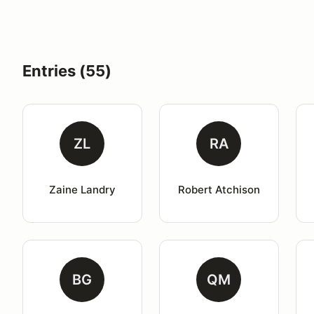
Entries (55)
ZL
RA
Zaine Landry
Robert Atchison
BG
QM