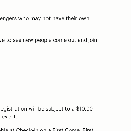
ssengers who may not have their own
ove to see new people come out and join
egistration will be subject to a $10.00
r event.
able at Check-In on a First Come, First