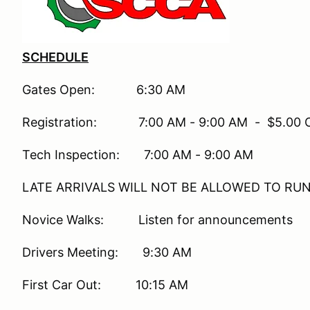
SCHEDULE
Gates Open: 6:30 AM
Registration: 7:00 AM - 9:00 AM - $5.00 On-
Tech Inspection: 7:00 AM - 9:00 AM
LATE ARRIVALS WILL NOT BE ALLOWED TO RU
Novice Walks: Listen for announcements
Drivers Meeting: 9:30 AM
First Car Out: 10:15 AM