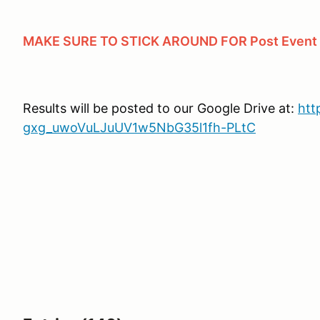
MAKE SURE TO STICK AROUND FOR Post Event Tr
Results will be posted to our Google Drive at:
htt
gxg_uwoVuLJuUV1w5NbG35l1fh-PLtC