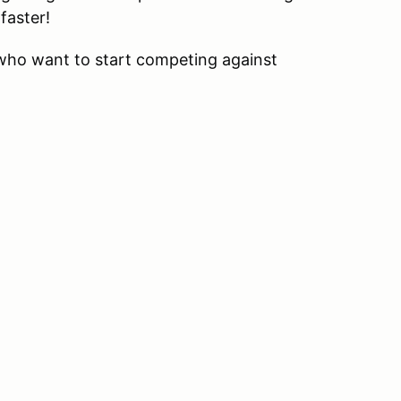
faster!
 who want to start competing against