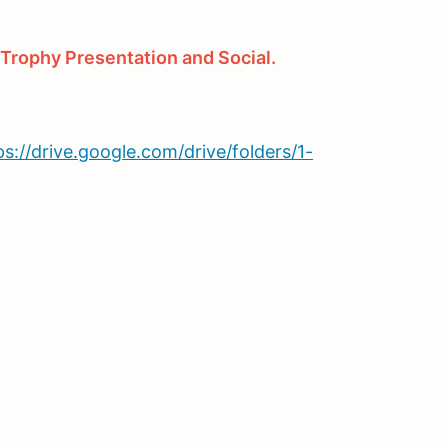
ophy Presentation and Social.
ps://drive.google.com/drive/folders/1-