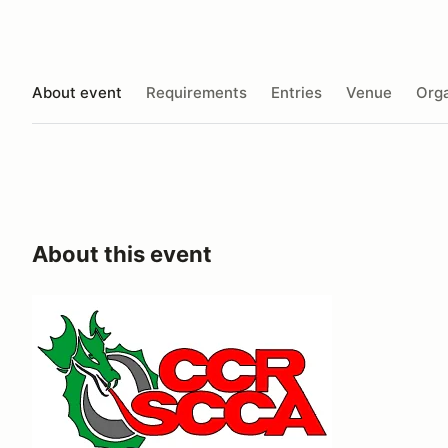
About event
Requirements
Entries
Venue
Orga
About this event