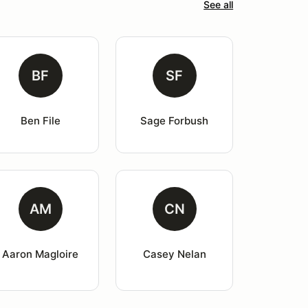
See all
BF
SF
Ben File
Sage Forbush
AM
CN
Aaron Magloire
Casey Nelan