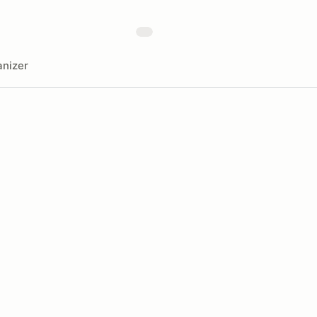
nizer