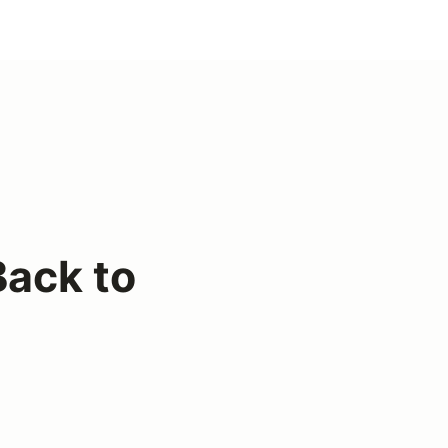
ack to