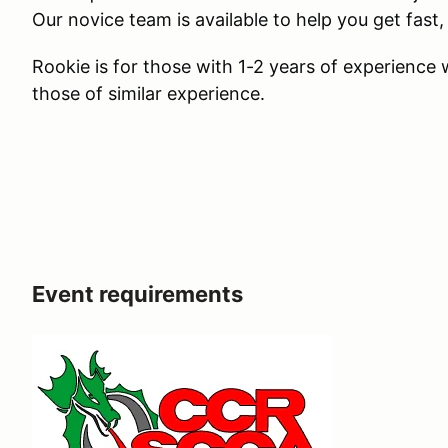
Our novice team is available to help you get fast, 
Rookie is for those with 1-2 years of experience
those of similar experience.
Event requirements