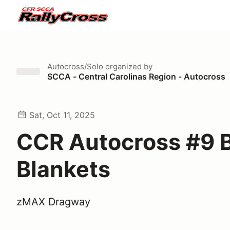
Autocross/Solo
organized by
SCCA - Central Carolinas Region - Autocross
Sat, Oct 11, 2025
CCR Autocross #9 B
Blankets
zMAX Dragway