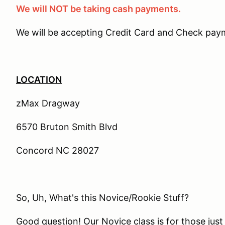
We will NOT be taking cash payments.
We will be accepting Credit Card and Check paym
LOCATION
zMax Dragway
6570 Bruton Smith Blvd
Concord NC 28027
So, Uh, What's this Novice/Rookie Stuff?
Good question! Our Novice class is for those just