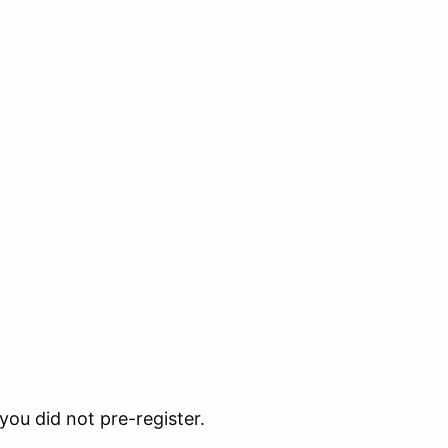
 you did not pre-register.