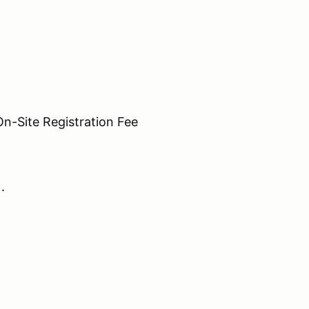
Site Registration Fee
N.