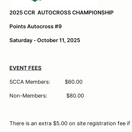
2025 CCR AUTOCROSS CHAMPIONSHIP
Points Autocross #9
Saturday - October 11, 2025
EVENT FEES
SCCA Members: $60.00
Non-Members: $80.00
There is an extra $5.00 on site registration fee if