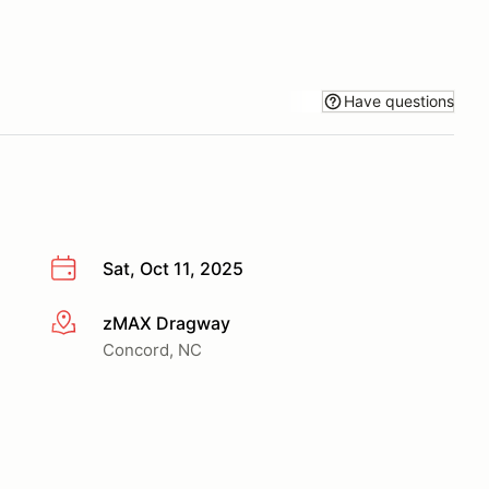
Have questions
Sat, Oct 11, 2025
zMAX Dragway
More info
Concord, NC