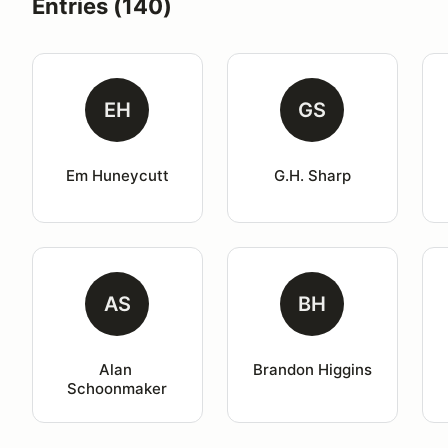
Entries (140)
EH
GS
Em Huneycutt
G.H. Sharp
AS
BH
Alan 
Brandon Higgins
Schoonmaker