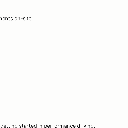
ents on-site.
 getting started in performance driving.