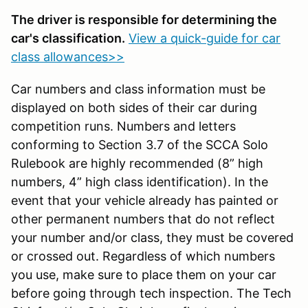
The driver is responsible for determining the
car's classification.
View a quick-guide for car
class allowances>>
Car numbers and class information must be
displayed on both sides of their car during
competition runs. Numbers and letters
conforming to Section 3.7 of the SCCA Solo
Rulebook are highly recommended (8” high
numbers, 4” high class identification). In the
event that your vehicle already has painted or
other permanent numbers that do not reflect
your number and/or class, they must be covered
or crossed out. Regardless of which numbers
you use, make sure to place them on your car
before going through tech inspection. The Tech