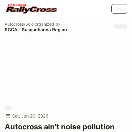
Help
Autocross/Solo
organized by
SCCA - Susquehanna Region
Sat, Jun 20, 2026
Autocross ain't noise pollution