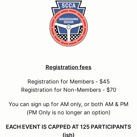
Registration fees
Registration for Members - $45
Registration for Non-Members - $70
You can sign up for AM only, or both AM & PM
(PM Only is no longer an option)
EACH EVENT IS CAPPED AT 125 PARTICIPANTS
(ish)