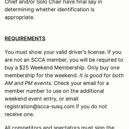
Chief and/or Solo Chair have final say in
determining whether identification is
appropriate.
REQUIREMENTS
You must show your valid driver's license. If you
are not an SCCA member, you will be required to
buy a $25 Weekend Membership. Only buy one
membership for the weekend.
It is good for both
AM and PM events.
Check your email for a
member number to use on the additional
weekend event entry, or email
registration@scca-susq.com if you do not
receive one.
All competitors and spectators must sign the