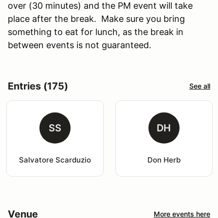
over (30 minutes) and the PM event will take
place after the break. Make sure you bring
something to eat for lunch, as the break in
between events is not guaranteed.
Entries (175)
See all
SS
DH
Salvatore Scarduzio
Don Herb
Venue
More events here