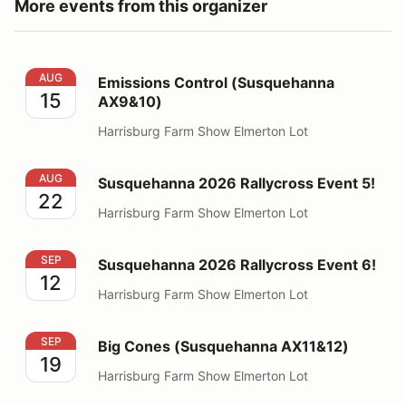
More events from this organizer
Emissions Control (Susquehanna AX9&10)
AUG
Emissions Control (Susquehanna
15
AX9&10)
Harrisburg Farm Show Elmerton Lot
Susquehanna 2026 Rallycross Event 5!
AUG
Susquehanna 2026 Rallycross Event 5!
22
Harrisburg Farm Show Elmerton Lot
Susquehanna 2026 Rallycross Event 6!
SEP
Susquehanna 2026 Rallycross Event 6!
12
Harrisburg Farm Show Elmerton Lot
Big Cones (Susquehanna AX11&12)
SEP
Big Cones (Susquehanna AX11&12)
19
Harrisburg Farm Show Elmerton Lot