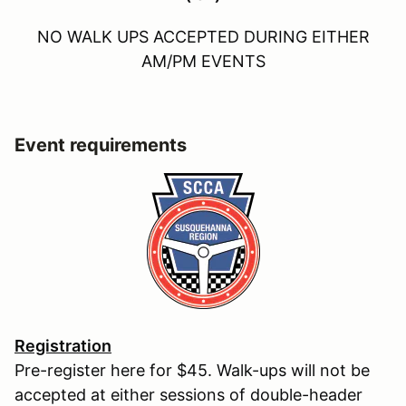
NO WALK UPS ACCEPTED DURING EITHER
AM/PM EVENTS
Event requirements
Registration
Pre-register here for $45. Walk-ups will not be
accepted at either sessions of double-header