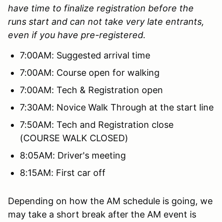
have time to finalize registration before the
runs start and can not take very late entrants,
even if you have pre-registered.
7:00AM: Suggested arrival time
7:00AM: Course open for walking
7:00AM: Tech & Registration open
7:30AM: Novice Walk Through at the start line
7:50AM: Tech and Registration close
(COURSE WALK CLOSED)
8:05AM: Driver's meeting
8:15AM: First car off
Depending on how the AM schedule is going, we
may take a short break after the AM event is