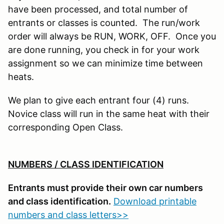
have been processed, and total number of
entrants or classes is counted. The run/work
order will always be RUN, WORK, OFF. Once you
are done running, you check in for your work
assignment so we can minimize time between
heats.
We plan to give each entrant four (4) runs.
Novice class will run in the same heat with their
corresponding Open Class.
NUMBERS / CLASS IDENTIFICATION
Entrants must provide their own car numbers
and class identification.
Download printable
numbers and class letters>>