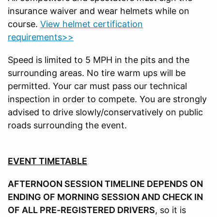
insurance waiver and wear helmets while on
course.
View helmet certification
requirements>>
Speed is limited to 5 MPH in the pits and the
surrounding areas. No tire warm ups will be
permitted. Your car must pass our technical
inspection in order to compete. You are strongly
advised to drive slowly/conservatively on public
roads surrounding the event.
EVENT TIMETABLE
AFTERNOON SESSION TIMELINE DEPENDS ON
ENDING OF MORNING SESSION AND CHECK IN
OF ALL PRE-REGISTERED DRIVERS
, so it is