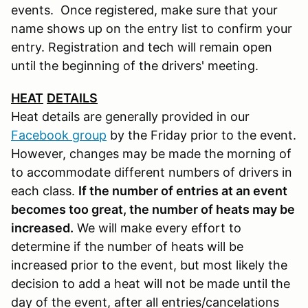
events. Once registered, make sure that your
name shows up on the entry list to confirm your
entry. Registration and tech will remain open
until the beginning of the drivers' meeting.
HEAT
DETAILS
Heat details are generally provided in our
Facebook group
by the Friday prior to the event.
However, changes may be made the morning of
to accommodate different numbers of drivers in
each class.
If the number of entries at an event
becomes too great, the number of heats may be
increased.
We will make every effort to
determine if the number of heats will be
increased prior to the event, but most likely the
decision to add a heat will not be made until the
day of the event, after all entries/cancelations