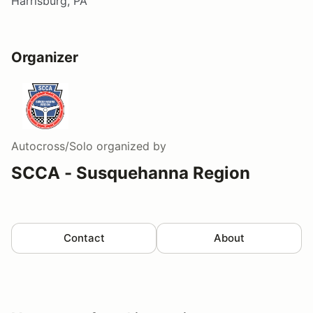
Harrisburg, PA
Organizer
Autocross/Solo
organized by
SCCA - Susquehanna Region
Contact
About