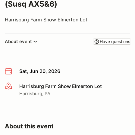
(Susq AX5&6)
Harrisburg Farm Show Elmerton Lot
About event
Have questions
Sat, Jun 20, 2026
Harrisburg Farm Show Elmerton Lot
More info
Harrisburg, PA
About this event