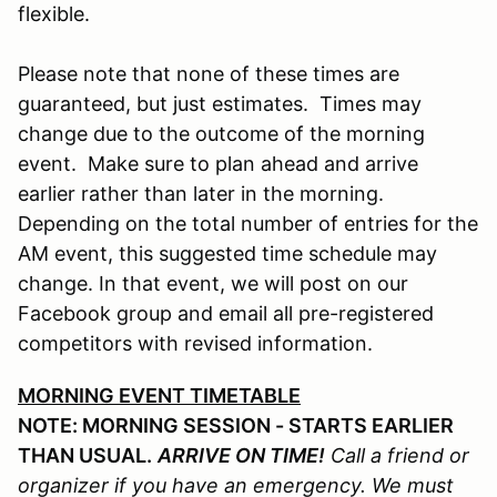
flexible.
Please note that none of these times are
guaranteed, but just estimates. Times may
change due to the outcome of the morning
event. Make sure to plan ahead and arrive
earlier rather than later in the morning.
Depending on the total number of entries for the
AM event, this suggested time schedule may
change. In that event, we will post on our
Facebook group and email all pre-registered
competitors with revised information.
MORNING EVENT TIMETABLE
NOTE: MORNING SESSION - STARTS EARLIER
THAN USUAL.
ARRIVE ON TIME!
Call a friend or
organizer if you have an emergency. We must