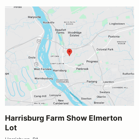
Harrisburg Farm Show Elmerton
Lot