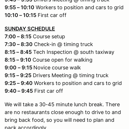
9:55 – 10:10
Workers to position and cars to grid
10:10 – 10:15
First car off
SUNDAY SCHEDULE
7:00 – 8:15
Course setup
7:30 – 8:30
Check-in @ timing truck
8:15 – 8:45
Tech Inspection @ south taxiway
8:15 – 9:10
Course open for walking
9:00
– 9:15
Novice course walk
9:15 – 9:25
Drivers Meeting @ timing truck
9:25 – 9:40
Workers to position and cars to grid
9:40 – 9:45
First car off
We will take a 30-45 minute lunch break. There
are no restaurants close enough to drive to and
bring back food, so you will need to plan and
pack accordingly.