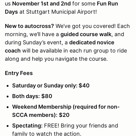
us
November 1st and 2nd
for some
Fun Run
Days
at Stuttgart Municipal Airport!
New to autocross?
We’ve got you covered! Each
morning, we’ll have a
guided course walk
, and
during Sunday’s event, a
dedicated novice
coach
will be available in each run group to ride
along and help you navigate the course.
Entry Fees
Saturday or Sunday only:
$40
Both days:
$80
Weekend Membership (required for non-
SCCA members):
$20
Spectating:
FREE! Bring your friends and
family to watch the action.