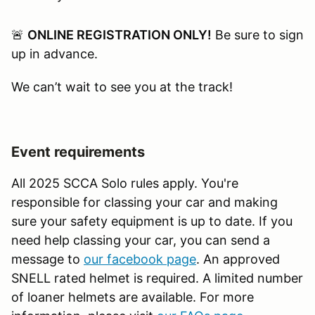
🚨
ONLINE REGISTRATION ONLY!
Be sure to sign
up in advance.
We can’t wait to see you at the track!
Event requirements
All 2025 SCCA Solo rules apply. You're
responsible for classing your car and making
sure your safety equipment is up to date. If you
need help classing your car, you can send a
message to
our facebook page
. An approved
SNELL rated helmet is required. A limited number
of loaner helmets are available. For more