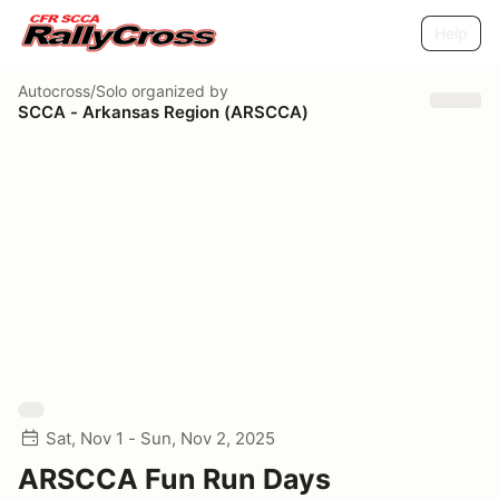
Help
Autocross/Solo
organized by
SCCA - Arkansas Region (ARSCCA)
Sat, Nov 1 - Sun, Nov 2, 2025
ARSCCA Fun Run Days