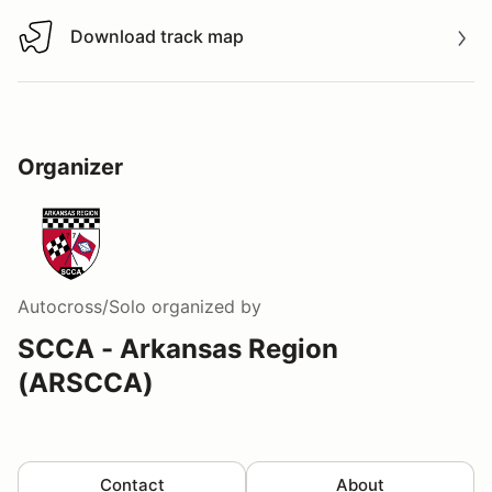
Download track map
Download track map
Organizer
Autocross/Solo
organized by
SCCA - Arkansas Region
(ARSCCA)
Contact
About