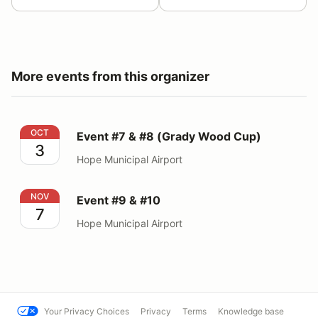
More events from this organizer
Event #7 & #8 (Grady Wood Cup)
OCT
Event #7 & #8 (Grady Wood Cup)
3
Hope Municipal Airport
Event #9 & #10
NOV
Event #9 & #10
7
Hope Municipal Airport
Your Privacy Choices
Privacy
Terms
Knowledge base