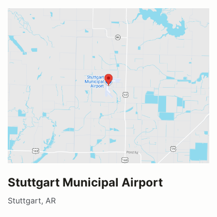
Stuttgart Municipal Airport
Stuttgart, AR