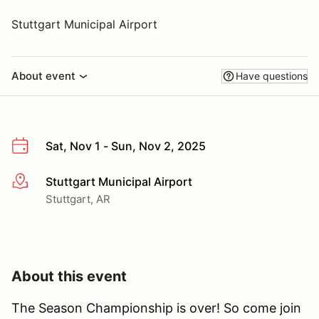
Stuttgart Municipal Airport
About event
Have questions
Sat, Nov 1 - Sun, Nov 2, 2025
Stuttgart Municipal Airport
More info
Stuttgart, AR
About this event
The Season Championship is over! So come join