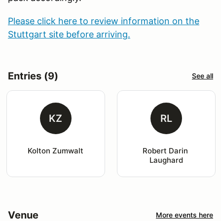
Please click here to review information on the
Stuttgart site before arriving.
Entries (9)
See all
KZ
RL
Kolton Zumwalt
Robert Darin 
Laughard
Venue
More events here