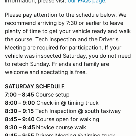
information, please visit
our FAQs page
.
Please pay attention to the schedule below. We
recommend arriving by 7:30 or earlier to leave
plenty of time to get your vehicle ready and walk
the course. Tech inspection and the Driver's
Meeting are required for participation. If your
vehicle was inspected Saturday, you do not need
to retech Sunday. Friends and family are
welcome and spectating is free.
SATURDAY SCHEDULE
7:00 – 8:45
Course setup
8:00 – 9:00
Check-in @ timing truck
8:30 – 9:15
Tech Inspection @ south taxiway
8:45 – 9:40
Course open for walking
9:30
– 9:45
Novice course walk
9:45 – 9:55
Drivers Meeting @ timing truck