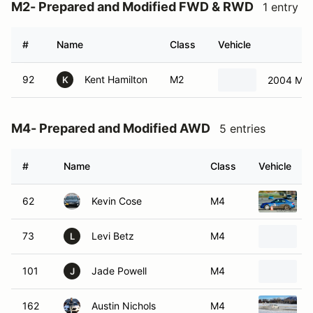
M2- Prepared and Modified FWD & RWD
1 entry
#
Name
Class
Vehicle
92
Kent Hamilton
M2
2004 Min
K
M4- Prepared and Modified AWD
5 entries
#
Name
Class
Vehicle
62
Kevin Cose
M4
73
Levi Betz
M4
L
101
Jade Powell
M4
J
162
Austin Nichols
M4