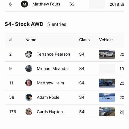
6
Matthew Fouts
S2
2018 Sub
M
S4- Stock AWD
5 entries
#
Name
Class
Vehicle
2
Terrance Pearson
S4
2024
9
Michael Miranda
S4
1999
11
Matthew Helm
S4
2007
58
Adam Poole
S4
2023
176
Curtis Hupton
S4
2013