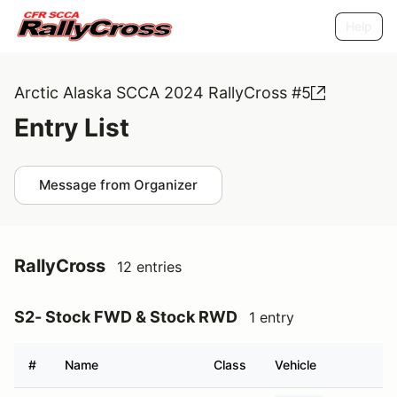
Help
Arctic Alaska SCCA 2024 RallyCross #5
Entry List
Message from Organizer
RallyCross
12 entries
S2- Stock FWD & Stock RWD
1 entry
#
Name
Class
Vehicle