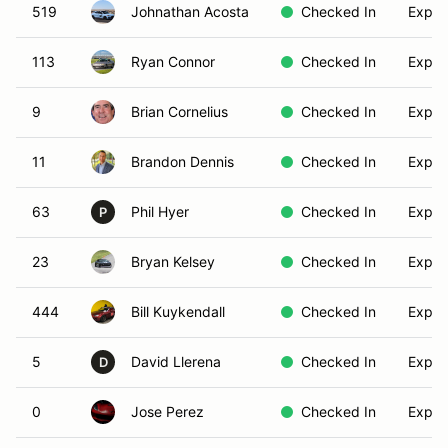
519
Johnathan Acosta
Checked In
Exper
113
Ryan Connor
Checked In
Exper
9
Brian Cornelius
Checked In
Exper
11
Brandon Dennis
Checked In
Exper
63
Phil Hyer
Checked In
Exper
P
23
Bryan Kelsey
Checked In
Exper
444
Bill Kuykendall
Checked In
Exper
5
David Llerena
Checked In
Exper
D
0
Jose Perez
Checked In
Exper