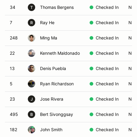
34
Thomas Bergens
Checked In
Nov
T
7
Ray He
Checked In
Nov
R
248
Ming Ma
Checked In
Nov
22
Kenneth Maldonado
Checked In
Nov
13
Denis Puebla
Checked In
Nov
5
Ryan Richardson
Checked In
Nov
23
Jose Rivera
Checked In
Nov
J
495
Bert Sivonggsay
Checked In
Nov
B
182
John Smith
Checked In
Nov