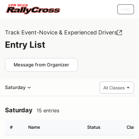
Help
Track Event-Novice & Experienced Drivers
Entry List
Message from Organizer
Saturday
Saturday
15 entries
#
Name
Status
Class