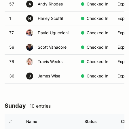
57
Andy Rhodes
Checked In
Exper
A
1
Harley Scuffil
Checked In
Exper
H
77
David Uguccioni
Checked In
Exper
59
Scott Vanacore
Checked In
Exper
76
Travis Weeks
Checked In
Exper
36
James Wise
Checked In
Exper
J
Sunday
10 entries
#
Name
Status
Cla