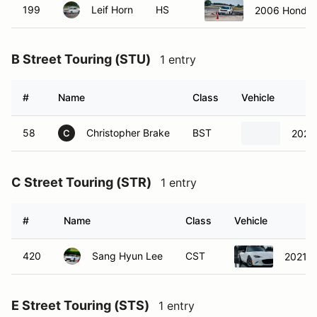
199
Leif Horn
HS
2006 Honda C
B Street Touring (STU)
1 entry
#
Name
Class
Vehicle
58
Christopher Brake
BST
2025 
C
C Street Touring (STR)
1 entry
#
Name
Class
Vehicle
420
Sang Hyun Lee
CST
2021 
E Street Touring (STS)
1 entry