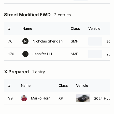
Street Modified FWD
2 entries
#
Name
Class
Vehicle
76
Nicholas Sheridan
SMF
2013
N
176
Jennifer Hill
SMF
2013
J
X Prepared
1 entry
#
Name
Class
Vehicle
99
Marko Horn
XP
2024 Hyunda