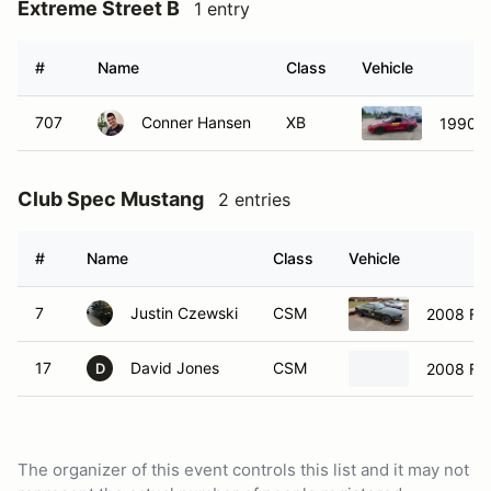
Extreme Street B
1 entry
#
Name
Class
Vehicle
707
Conner Hansen
XB
1990 T
Club Spec Mustang
2 entries
#
Name
Class
Vehicle
7
Justin Czewski
CSM
2008 Fo
17
David Jones
CSM
2008 Fo
D
The organizer of this event controls this list and it may not