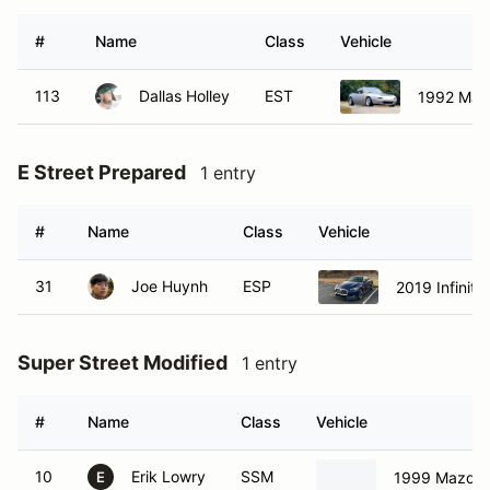
#
Name
Class
Vehicle
113
Dallas Holley
EST
1992 Maz
E Street Prepared
1 entry
#
Name
Class
Vehicle
31
Joe Huynh
ESP
2019 Infiniti
Super Street Modified
1 entry
#
Name
Class
Vehicle
10
Erik Lowry
SSM
1999 Mazda 
E