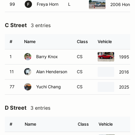
99
Freya Horn
L
2006 Honda 
F
C Street
3 entries
#
Name
Class
Vehicle
1
Barry Knox
CS
1995 Ch
11
Alan Henderson
CS
2016 Fo
77
Yuchi Chang
CS
2025 Vo
D Street
3 entries
#
Name
Class
Vehicle