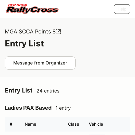
Help
MGA SCCA Points 8
Entry List
Message from Organizer
Entry List
24 entries
Ladies PAX Based
1 entry
#
Name
Class
Vehicle