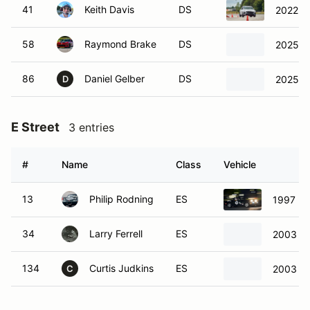
41
Keith Davis
DS
2022 H
58
Raymond Brake
DS
2025 Hy
86
Daniel Gelber
DS
2025 Fo
D
E Street
3 entries
#
Name
Class
Vehicle
13
Philip Rodning
ES
1997 Ma
34
Larry Ferrell
ES
2003 M
134
Curtis Judkins
ES
2003 M
C