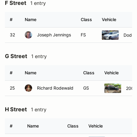
F Street
1 entry
#
Name
Class
Vehicle
32
Joseph Jennings
FS
Dodge
G Street
1 entry
#
Name
Class
Vehicle
25
Richard Rodewald
GS
2008
H Street
1 entry
#
Name
Class
Vehicle