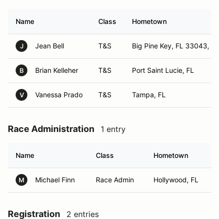
Name
Class
Hometown
Jean Bell
T&S
Big Pine Key, FL 33043, FL
J
Brian Kelleher
T&S
Port Saint Lucie, FL
B
Vanessa Prado
T&S
Tampa, FL
V
Race Administration
1 entry
Name
Class
Hometown
Michael Finn
Race Admin
Hollywood, FL
M
Registration
2 entries