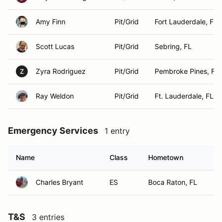
Amy Finn
Pit/Grid
Fort Lauderdale, FL
Scott Lucas
Pit/Grid
Sebring, FL
Zyra Rodriguez
Pit/Grid
Pembroke Pines, FL
Z
Ray Weldon
Pit/Grid
Ft. Lauderdale, FL
Emergency Services
1 entry
Name
Class
Hometown
Charles Bryant
ES
Boca Raton, FL
T&S
3 entries