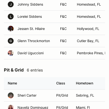
Johnny Siddens
F&C
Homestead, FL
J
Lorelei Siddens
F&C
Homestead, FL
L
Jessen St. Hilaire
F&C
Hollywood, FL
Glenn Throckmorton
F&C
Cutler Bay, FL
G
David Uguccioni
F&C
Pembroke Pines, FL
Pit & Grid
6 entries
Name
Class
Hometown
Sheri Carter
Pit/Grid
Sebring, FL
Nayeliz Dominguez
Pit/Grid
Miami, Fl