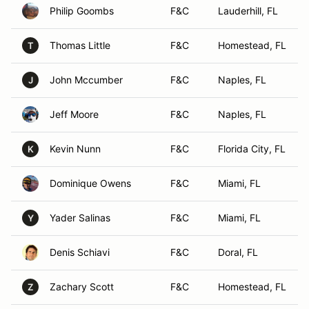
Philip Goombs
F&C
Lauderhill, FL
Thomas Little
F&C
Homestead, FL
T
John Mccumber
F&C
Naples, FL
J
Jeff Moore
F&C
Naples, FL
Kevin Nunn
F&C
Florida City, FL
K
Dominique Owens
F&C
Miami, FL
Yader Salinas
F&C
Miami, FL
Y
Denis Schiavi
F&C
Doral, FL
Zachary Scott
F&C
Homestead, FL
Z