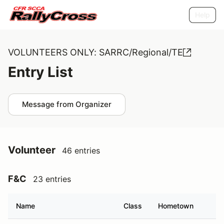
Help
VOLUNTEERS ONLY: SARRC/Regional/TE
Entry List
Message from Organizer
Volunteer
46 entries
F&C
23 entries
Name
Class
Hometown