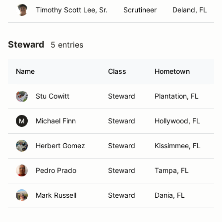
Timothy Scott Lee, Sr.
Scrutineer
Deland, FL
Steward
5 entries
Name
Class
Hometown
Stu Cowitt
Steward
Plantation, FL
Michael Finn
Steward
Hollywood, FL
M
Herbert Gomez
Steward
Kissimmee, FL
Pedro Prado
Steward
Tampa, FL
Mark Russell
Steward
Dania, FL