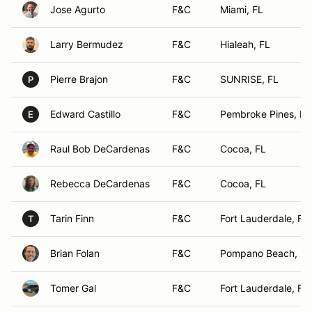
Jose Agurto
F&C
Miami, FL
Larry Bermudez
F&C
Hialeah, FL
Pierre Brajon
F&C
SUNRISE, FL
P
Edward Castillo
F&C
Pembroke Pines, FL
E
Raul Bob DeCardenas
F&C
Cocoa, FL
Rebecca DeCardenas
F&C
Cocoa, FL
Tarin Finn
F&C
Fort Lauderdale, FL
T
Brian Folan
F&C
Pompano Beach, FL
Tomer Gal
F&C
Fort Lauderdale, FL