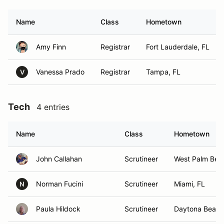
Name
Class
Hometown
Amy Finn
Registrar
Fort Lauderdale, FL
Vanessa Prado
Registrar
Tampa, FL
V
Tech
4 entries
Name
Class
Hometown
John Callahan
Scrutineer
West Palm Bea
Norman Fucini
Scrutineer
Miami, FL
N
Paula Hildock
Scrutineer
Daytona Beach