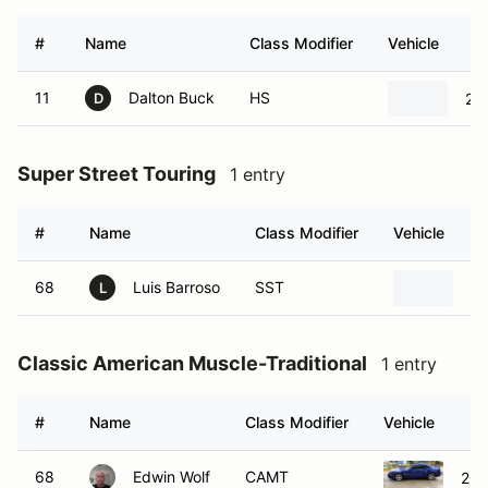
#
Name
Class Modifier
Vehicle
11
Dalton Buck
HS
201
D
Super Street Touring
1 entry
#
Name
Class Modifier
Vehicle
68
Luis Barroso
SST
20
L
Classic American Muscle-Traditional
1 entry
#
Name
Class Modifier
Vehicle
68
Edwin Wolf
CAMT
200