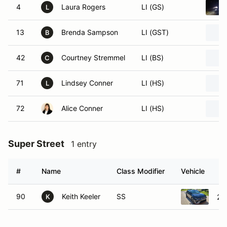
4
Laura Rogers
LI (GS)
L
13
Brenda Sampson
LI (GST)
B
42
Courtney Stremmel
LI (BS)
C
71
Lindsey Conner
LI (HS)
L
72
Alice Conner
LI (HS)
Super Street
1 entry
#
Name
Class Modifier
Vehicle
90
Keith Keeler
SS
20
K