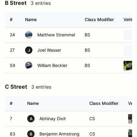
B Street
3 entries
#
Name
Class Modifier
Vehicl
24
Matthew Stremmel
BS
27
Joel Wasser
BS
J
59
William Beckler
BS
C Street
3 entries
#
Name
Class Modifier
Vehi
7
Abhinay Dixit
CS
A
83
Benjamin Armstrong
CS
B