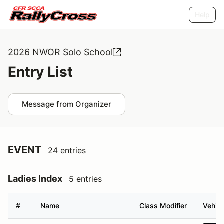
Help
2026 NWOR Solo School
Entry List
Message from Organizer
EVENT
24 entries
Ladies Index
5 entries
#
Name
Class Modifier
Vehicl