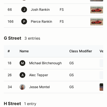
66
Josh Rankin
FS
J
166
Pierce Rankin
FS
P
G Street
3 entries
#
Name
Class Modifier
Vehi
18
Michael Birchenough
GS
M
26
Alec Tepper
GS
A
34
Jesse Montel
GS
H Street
1 entry