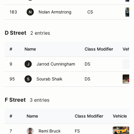
183
Nolan Armstrong
CS
N
D Street
2 entries
#
Name
Class Modifier
Vehic
9
Jarrod Cunningham
DS
J
95
Sourab Shaik
DS
S
F Street
3 entries
#
Name
Class Modifier
Vehicle
7
Remi Bruck
FS