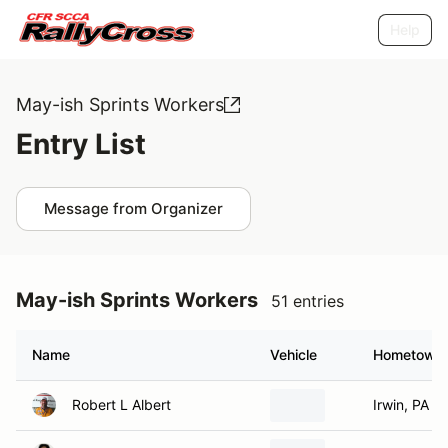
Help
May-ish Sprints Workers
Entry List
Message from Organizer
May-ish Sprints Workers
51 entries
Name
Vehicle
Hometown
Robert L Albert
Irwin, PA