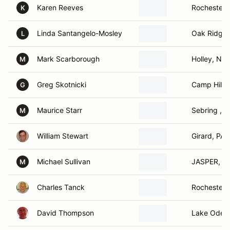
Karen Reeves
Rochester,
K
Linda Santangelo-Mosley
Oak Ridge,
L
Mark Scarborough
Holley, NY
M
Greg Skotnicki
Camp Hill, 
G
Maurice Starr
Sebring , Fl
M
William Stewart
Girard, PA
Michael Sullivan
JASPER, N
M
Charles Tanck
Rochester,
David Thompson
Lake Odess