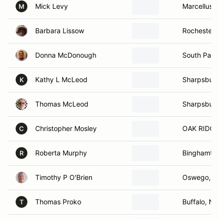
Mick Levy
Marcellus,
M
Barbara Lissow
Rochester,
Donna McDonough
South Park
Kathy L McLeod
Sharpsbur
K
Thomas McLeod
Sharpsbur
Christopher Mosley
OAK RIDGE
C
Roberta Murphy
Binghamto
R
Timothy P O'Brien
Oswego, N
Thomas Proko
Buffalo, NY
T