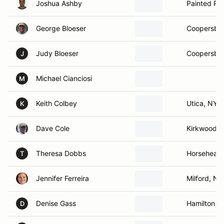
Joshua Ashby
Painted Po
George Bloeser
Coopersbur
Judy Bloeser
Coopersbur
J
Michael Cianciosi
M
Keith Colbey
Utica, NY
K
Dave Cole
Kirkwood, 
Theresa Dobbs
Horsehead
T
Jennifer Ferreira
Milford, NH
Denise Gass
Hamilton ,
D