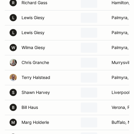
Richard Gass
Hamilton, 
R
Lewis Giesy
Palmyra, N
L
Lewis Giesy
Palmyra, N
L
Wilma Giesy
Palmyra, N
W
Chris Granche
Murrysville
Terry Halstead
Palmyra, N
Shawn Harvey
Liverpool, 
S
Bill Haus
Verona, PA
B
Marg Holderle
Buffalo, NY
M