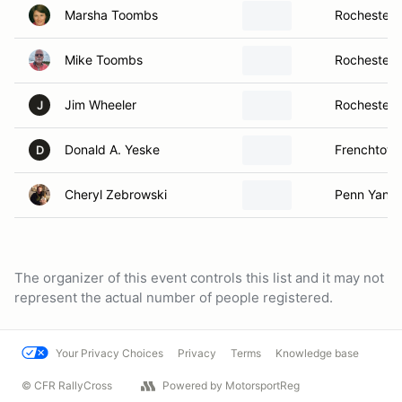
Marsha Toombs
Rochester,
Mike Toombs
Rochester,
Jim Wheeler
Rochester,
J
Donald A. Yeske
Frenchtown
D
Cheryl Zebrowski
Penn Yan, 
The organizer of this event controls this list and it may not
represent the actual number of people registered.
Your Privacy Choices
Privacy
Terms
Knowledge base
© CFR RallyCross
Powered by MotorsportReg