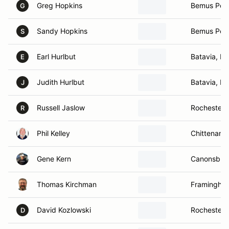
Greg Hopkins
Bemus Poin
G
Sandy Hopkins
Bemus Poin
S
Earl Hurlbut
Batavia, N
E
Judith Hurlbut
Batavia, N
J
Russell Jaslow
Rochester,
R
Phil Kelley
Chittenang
Gene Kern
Canonsburg
Thomas Kirchman
Framingha
David Kozlowski
Rochester,
D