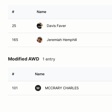
#
Name
25
Davis Faver
165
Jeremiah Hemphill
Modified AWD
1 entry
#
Name
101
MCCRARY CHARLES
M