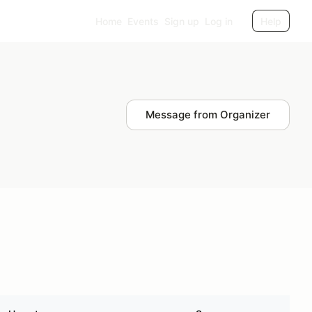
Home
Events
Sign up
Log in
Help
Message from Organizer