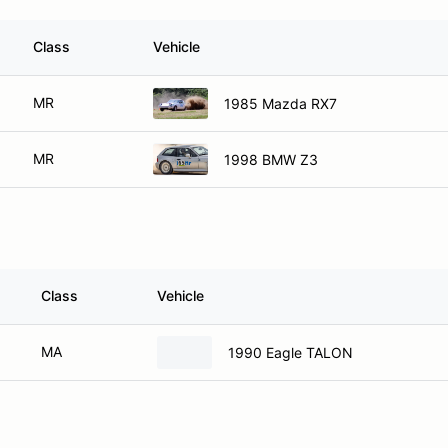
Class
Vehicle
MR
1985 Mazda RX7
MR
1998 BMW Z3
Class
Vehicle
MA
1990 Eagle TALON