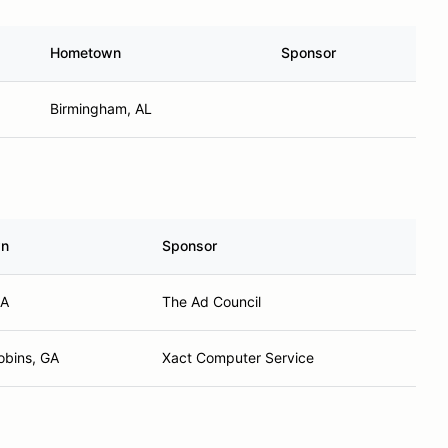
Hometown
Sponsor
Birmingham, AL
wn
Sponsor
GA
The Ad Council
obins, GA
Xact Computer Service