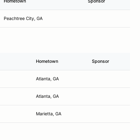
Hometown
Sponsor
Peachtree City, GA
Hometown
Sponsor
Atlanta, GA
Atlanta, GA
Marietta, GA