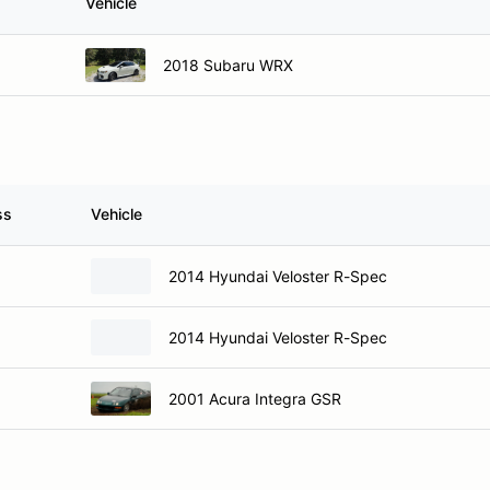
Vehicle
2018 Subaru WRX
ss
Vehicle
2014 Hyundai Veloster R-Spec
2014 Hyundai Veloster R-Spec
2001 Acura Integra GSR