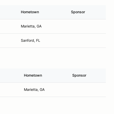
Hometown
Sponsor
Marietta, GA
Sanford, FL
Hometown
Sponsor
Marietta, GA