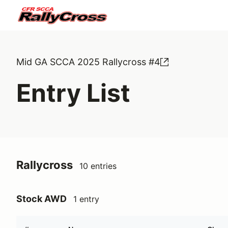
Mid GA SCCA 2025 Rallycross #4
Entry List
Rallycross
10 entries
Stock AWD
1 entry