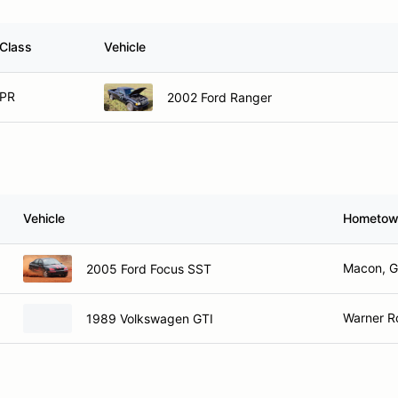
Class
Vehicle
PR
2002 Ford Ranger
Vehicle
Hometo
Macon, 
2005 Ford Focus SST
Warner R
1989 Volkswagen GTI