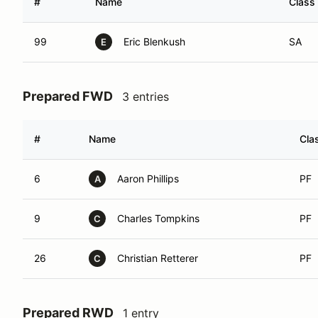
#
Name
Class
99
Eric Blenkush
SA
E
Prepared FWD
3 entries
#
Name
Cla
6
Aaron Phillips
PF
A
9
Charles Tompkins
PF
C
26
Christian Retterer
PF
C
Prepared RWD
1 entry