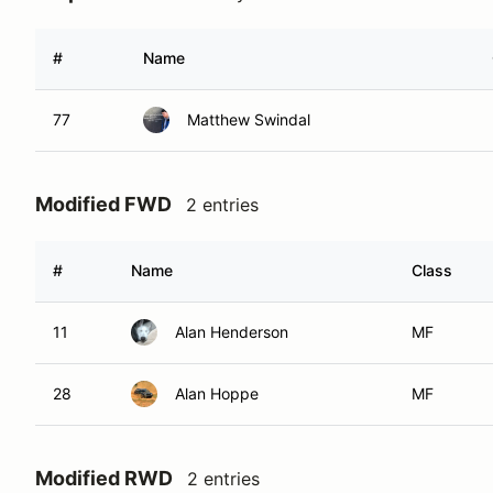
#
Name
77
Matthew Swindal
Modified FWD
2 entries
#
Name
Class
11
Alan Henderson
MF
28
Alan Hoppe
MF
Modified RWD
2 entries