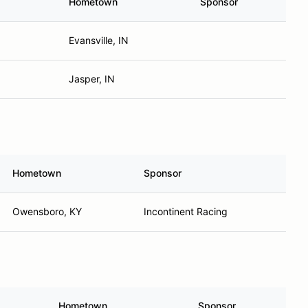
Hometown
Sponsor
Evansville, IN
Jasper, IN
Hometown
Sponsor
Owensboro, KY
Incontinent Racing
Hometown
Sponsor