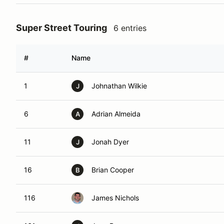
Super Street Touring
6 entries
#
Name
1
Johnathan Wilkie
J
6
Adrian Almeida
A
11
Jonah Dyer
J
16
Brian Cooper
B
116
James Nichols