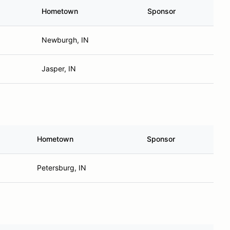
Hometown
Sponsor
Newburgh, IN
Jasper, IN
Hometown
Sponsor
Petersburg, IN