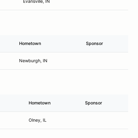
Evansville, IN
Hometown
Sponsor
Newburgh, IN
Hometown
Sponsor
Olney, IL