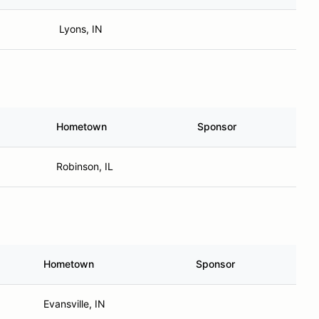
Lyons, IN
Hometown
Sponsor
Robinson, IL
Hometown
Sponsor
Evansville, IN