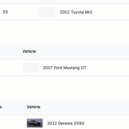
ES
2002 Toyota Mr2
Vehicle
2007 Ford Mustang GT
s
Vehicle
2022 Genesis GV80