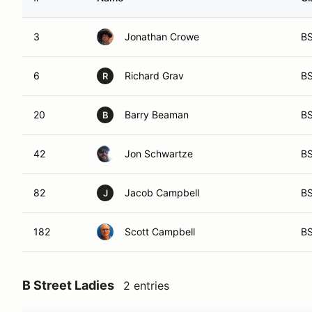
3
Jonathan Crowe
B
6
Richard Grav
B
R
20
Barry Beaman
B
B
42
Jon Schwartze
B
82
Jacob Campbell
B
J
182
Scott Campbell
B
B Street Ladies
2 entries