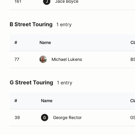
161
Jace Boyce
J
B Street Touring
1 entry
#
Name
Cl
77
Michael Lukens
B
G Street Touring
1 entry
#
Name
Cl
39
George Rector
G
G