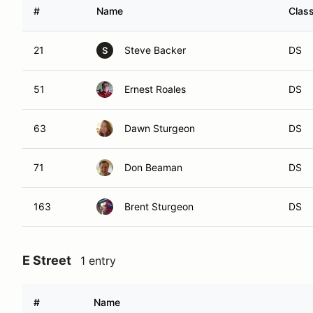
#
Name
Clas
21
Steve Backer
DS
S
51
Ernest Roales
DS
63
Dawn Sturgeon
DS
71
Don Beaman
DS
163
Brent Sturgeon
DS
E Street
1 entry
#
Name