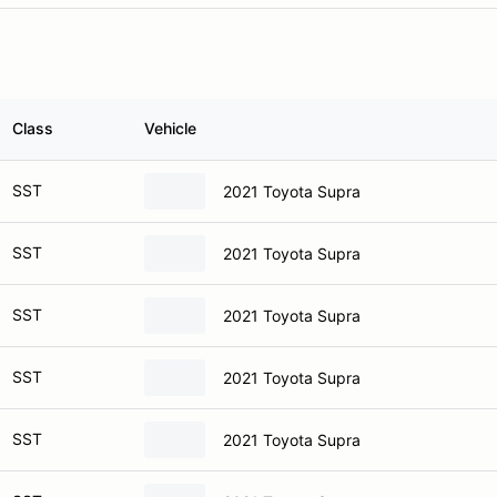
Class
Vehicle
SST
2021 Toyota Supra
SST
2021 Toyota Supra
SST
2021 Toyota Supra
SST
2021 Toyota Supra
SST
2021 Toyota Supra