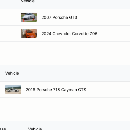
Vehicle
2007 Porsche GT3
2024 Chevrolet Corvette Z06
Vehicle
2018 Porsche 718 Cayman GTS
ass
Vehicle