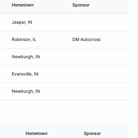
Hometown
Sponsor
Jasper, IN
Robinson, IL
DM Autocross
Newburgh, IN
Evansville, IN
Newburgh, IN
Hometown
Sponsor