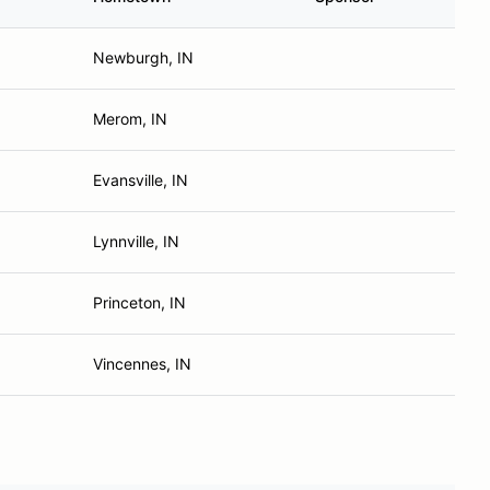
Newburgh, IN
Merom, IN
Evansville, IN
Lynnville, IN
Princeton, IN
Vincennes, IN