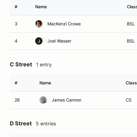
#
Name
Clas
3
MacKenzi Crowe
BSL
4
Joel Wasser
BSL
J
C Street
1 entry
#
Name
Class
26
James Cannon
CS
D Street
5 entries