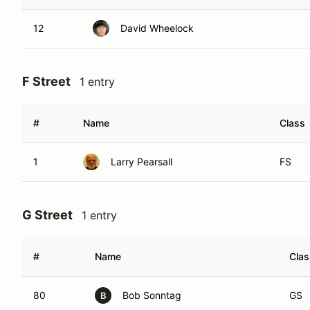
12
David Wheelock
F Street
1 entry
#
Name
Class
1
Larry Pearsall
FS
G Street
1 entry
#
Name
Clas
80
Bob Sonntag
GS
B