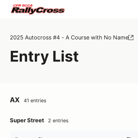
2025 Autocross #4 - A Course with No Name
Entry List
AX
41 entries
Super Street
2 entries