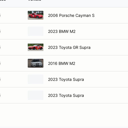
S
2006 Porsche Cayman S
S
2023 BMW M2
S
2023 Toyota GR Supra
S
2016 BMW M2
S
2023 Toyota Supra
S
2023 Toyota Supra