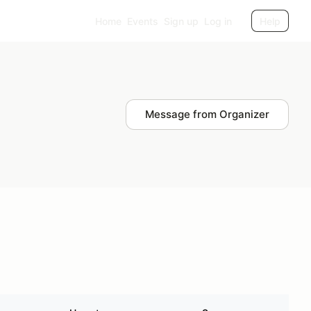
Home
Events
Sign up
Log in
Help
Message from Organizer