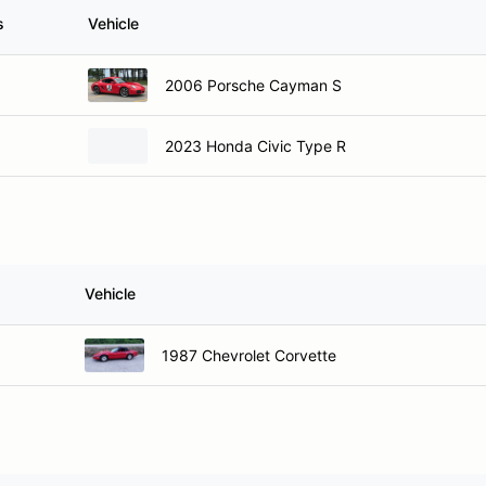
s
Vehicle
2006 Porsche Cayman S
2023 Honda Civic Type R
Vehicle
1987 Chevrolet Corvette