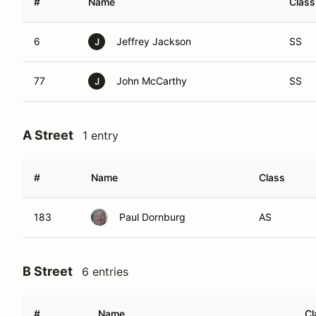
#
Name
Class
6
Jeffrey Jackson
SS
J
77
John McCarthy
SS
J
A Street
1 entry
#
Name
Class
183
Paul Dornburg
AS
B Street
6 entries
#
Name
Cl