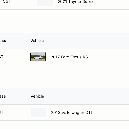
SST
2021 Toyota Supra
ass
Vehicle
ST
2017 Ford Focus RS
ass
Vehicle
ST
2013 Volkswagen GTI