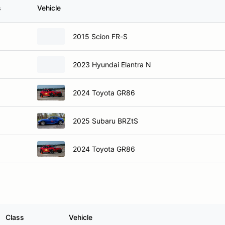
s
Vehicle
2015 Scion FR-S
2023 Hyundai Elantra N
2024 Toyota GR86
2025 Subaru BRZtS
2024 Toyota GR86
Class
Vehicle