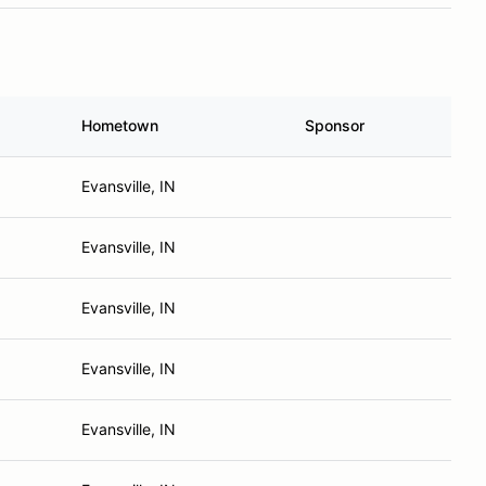
Hometown
Sponsor
Evansville, IN
Evansville, IN
Evansville, IN
Evansville, IN
Evansville, IN