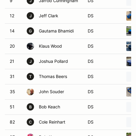
9
Jarrod Cunningham
DS
J
12
Jeff Clark
DS
J
14
Gautama Bhamidi
DS
G
20
Klaus Wood
DS
21
Joshua Pollard
DS
J
31
Thomas Beers
DS
T
35
John Souder
DS
51
Bob Keach
DS
B
82
Cole Reinhart
DS
C