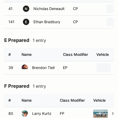
41
Nicholas Deneault
CP
N
141
Ethan Bradbury
CP
E
E Prepared
1 entry
#
Name
Class Modifier
Vehicle
39
Brendon Tiell
EP
1
F Prepared
1 entry
#
Name
Class Modifier
Vehicle
80
Larry Kurtz
FP
197