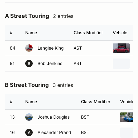
A Street Touring
2 entries
#
Name
Class Modifier
Vehicle
84
Langlee King
AST
2
91
Bob Jenkins
AST
2
B
B Street Touring
3 entries
#
Name
Class Modifier
Vehicle
13
Joshua Douglas
BST
16
Alexander Prand
BST
A