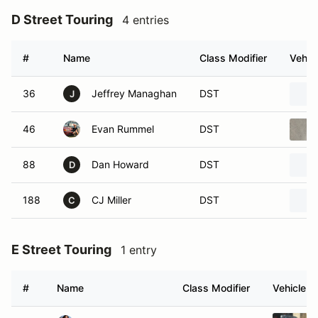
D Street Touring
4 entries
#
Name
Class Modifier
Vehic
36
Jeffrey Managhan
DST
J
46
Evan Rummel
DST
88
Dan Howard
DST
D
188
CJ Miller
DST
C
E Street Touring
1 entry
#
Name
Class Modifier
Vehicle