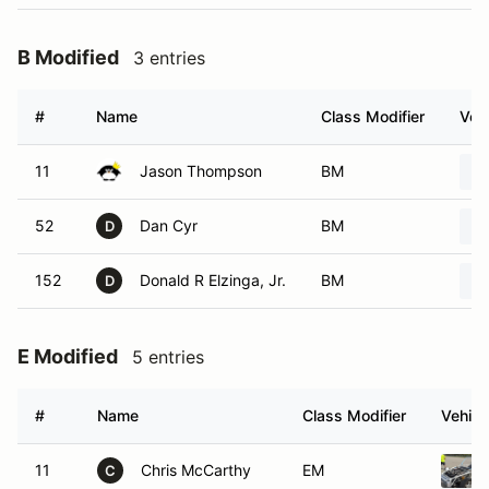
B Modified
3 entries
#
Name
Class Modifier
Vehi
11
Jason Thompson
BM
52
Dan Cyr
BM
D
152
Donald R Elzinga, Jr.
BM
D
E Modified
5 entries
#
Name
Class Modifier
Vehicl
11
Chris McCarthy
EM
C