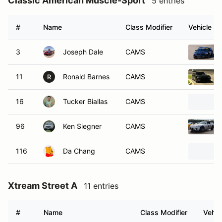
Classic American Muscle-Sport
5 entries
#
Name
Class Modifier
Vehicle
3
Joseph Dale
CAMS
11
Ronald Barnes
CAMS
R
16
Tucker Biallas
CAMS
96
Ken Siegner
CAMS
116
Da Chang
CAMS
Xtream Street A
11 entries
#
Name
Class Modifier
Vehic