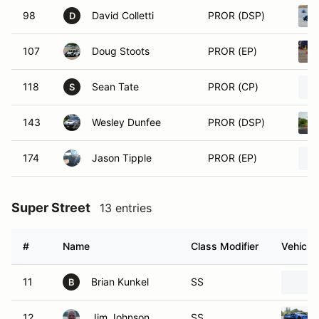
98
David Colletti
PROR (DSP)
D
107
Doug Stoots
PROR (EP)
118
Sean Tate
PROR (CP)
S
143
Wesley Dunfee
PROR (DSP)
174
Jason Tipple
PROR (EP)
Super Street
13 entries
#
Name
Class Modifier
Vehicle
11
Brian Kunkel
SS
B
12
Jim Johnson
SS