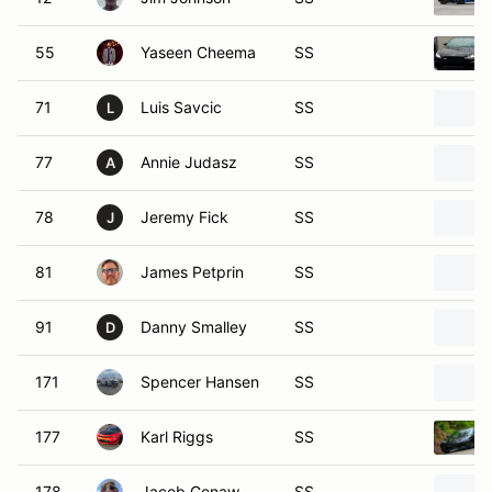
55
Yaseen Cheema
SS
71
Luis Savcic
SS
L
77
Annie Judasz
SS
A
78
Jeremy Fick
SS
J
81
James Petprin
SS
91
Danny Smalley
SS
D
171
Spencer Hansen
SS
177
Karl Riggs
SS
178
Jacob Genaw
SS