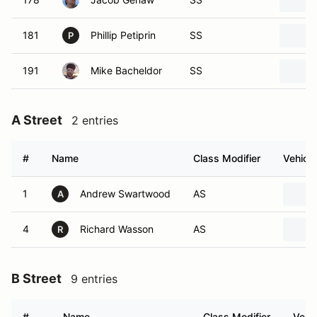
181
Phillip Petiprin
SS
P
191
Mike Bacheldor
SS
A Street
2 entries
#
Name
Class Modifier
Vehicle
1
Andrew Swartwood
AS
A
4
Richard Wasson
AS
R
B Street
9 entries
#
Name
Class Modifier
Vehic