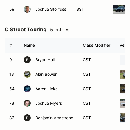
59
Joshua Stollfuss
BST
C Street Touring
5 entries
#
Name
Class Modifier
Vehic
9
Bryan Hull
CST
B
13
Alan Bowen
CST
54
Aaron Linke
CST
78
Joshua Myers
CST
83
Benjamin Armstrong
CST
B