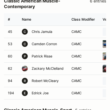
Classic American Muscle-
6 entries
Contemporary
#
Name
Class Modifier
Vehi
45
Chris Jamula
CAMC
C
53
Camden Corron
CAMC
C
60
Patrick Risse
CAMC
P
62
Zackary McClelland
CAMC
94
Robert McCleary
CAMC
R
194
Edrick Joe
CAMC
E