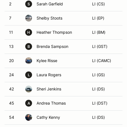
2
Sarah Garfield
LI (CS)
S
7
Shelby Stoots
LI (EP)
11
Heather Thompson
LI (BM)
H
13
Brenda Sampson
LI (GST)
B
20
Kylee Risse
LI (CAMC)
24
Laura Rogers
LI (GS)
L
42
Sheri Jenkins
LI (DS)
45
Andrea Thomas
LI (DST)
A
54
Cathy Kenny
LI (DS)