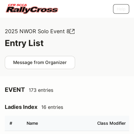
Help
2025 NWOR Solo Event 8
Entry List
Message from Organizer
EVENT
173 entries
Ladies Index
16 entries
#
Name
Class Modifier