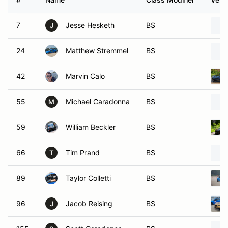
7
Jesse Hesketh
BS
J
24
Matthew Stremmel
BS
42
Marvin Calo
BS
55
Michael Caradonna
BS
M
59
William Beckler
BS
66
Tim Prand
BS
T
89
Taylor Colletti
BS
96
Jacob Reising
BS
J