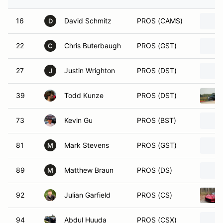
16
David Schmitz
PROS (CAMS)
D
22
Chris Buterbaugh
PROS (GST)
C
27
Justin Wrighton
PROS (DST)
J
39
Todd Kunze
PROS (DST)
73
Kevin Gu
PROS (BST)
81
Mark Stevens
PROS (GST)
M
89
Matthew Braun
PROS (DS)
M
92
Julian Garfield
PROS (CS)
94
Abdul Huuda
PROS (CSX)