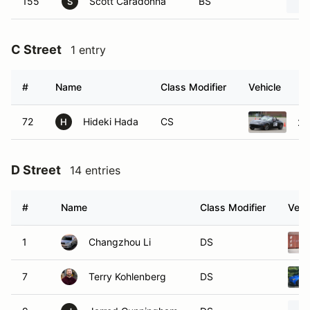
155
Scott Caradonna
BS
S
C Street
1 entry
#
Name
Class Modifier
Vehicle
72
Hideki Hada
CS
20
H
D Street
14 entries
#
Name
Class Modifier
Vehi
1
Changzhou Li
DS
7
Terry Kohlenberg
DS