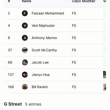
#
Name
Class Modifier
Vehi
2
Faizaan Mohammed
FS
F
4
Ved Majmudar
FS
V
6
Anthony Marmo
FS
A
37
Scott McCarthy
FS
66
Jacob Lee
FS
137
Jianyu Hua
FS
166
Bill Rankin
FS
G Street
5 entries