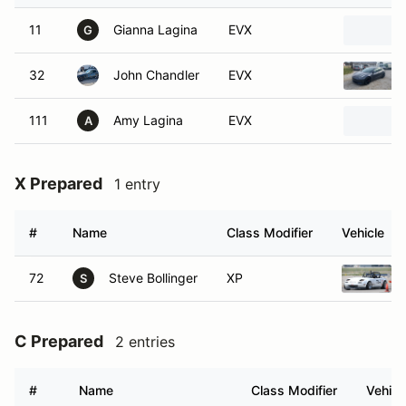
11
Gianna Lagina
EVX
G
32
John Chandler
EVX
111
Amy Lagina
EVX
A
X Prepared
1 entry
#
Name
Class Modifier
Vehicle
72
Steve Bollinger
XP
S
C Prepared
2 entries
#
Name
Class Modifier
Vehicl