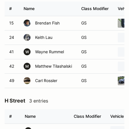
#
Name
Class Modifier
Vehic
15
Brendan Fish
GS
24
Keith Lau
GS
41
Wayne Rummel
GS
W
42
Matthew Tilashalski
GS
M
49
Carl Rossler
GS
H Street
3 entries
#
Name
Class Modifier
Vehicle