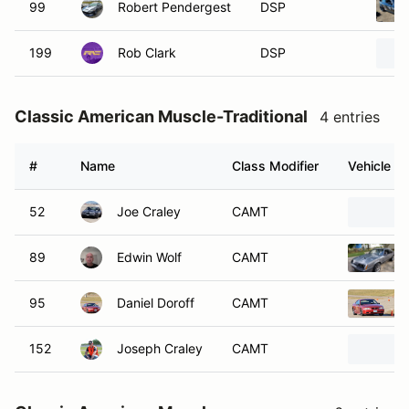
99
Robert Pendergest
DSP
199
Rob Clark
DSP
Classic American Muscle-Traditional
4 entries
#
Name
Class Modifier
Vehicle
52
Joe Craley
CAMT
89
Edwin Wolf
CAMT
95
Daniel Doroff
CAMT
152
Joseph Craley
CAMT