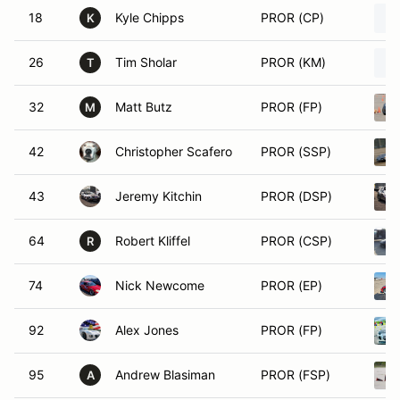
18
Kyle Chipps
PROR (CP)
K
26
Tim Sholar
PROR (KM)
T
32
Matt Butz
PROR (FP)
M
42
Christopher Scafero
PROR (SSP)
43
Jeremy Kitchin
PROR (DSP)
64
Robert Kliffel
PROR (CSP)
R
74
Nick Newcome
PROR (EP)
92
Alex Jones
PROR (FP)
95
Andrew Blasiman
PROR (FSP)
A