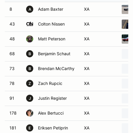
8
Adam Baxter
XA
A
43
Colton Nissen
XA
48
Matt Peterson
XA
68
Benjamin Schaut
XA
B
73
Brendan McCarthy
XA
B
78
Zach Rupcic
XA
Z
91
Justin Register
XA
J
178
Alex Bertucci
XA
181
Eriksen Petiprin
XA
E