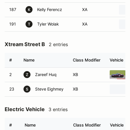
187
Kelly Ferencz
XA
K
191
Tyler Wolak
XA
T
Xtream Street B
2 entries
#
Name
Class Modifier
Vehicle
2
Zareef Huq
XB
Z
23
Steve Eighmey
XB
S
Electric Vehicle
3 entries
#
Name
Class Modifier
Vehicle