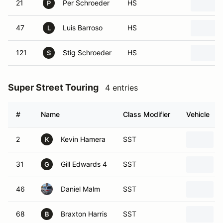
21
Per Schroeder
HS
P
47
Luis Barroso
HS
L
121
Stig Schroeder
HS
S
Super Street Touring
4 entries
#
Name
Class Modifier
Vehicle
2
Kevin Hamera
SST
K
31
Gill Edwards 4
SST
G
46
Daniel Malm
SST
68
Braxton Harris
SST
B