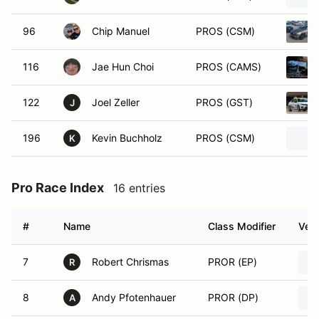
96
Chip Manuel
PROS (CSM)
116
Jae Hun Choi
PROS (CAMS)
122
Joel Zeller
PROS (GST)
J
196
Kevin Buchholz
PROS (CSM)
K
Pro Race Index
16 entries
#
Name
Class Modifier
Vehi
7
Robert Chrismas
PROR (EP)
R
8
Andy Pfotenhauer
PROR (DP)
A