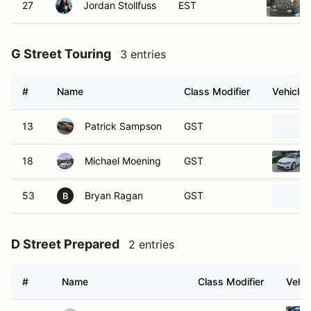
27
Jordan Stollfuss
EST
G Street Touring
3 entries
#
Name
Class Modifier
Vehicle
13
Patrick Sampson
GST
18
Michael Moening
GST
53
Bryan Ragan
GST
B
D Street Prepared
2 entries
#
Name
Class Modifier
Vehic