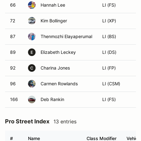
66
Hannah Lee
LI (FS)
72
Kim Bollinger
LI (XP)
87
Thenmozhi Elayaperumal
LI (BS)
89
Elizabeth Leckey
LI (DS)
E
92
Charina Jones
LI (FP)
C
96
Carmen Rowlands
LI (CSM)
166
Deb Rankin
LI (FS)
Pro Street Index
13 entries
#
Name
Class Modifier
Vehicl