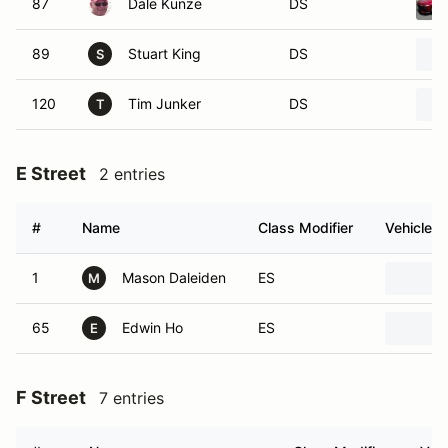
87
Dale Kunze
DS
89
Stuart King
DS
S
120
Tim Junker
DS
T
E Street
2 entries
#
Name
Class Modifier
Vehicle
1
Mason Daleiden
ES
M
65
Edwin Ho
ES
E
F Street
7 entries