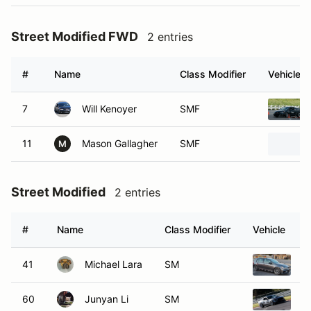
Street Modified FWD
2 entries
#
Name
Class Modifier
Vehicle
7
Will Kenoyer
SMF
11
Mason Gallagher
SMF
M
Street Modified
2 entries
#
Name
Class Modifier
Vehicle
41
Michael Lara
SM
2
60
Junyan Li
SM
2