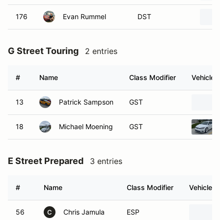
176
Evan Rummel
DST
G Street Touring
2 entries
#
Name
Class Modifier
Vehicle
13
Patrick Sampson
GST
18
Michael Moening
GST
E Street Prepared
3 entries
#
Name
Class Modifier
Vehicle
56
Chris Jamula
ESP
C