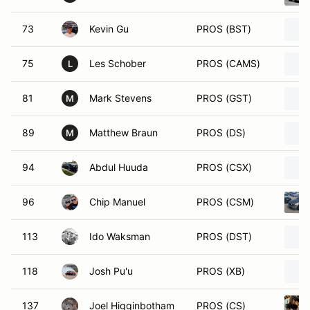
73
Kevin Gu
PROS (BST)
75
Les Schober
PROS (CAMS)
L
81
Mark Stevens
PROS (GST)
M
89
Matthew Braun
PROS (DS)
M
94
Abdul Huuda
PROS (CSX)
96
Chip Manuel
PROS (CSM)
113
Ido Waksman
PROS (DST)
118
Josh Pu'u
PROS (XB)
137
Joel Higginbotham
PROS (CS)