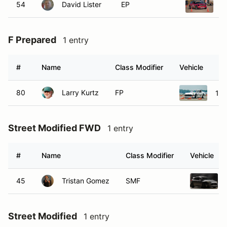
54
David Lister
EP
2
F Prepared
1 entry
#
Name
Class Modifier
Vehicle
80
Larry Kurtz
FP
197
Street Modified FWD
1 entry
#
Name
Class Modifier
Vehicle
45
Tristan Gomez
SMF
Street Modified
1 entry