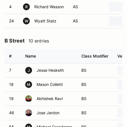
4
Richard Wasson
AS
R
24
Wyatt Statz
AS
W
B Street
10 entries
#
Name
Class Modifier
Vehic
7
Jesse Hesketh
BS
J
18
Mason Colletti
BS
M
19
Abhishek Ravi
BS
46
Jose Jardon
BS
55
Michael Caradonna
BS