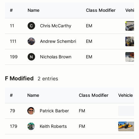
#
Name
Class Modifier
Vehicl
11
Chris McCarthy
EM
C
111
Andrew Schembri
EM
199
Nicholas Brown
EM
N
F Modified
2 entries
#
Name
Class Modifier
Vehicle
79
Patrick Barber
FM
179
Keith Roberts
FM