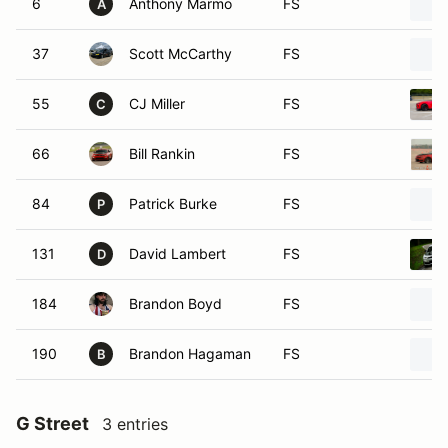
6
Anthony Marmo
FS
A
37
Scott McCarthy
FS
55
CJ Miller
FS
C
66
Bill Rankin
FS
84
Patrick Burke
FS
P
131
David Lambert
FS
D
184
Brandon Boyd
FS
190
Brandon Hagaman
FS
B
G Street
3 entries