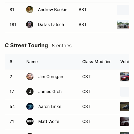
81
Andrew Bookin
BST
181
Dallas Latsch
BST
C Street Touring
8 entries
#
Name
Class Modifier
Vehicl
2
Jim Corrigan
CST
17
James Groh
CST
J
54
Aaron Linke
CST
71
Matt Wolfe
CST