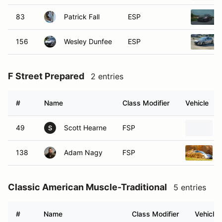
83
Patrick Fall
ESP
156
Wesley Dunfee
ESP
F Street Prepared
2 entries
#
Name
Class Modifier
Vehicle
49
Scott Hearne
FSP
S
138
Adam Nagy
FSP
Classic American Muscle-Traditional
5 entries
#
Name
Class Modifier
Vehicle