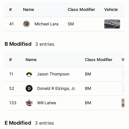
#
Name
Class Modifier
Vehicle
41
Michael Lara
SM
20
B Modified
3 entries
#
Name
Class Modifier
Veh
11
Jason Thompson
BM
52
Donald R Elzinga, Jr.
BM
D
133
Will Lahee
BM
E Modified
3 entries