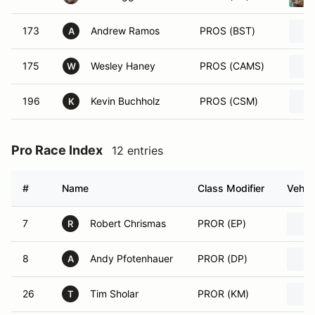
173
Andrew Ramos
PROS (BST)
A
175
Wesley Haney
PROS (CAMS)
W
196
Kevin Buchholz
PROS (CSM)
K
Pro Race Index
12 entries
#
Name
Class Modifier
Vehic
7
Robert Chrismas
PROR (EP)
R
8
Andy Pfotenhauer
PROR (DP)
A
26
Tim Sholar
PROR (KM)
T