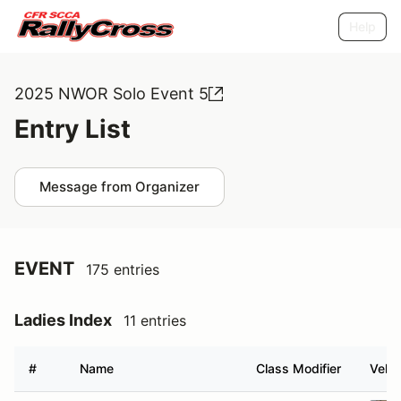
Help
2025 NWOR Solo Event 5
Entry List
Message from Organizer
EVENT
175 entries
Ladies Index
11 entries
#
Name
Class Modifier
Vehic