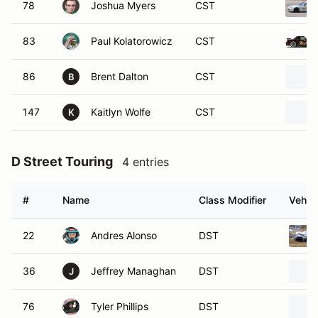
78
Joshua Myers
CST
83
Paul Kolatorowicz
CST
86
Brent Dalton
CST
B
147
Kaitlyn Wolfe
CST
K
D Street Touring
4 entries
#
Name
Class Modifier
Vehicl
22
Andres Alonso
DST
36
Jeffrey Managhan
DST
J
76
Tyler Phillips
DST