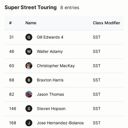
Super Street Touring
8 entries
#
Name
Class Modifier
31
Gill Edwards 4
SST
G
46
Walter Adamy
SST
W
60
Christopher MacKay
SST
68
Braxton Harris
SST
B
82
Jason Thomas
SST
146
Steven Hopson
SST
S
168
Jose Hernandez-Bolanos
SST
J