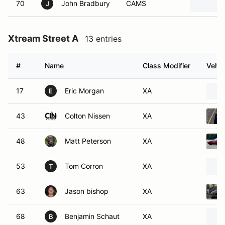
70
John Bradbury
CAMS
J
Xtream Street A
13 entries
#
Name
Class Modifier
Vehic
17
Eric Morgan
XA
E
43
Colton Nissen
XA
48
Matt Peterson
XA
53
Tom Corron
XA
T
63
Jason bishop
XA
68
Benjamin Schaut
XA
B