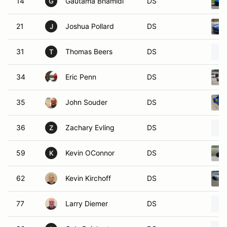
14
Gautama Bhamidi
DS
G
21
Joshua Pollard
DS
J
31
Thomas Beers
DS
T
34
Eric Penn
DS
35
John Souder
DS
36
Zachary Evling
DS
Z
59
Kevin OConnor
DS
K
62
Kevin Kirchoff
DS
77
Larry Diemer
DS