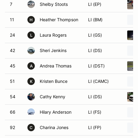
7
Shelby Stoots
LI (EP)
11
Heather Thompson
LI (BM)
H
24
Laura Rogers
LI (GS)
L
42
Sheri Jenkins
LI (DS)
45
Andrea Thomas
LI (DST)
A
51
Kristen Bunce
LI (CAMC)
K
54
Cathy Kenny
LI (DS)
66
Hilary Anderson
LI (FS)
92
Charina Jones
LI (FP)
C