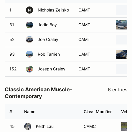
1
Nicholas Zelisko
CAMT
N
31
Jodie Boy
CAMT
52
Joe Craley
CAMT
93
Rob Tarrien
CAMT
152
Joseph Craley
CAMT
Classic American Muscle-
6 entries
Contemporary
#
Name
Class Modifier
Vehic
45
Keith Lau
CAMC