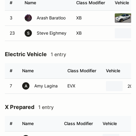
#
Name
Class Modifier
Vehicle
3
Arash Baratloo
XB
23
Steve Eighmey
XB
S
Electric Vehicle
1 entry
#
Name
Class Modifier
Vehicle
7
Amy Lagina
EVX
201
A
X Prepared
1 entry
#
Name
Class Modifier
Vehicle