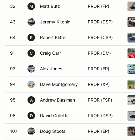
32
Matt Butz
PROR (FP)
M
43
Jeremy Kitchin
PROR (DSP)
64
Robert Kliffel
PROR (CSP)
R
91
Craig Carr
PROR (DM)
C
92
Alex Jones
PROR (FP)
94
Dave Montgomery
PROR (XP)
95
Andrew Blasiman
PROR (FSP)
A
98
David Colletti
PROR (DSP)
D
107
Doug Stoots
PROR (EP)