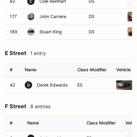
82
Cole Reinhart
DS
C
177
John Carriere
DS
189
Stuart King
DS
E Street
1 entry
#
Name
Class Modifier
Vehicle
42
Derek Edwards
ES
D
F Street
8 entries
#
Name
Class Modifier
Vehic