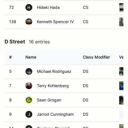
72
Hideki Hada
CS
H
138
Kenneth Spencer IV
CS
D Street
16 entries
#
Name
Class Modifier
Vehi
5
Michael Rodriguez
DS
7
Terry Kohlenberg
DS
8
Sean Grogan
DS
9
Jarrod Cunningham
DS
J