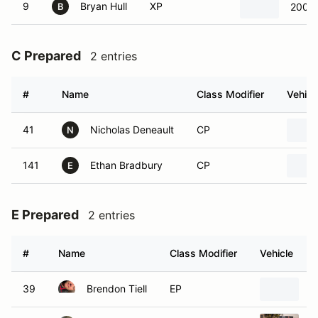
9
Bryan Hull
XP
2002 
B
C Prepared
2 entries
#
Name
Class Modifier
Vehicl
41
Nicholas Deneault
CP
N
141
Ethan Bradbury
CP
E
E Prepared
2 entries
#
Name
Class Modifier
Vehicle
39
Brendon Tiell
EP
1