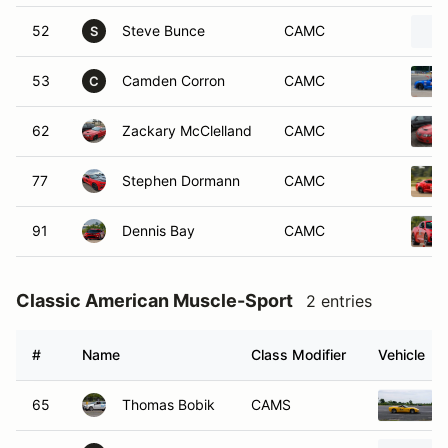
52
Steve Bunce
CAMC
S
53
Camden Corron
CAMC
C
62
Zackary McClelland
CAMC
77
Stephen Dormann
CAMC
91
Dennis Bay
CAMC
Classic American Muscle-Sport
2 entries
#
Name
Class Modifier
Vehicle
65
Thomas Bobik
CAMS