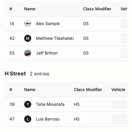
#
Name
Class Modifier
Vehic
14
Alex Sample
GS
42
Matthew Tilashalski
GS
M
55
Jeff Britton
GS
H Street
2 entries
#
Name
Class Modifier
Vehicle
39
Taha Moustafa
HS
T
47
Luis Barroso
HS
L