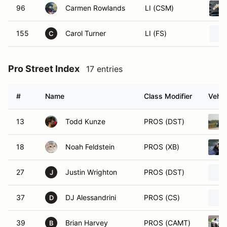
96
Carmen Rowlands
LI (CSM)
155
Carol Turner
LI (FS)
C
Pro Street Index
17 entries
#
Name
Class Modifier
Vehic
13
Todd Kunze
PROS (DST)
18
Noah Feldstein
PROS (XB)
27
Justin Wrighton
PROS (DST)
J
37
DJ Alessandrini
PROS (CS)
D
39
Brian Harvey
PROS (CAMT)
B