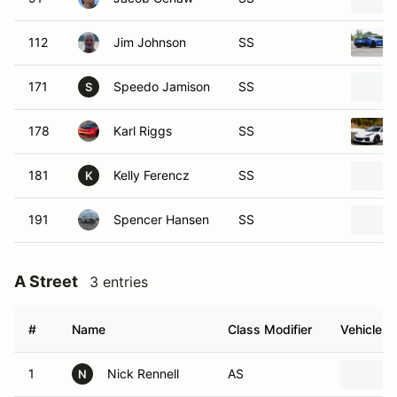
112
Jim Johnson
SS
171
Speedo Jamison
SS
S
178
Karl Riggs
SS
181
Kelly Ferencz
SS
K
191
Spencer Hansen
SS
A Street
3 entries
#
Name
Class Modifier
Vehicle
1
Nick Rennell
AS
N