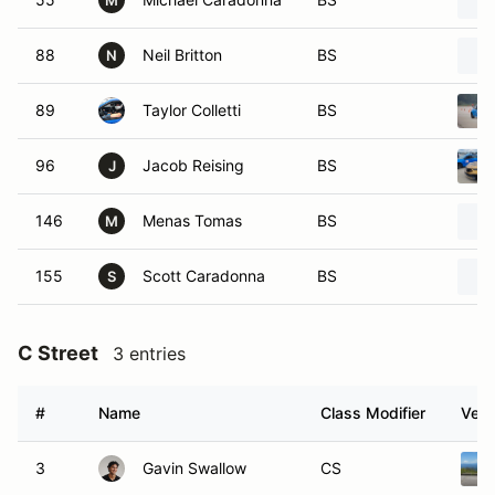
M
88
Neil Britton
BS
N
89
Taylor Colletti
BS
96
Jacob Reising
BS
J
146
Menas Tomas
BS
M
155
Scott Caradonna
BS
S
C Street
3 entries
#
Name
Class Modifier
Vehi
3
Gavin Swallow
CS