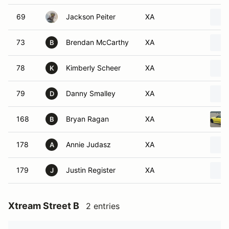
69
Jackson Peiter
XA
73
Brendan McCarthy
XA
B
78
Kimberly Scheer
XA
K
79
Danny Smalley
XA
D
168
Bryan Ragan
XA
B
178
Annie Judasz
XA
A
179
Justin Register
XA
J
Xtream Street B
2 entries