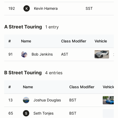
192
Kevin Hamera
SST
K
A Street Touring
1 entry
#
Name
Class Modifier
Vehicle
91
Bob Jenkins
AST
20
B Street Touring
4 entries
#
Name
Class Modifier
Vehicle
13
Joshua Douglas
BST
65
Seth Tonjes
BST
S