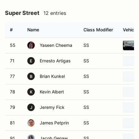
Super Street
12 entries
#
Name
Class Modifier
Vehicle
55
Yaseen Cheema
SS
71
Ernesto Artigas
SS
E
77
Brian Kunkel
SS
B
78
Kevin Albert
SS
K
79
Jeremy Fick
SS
J
81
James Petprin
SS
91
Jacob Genaw
SS