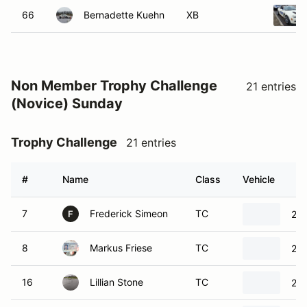
Non Member Trophy Challenge
21 entries
(Novice) Sunday
Trophy Challenge
21 entries
#
Name
Class
Vehicle
7
Frederick Simeon
TC
202
F
8
Markus Friese
TC
202
16
Lillian Stone
TC
20
17
David Burgess
TC
199
D
26
Dmitriy Kostenko
TC
202
D