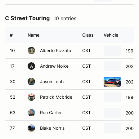
#
Name
Class
Vehicle
10
Alberto Pizzato
CST
1999 
17
Andrew Nolke
CST
2023 
A
30
Jason Lentz
CST
2023 
52
Patrick Mcbride
CST
1990 
63
Ron Carter
CST
2008 
77
Blake Norris
CST
2006 
98
Thomas Fahey
CST
2023 
108
Dennis Stafford
CST
1999 