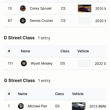
87
Dennis Crozier
CS
2020 Ma
D
D Street Class
1 entry
#
Name
Class
Vehicle
111
Wyatt Mosley
DS
2022 Sub
W
G Street Class
1 entry
#
Name
Class
Vehicle
7
Michael Pier
GS
2013 BMW 3
H Street Class
1 entry