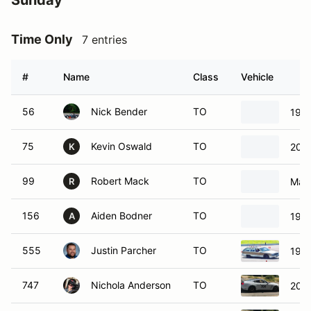
#
Name
Class
Vehicle
56
Nick Bender
TO
199
75
Kevin Oswald
TO
202
K
99
Robert Mack
TO
Maz
R
156
Aiden Bodner
TO
199
A
555
Justin Parcher
TO
1996
747
Nichola Anderson
TO
201
777
Robert Anderson
TO
201