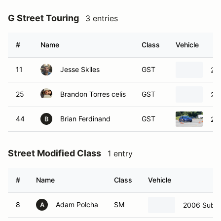
#
Name
Class
Vehicle
11
Jesse Skiles
GST
20
25
Brandon Torres celis
GST
20
44
Brian Ferdinand
GST
20
B
Street Modified Class
1 entry
#
Name
Class
Vehicle
8
Adam Polcha
SM
2006 Subar
A
C Street Prepared
1 entry