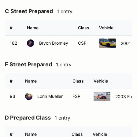
#
Name
Class
Vehicle
182
Bryon Bromley
CSP
2001 M
F Street Prepared
1 entry
#
Name
Class
Vehicle
93
Lorin Mueller
FSP
2003 Ford
D Prepared Class
1 entry
#
Name
Class
Vehicle
34
Alan Bowers
DP
1999 Mazd