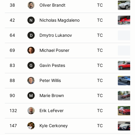
64
Dmytro Lukanov
TC
D
69
Michael Posner
TC
83
Gavin Pestes
TC
G
88
Peter Willis
TC
90
Marie Brown
TC
M
132
Erik LeFever
TC
147
Kyle Cerkoney
TC
183
Audrey Porter
TC
A
369
David Gamba
TC
D