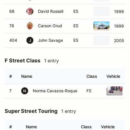
76
Carson Orud
ES
1999 Ma
404
John Savage
ES
2005 Ma
J
F Street Class
1 entry
#
Name
Class
Vehicle
7
Norma Cavazos-Roque
FS
2
N
Super Street Touring
1 entry
#
Name
Class
Vehicle
723
Channing Williams
SST
201