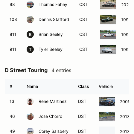
811
Brian Seeley
CST
1999 
B
911
Tyler Seeley
CST
1999 
T
D Street Touring
4 entries
#
Name
Class
Vehicle
13
Rene Martinez
DST
2009 
46
Jose Chorro
DST
2013 S
49
Corey Salsbery
DST
2013 S
139
Seth Whiteley
DST
2003 
S