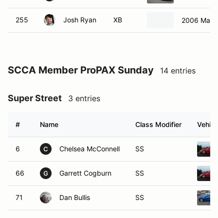
SCCA Member ProPAX Sunday
14 entries
Super Street
3 entries
#
Name
Class Modifier
Vehicl
6
Chelsea McConnell
SS
C
66
Garrett Cogburn
SS
G
71
Dan Bullis
SS
B Street Class
1 entry