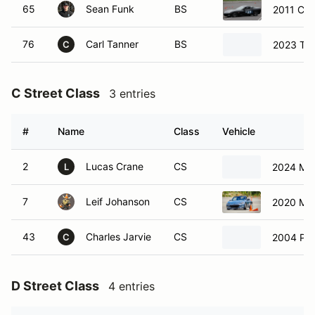
C Street Class
3 entries
#
Name
Class
Vehicle
2
Lucas Crane
CS
2024 Ma
L
7
Leif Johanson
CS
2020 Ma
43
Charles Jarvie
CS
2004 Por
C
D Street Class
4 entries
#
Name
Class
Vehicle
26
Doug Rhodes
DS
202