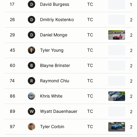
29
Daniel Monge
TC
201
D
45
Tyler Young
TC
200
60
Blayne Brinster
TC
201
B
74
Raymond Chiu
TC
200
R
86
Khris White
TC
201
89
Wyatt Dauenhauer
TC
201
W
97
Tyler Corbin
TC
20
98
Tj Tauialo
TC
20
T
110
Shelby Hough
TC
19
S