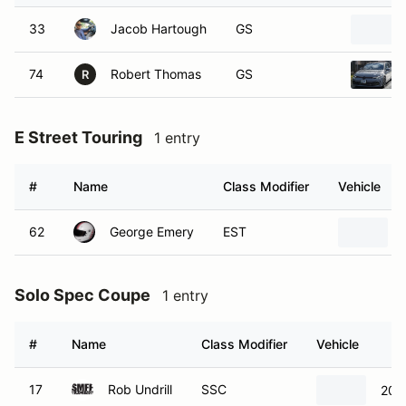
74
Robert Thomas
GS
R
E Street Touring
1 entry
#
Name
Class Modifier
Vehicle
62
George Emery
EST
Solo Spec Coupe
1 entry
#
Name
Class Modifier
Vehicle
17
Rob Undrill
SSC
201
Super Street Prepared
1 entry