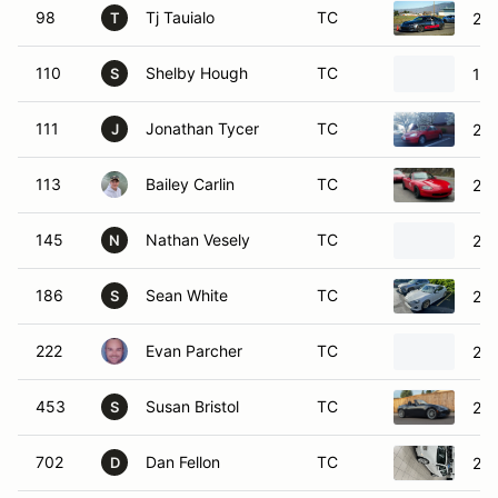
111
Jonathan Tycer
TC
200
J
113
Bailey Carlin
TC
20
145
Nathan Vesely
TC
200
N
186
Sean White
TC
201
S
222
Evan Parcher
TC
201
453
Susan Bristol
TC
201
S
702
Dan Fellon
TC
200
D