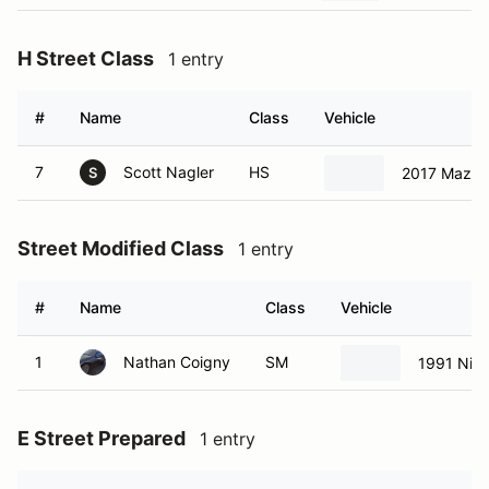
#
Name
Class
Vehicle
7
Scott Nagler
HS
2017 Mazda
S
Street Modified Class
1 entry
#
Name
Class
Vehicle
1
Nathan Coigny
SM
1991 Nis
E Street Prepared
1 entry
#
Name
Class
Vehicle
214
Arron Mauldin
ESP
1997 Hon