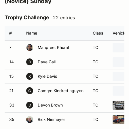
#
Name
Class
Vehicle
7
Manpreet Khural
TC
14
Dave Gall
TC
D
15
Kyle Davis
TC
K
21
Camryn Kindred nguyen
TC
C
33
Devon Brown
TC
D
35
Rick Niemeyer
TC
38
Oliver Brandt
TC
42
Nicholas Magdaleno
TC
N