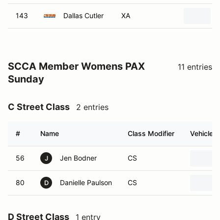
SCCA Member Womens PAX
11 entries
Sunday
C Street Class
2 entries
#
Name
Class Modifier
Vehicle
56
Jen Bodner
CS
J
80
Danielle Paulson
CS
D
D Street Class
1 entry
#
Name
Class Modifier
Vehicle