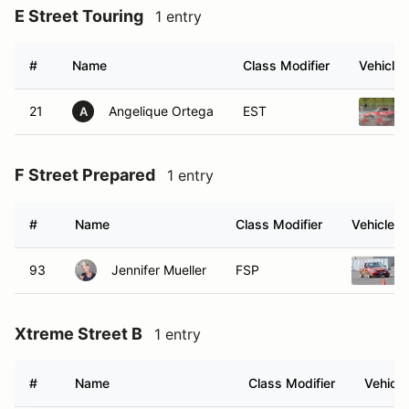
#
Name
Class Modifier
Vehicle
21
Angelique Ortega
EST
A
F Street Prepared
1 entry
#
Name
Class Modifier
Vehicle
93
Jennifer Mueller
FSP
Xtreme Street B
1 entry
#
Name
Class Modifier
Vehicle
66
Bernadette Kuehn
XB