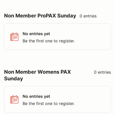
No entries yet
Be the first one to register.
Non Member Womens PAX
0 entries
Sunday
No entries yet
Be the first one to register.
The organizer of this event controls this list and it may not