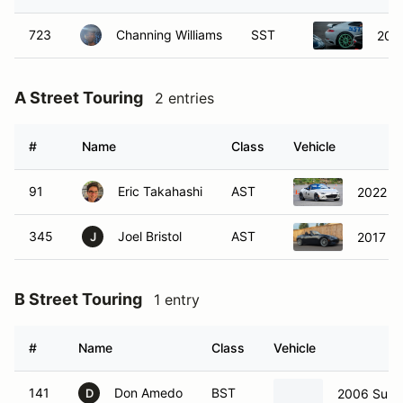
A Street Touring
2 entries
#
Name
Class
Vehicle
91
Eric Takahashi
AST
2022 M
345
Joel Bristol
AST
2017 M
J
B Street Touring
1 entry
#
Name
Class
Vehicle
141
Don Amedo
BST
2006 Suba
D
C Street Touring
10 entries