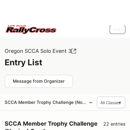
Help
Oregon SCCA Solo Event 3
Entry List
Message from Organizer
SCCA Member Trophy Challenge (Novice) Sunday
SCCA Member Trophy Challenge
22 entries
(Novice) Sunday
Trophy Challenge
22 entries