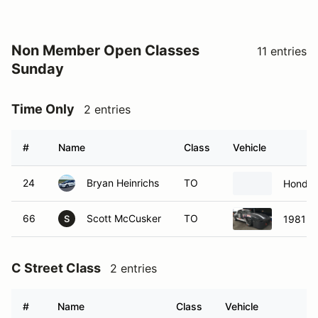
Non Member Open Classes
11 entries
Sunday
Time Only
2 entries
#
Name
Class
Vehicle
24
Bryan Heinrichs
TO
Honda 
66
Scott McCusker
TO
1981 M
S
C Street Class
2 entries
#
Name
Class
Vehicle
13
Corey Spruiel
CS
2010 Ma