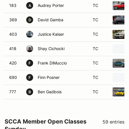
403
Justice Kaiser
TC
418
Shay Cichocki
TC
420
Frank DiMuccio
TC
F
690
Finn Posner
TC
F
777
Ben Gadbois
TC
B
SCCA Member Open Classes
59 entries
Sunday
Time Only
7 entries