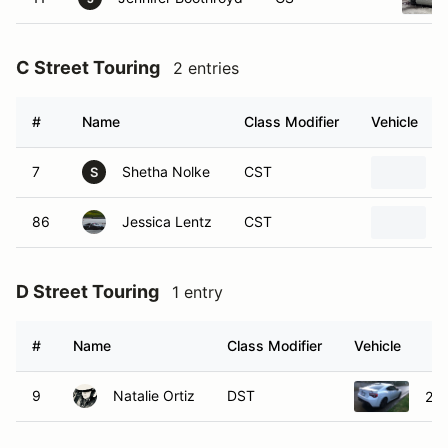
#
Name
Class Modifier
Vehicle
7
Shetha Nolke
CST
S
86
Jessica Lentz
CST
D Street Touring
1 entry
#
Name
Class Modifier
Vehicle
9
Natalie Ortiz
DST
202
E Street Touring
1 entry