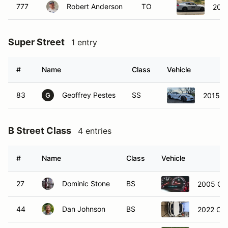
Super Street
1 entry
#
Name
Class
Vehicle
83
Geoffrey Pestes
SS
2015 C
G
B Street Class
4 entries
#
Name
Class
Vehicle
27
Dominic Stone
BS
2005 Che
44
Dan Johnson
BS
2022 Cad
65
Sean Funk
BS
2011 Che
76
Carl Tanner
BS
2023 Toy
C