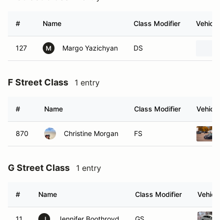
127
Margo Yazichyan
DS
M
F Street Class
1 entry
#
Name
Class Modifier
Vehicle
870
Christine Morgan
FS
G Street Class
1 entry
#
Name
Class Modifier
Vehicl
11
Jennifer Boothroyd
GS
J
C Street Touring
2 entries