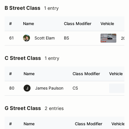
#
Name
Class Modifier
Vehicle
61
Scott Elam
BS
201
C Street Class
1 entry
#
Name
Class Modifier
Vehicle
80
James Paulson
CS
J
G Street Class
2 entries
#
Name
Class Modifier
Vehicle
33
Jacob Hartough
GS