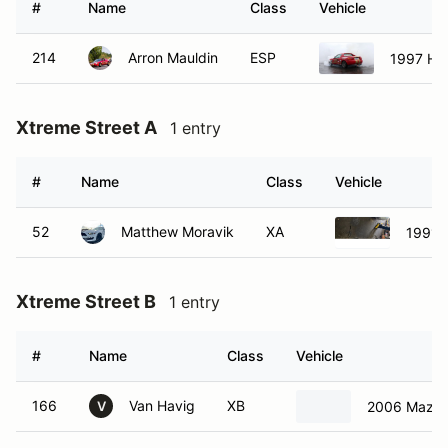
Xtreme Street A
1 entry
#
Name
Class
Vehicle
52
Matthew Moravik
XA
1991 
Xtreme Street B
1 entry
#
Name
Class
Vehicle
166
Van Havig
XB
2006 Mazda
V
Non Member ProPAX Sunday
0 entries