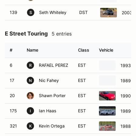
E Street Touring
5 entries
#
Name
Class
Vehicle
6
RAFAEL PEREZ
EST
1993 H
R
17
Nic Fahey
EST
1989 Ho
N
20
Shawn Porter
EST
1990 M
175
Ian Haas
EST
1989 Ho
I
321
Kevin Ortega
EST
1988 H
K
G Street Touring
3 entries