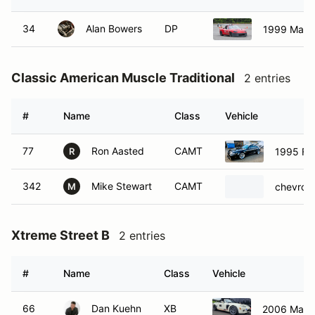
Classic American Muscle Traditional
2 entries
#
Name
Class
Vehicle
77
Ron Aasted
CAMT
1995 Fo
R
342
Mike Stewart
CAMT
chevrol
M
Xtreme Street B
2 entries
#
Name
Class
Vehicle
66
Dan Kuehn
XB
2006 Mazd
255
Josh Ryan
XB
2006 Mazd