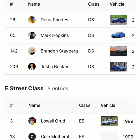
65
Mark Hopkins
DS
202
142
Brandon Stayberg
DS
202
206
Justin Becker
DS
202
E Street Class
5 entries
#
Name
Class
Vehicle
3
Lowell Orud
ES
1999 Ma
13
Cole Motheral
ES
1999 Ma
C
68
David Russell
ES
1999 Ma