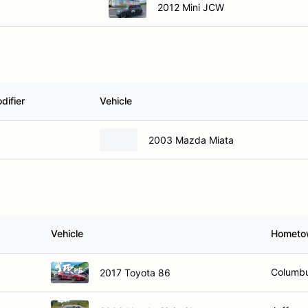
2012 Mini JCW
difier
Vehicle
2003 Mazda Miata
Vehicle
Hometo
Columbu
2017 Toyota 86