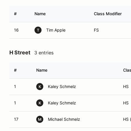
#
Name
Class Modifier
16
Tim Apple
FS
T
H Street
3 entries
#
Name
Cla
1
Kaley Schmelz
HS
K
1
Kaley Schmelz
HS
K
17
Michael Schmelz
HS 
M