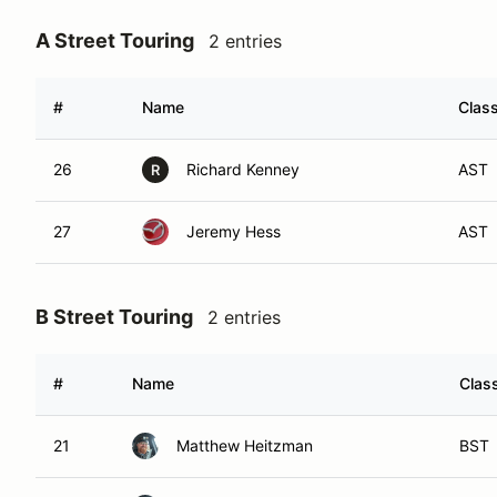
A Street Touring
2 entries
#
Name
Class
26
Richard Kenney
AST
R
27
Jeremy Hess
AST
B Street Touring
2 entries
#
Name
Class
21
Matthew Heitzman
BST