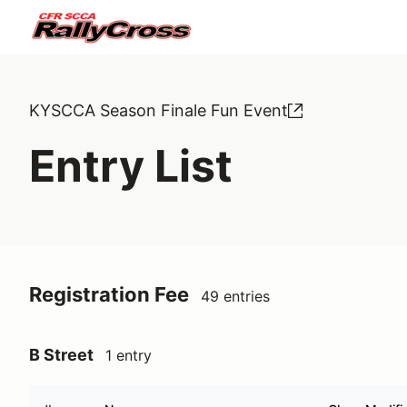
KYSCCA Season Finale Fun Event
Entry List
Registration Fee
49 entries
B Street
1 entry