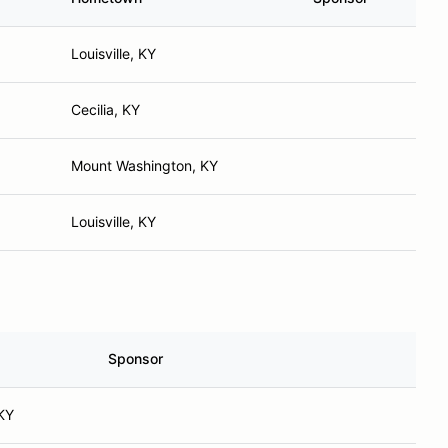
Louisville, KY
Cecilia, KY
Mount Washington, KY
Louisville, KY
Sponsor
 KY