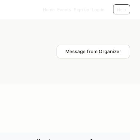
Home
Events
Sign up
Log in
Help
Message from Organizer