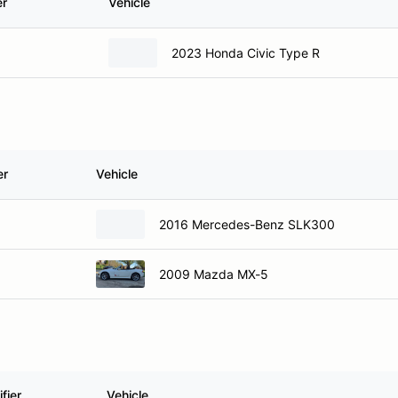
er
Vehicle
2023 Honda Civic Type R
er
Vehicle
2016 Mercedes-Benz SLK300
2009 Mazda MX-5
fier
Vehicle