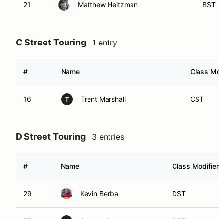
21
Matthew Heitzman
BST
C Street Touring
1 entry
#
Name
Class Mo
16
Trent Marshall
CST
T
D Street Touring
3 entries
#
Name
Class Modifier
29
Kevin Berba
DST