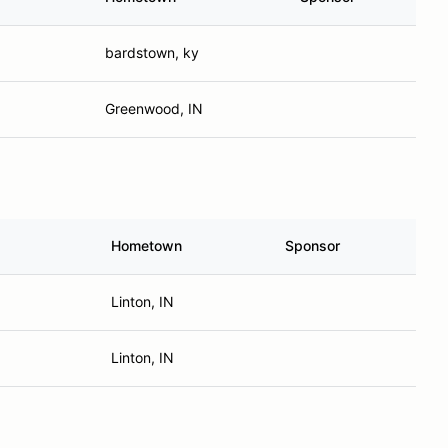
bardstown, ky
Greenwood, IN
Hometown
Sponsor
Linton, IN
Linton, IN