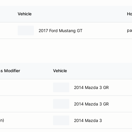
Vehicle
H
pao
2017 Ford Mustang GT
ss Modifier
Vehicle
2014 Mazda 3 GR
2014 Mazda 3 GR
(n)
2014 Mazda 3