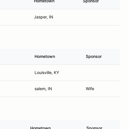
Hometown
Sponsor
Jasper, IN
Hometown
Sponsor
Louisville, KY
salem, IN
Wife
Hometown
Sponsor