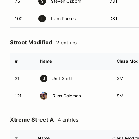
75
Steven Osborn
DST
S
100
Liam Parkes
DST
L
Street Modified
2 entries
#
Name
Class Modi
21
Jeff Smith
SM
J
121
Russ Coleman
SM
Xtreme Street A
4 entries
#
Name
Class Modifi