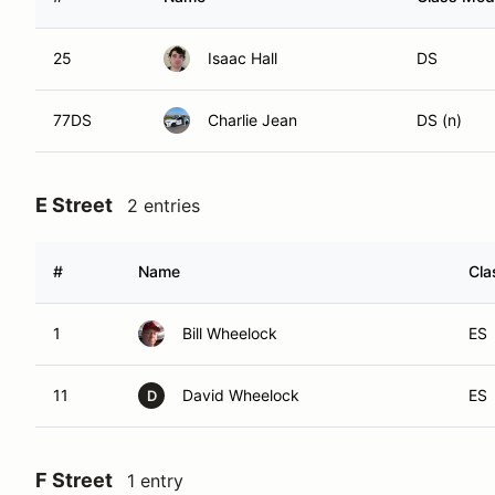
25
Isaac Hall
DS
77DS
Charlie Jean
DS (n)
E Street
2 entries
#
Name
Cla
1
Bill Wheelock
ES
11
David Wheelock
ES
D
F Street
1 entry