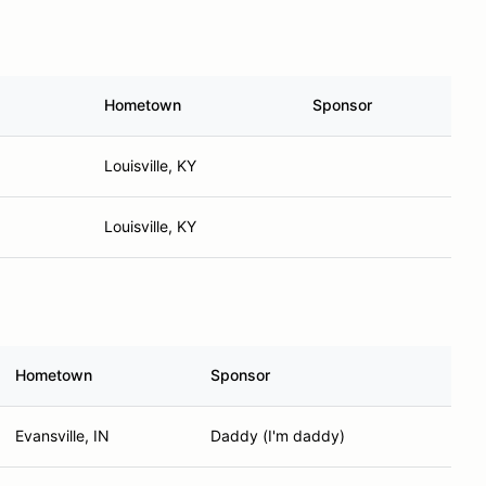
Hometown
Sponsor
Louisville, KY
Louisville, KY
Hometown
Sponsor
Evansville, IN
Daddy (I'm daddy)