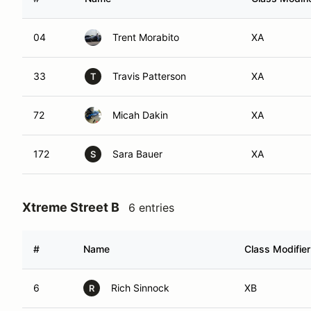
04
Trent Morabito
XA
33
Travis Patterson
XA
T
72
Micah Dakin
XA
172
Sara Bauer
XA
S
Xtreme Street B
6 entries
#
Name
Class Modifier
6
Rich Sinnock
XB
R