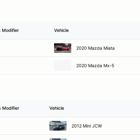
 Modifier
Vehicle
2020 Mazda Miata
2020 Mazda Mx-5
 Modifier
Vehicle
2012 Mini JCW