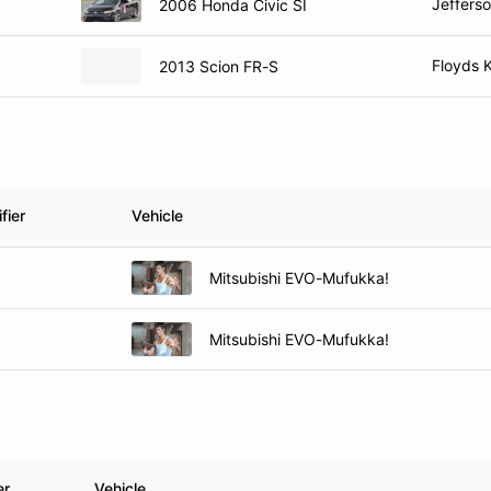
Jefferso
2006 Honda Civic SI
Floyds 
2013 Scion FR-S
fier
Vehicle
Mitsubishi EVO-Mufukka!
Mitsubishi EVO-Mufukka!
er
Vehicle