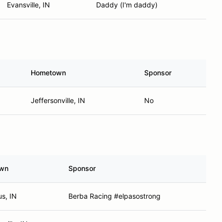
Evansville, IN
Daddy (I'm daddy)
Hometown
Sponsor
Jeffersonville, IN
No
wn
Sponsor
s, IN
Berba Racing #elpasostrong