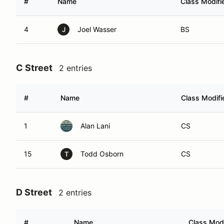
#
Name
Class Modifi
4
Joel Wasser
BS
J
C Street
2 entries
#
Name
Class Modifi
1
Alan Lani
CS
15
Todd Osborn
CS
T
D Street
2 entries
#
Name
Class Modi