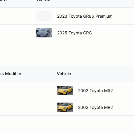
2023 Toyota GR86 Premium
2025 Toyota GRC
ss Modifier
Vehicle
2002 Toyota MR2
2002 Toyota MR2