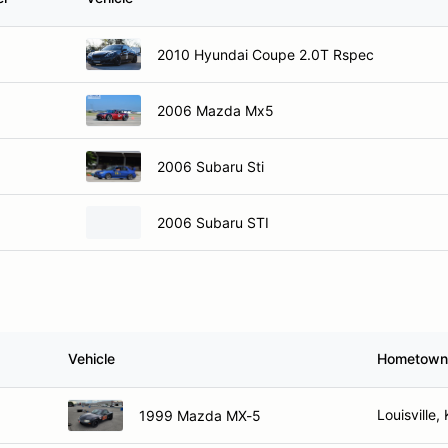
2010 Hyundai Coupe 2.0T Rspec
2006 Mazda Mx5
2006 Subaru Sti
2006 Subaru STI
Vehicle
Hometown
Louisville,
1999 Mazda MX-5