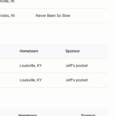
nville, IN
Knobs, IN
Never Been So Slow
Hometown
Sponsor
Louisville, KY
Jeff's pocket
Louisville, KY
Jeff's pocket
Hometown
Sponsor