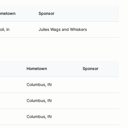
ometown
Sponsor
li, in
Julies Wags and Whiskers
Hometown
Sponsor
Columbus, IN
Columbus, IN
Columbus, IN