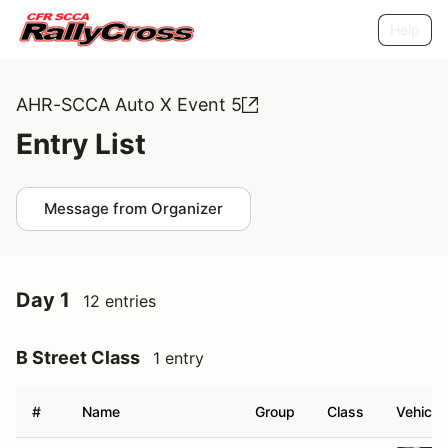
Help
AHR-SCCA Auto X Event 5
Entry List
Message from Organizer
Day 1
12 entries
B Street Class
1 entry
#
Name
Group
Class
Vehicle