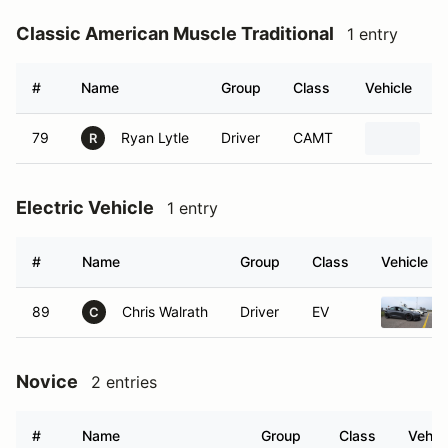
Classic American Muscle Traditional
1 entry
#
Name
Group
Class
Vehicle
79
Ryan Lytle
Driver
CAMT
1
R
Electric Vehicle
1 entry
#
Name
Group
Class
Vehicle
89
Chris Walrath
Driver
EV
C
Novice
2 entries
#
Name
Group
Class
Vehic