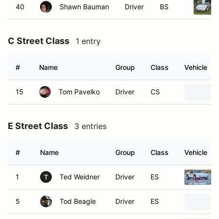
40
Shawn Bauman
Driver
BS
C Street Class
1 entry
#
Name
Group
Class
Vehicle
15
Tom Pavelko
Driver
CS
E Street Class
3 entries
#
Name
Group
Class
Vehicle
1
Ted Weidner
Driver
ES
T
5
Tod Beagle
Driver
ES