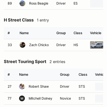
89
Ross Beagle
Driver
ES
H Street Class
1 entry
#
Name
Group
Class
Vehicle
33
Zach Chicko
Driver
HS
Street Touring Sport
2 entries
#
Name
Group
Class
Vehicle
27
Robert Shaw
Driver
STS
77
Mitchell Dolney
Novice
STS
M