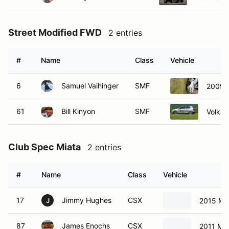
Street Modified FWD
2 entries
#
Name
Class
Vehicle
6
Samuel Vaihinger
SMF
2009 V
61
Bill Kinyon
SMF
Volks
Club Spec Miata
2 entries
#
Name
Class
Vehicle
17
Jimmy Hughes
CSX
2015 Ma
J
87
James Enochs
CSX
2011 Ma