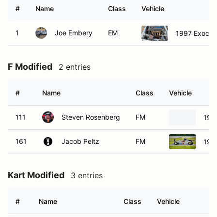
#
Name
Class
Vehicle
1
Joe Embery
EM
1997 Exocet 
F Modified
2 entries
#
Name
Class
Vehicle
111
Steven Rosenberg
FM
198
161
Jacob Peltz
FM
199
Kart Modified
3 entries
#
Name
Class
Vehicle