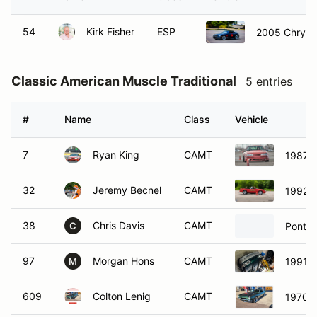
54
Kirk Fisher
ESP
2005 Chrysle
Classic American Muscle Traditional
5 entries
#
Name
Class
Vehicle
7
Ryan King
CAMT
1987 F
32
Jeremy Becnel
CAMT
1992 F
38
Chris Davis
CAMT
Pontia
C
97
Morgan Hons
CAMT
1991 F
M
609
Colton Lenig
CAMT
1970 C