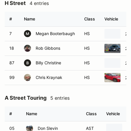
#
Name
Class
Vehicle
7
Megan Booterbaugh
HS
20
M
18
Rob Gibbons
HS
20
87
Billy Christine
HS
20
B
99
Chris Kraynak
HS
20
A Street Touring
5 entries
#
Name
Class
Vehicle
05
Don Slevin
AST
2