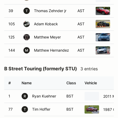
39
Thomas Zehnder jr
AST
2
T
105
Adam Koback
AST
2
125
Matthew Meyer
AST
2
144
Matthew Hernandez
AST
2
M
B Street Touring (formerly STU)
3 entries
#
Name
Class
Vehicle
1
Ryan Kuehner
BST
2011 Min
R
77
Tim Hoffer
BST
1987 Che
T