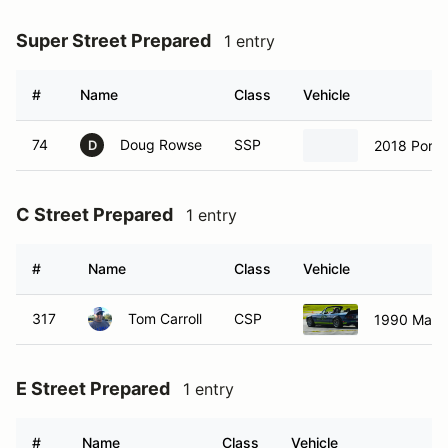
Super Street Prepared
1 entry
#
Name
Class
Vehicle
74
Doug Rowse
SSP
2018 Pors
D
C Street Prepared
1 entry
#
Name
Class
Vehicle
317
Tom Carroll
CSP
1990 Mazd
E Street Prepared
1 entry
#
Name
Class
Vehicle