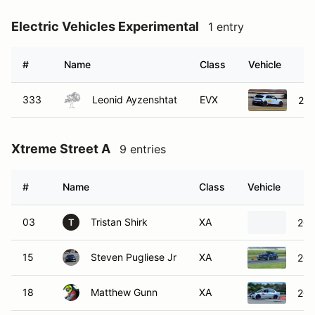
Electric Vehicles Experimental
1 entry
#
Name
Class
Vehicle
333
Leonid Ayzenshtat
EVX
202
Xtreme Street A
9 entries
#
Name
Class
Vehicle
03
Tristan Shirk
XA
200
T
15
Steven Pugliese Jr
XA
201
18
Matthew Gunn
XA
200