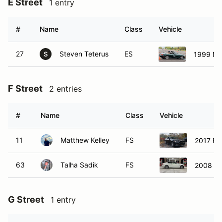
#
Name
Class
Vehicle
27
Steven Teterus
ES
1999 Ma
S
F Street
2 entries
#
Name
Class
Vehicle
11
Matthew Kelley
FS
2017 Fo
63
Talha Sadik
FS
2008 B
G Street
1 entry
#
Name
Class
Vehicle