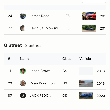
#
Name
Class
Vehicle
24
James Roca
FS
2019 
77
Kevin Szurkowski
FS
2019 
G Street
3 entries
#
Name
Class
Vehicle
11
Jason Crowell
GS
2016 Vo
23
Ryan Doughton
GS
2018 Ho
87
JACK FEDON
GS
2023 Ac
J
H Street
4 entries