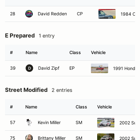
28
David Redden
CP
1984 Che
E Prepared
1 entry
#
Name
Class
Vehicle
39
David Zipf
EP
1991 Honda 
D
Street Modified
2 entries
#
Name
Class
Vehicle
57
Kevin Miller
SM
2002 Sub
75
Brittany Miller
SM
2002 Sub