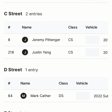
C Street
2 entries
#
Name
Class
Vehicle
8
Jeremy Pittenger
CS
2010
J
218
Justin Yang
CS
2010
J
D Street
1 entry
#
Name
Class
Vehicle
84
Mark Cather
DS
2022 Suba
M
E Street
1 entry