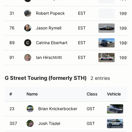
31
Robert Popeck
EST
1991 
76
Jason Rymell
EST
1993 
89
Catrina Eberhart
EST
1989 
C
91
Ian Hirschtritt
EST
1991 N
G Street Touring (formerly STH)
2 entries
#
Name
Class
Vehicle
23
Brian Knickerbocker
GST
20
357
Josh Tisdel
GST
2