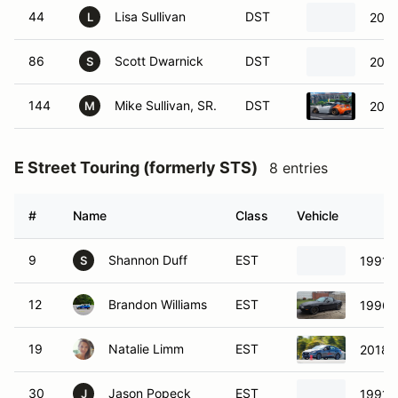
44
Lisa Sullivan
DST
2013
L
86
Scott Dwarnick
DST
2014
S
144
Mike Sullivan, SR.
DST
2013
M
E Street Touring (formerly STS)
8 entries
#
Name
Class
Vehicle
9
Shannon Duff
EST
1991 N
S
12
Brandon Williams
EST
1996 
19
Natalie Limm
EST
2018 
30
Jason Popeck
EST
1991 
J