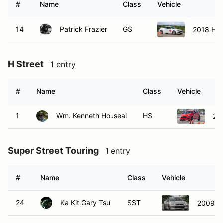
14
Patrick Frazier
GS
2018 Hon
H Street
1 entry
#
Name
Class
Vehicle
1
Wm. Kenneth Houseal
HS
201
Super Street Touring
1 entry
#
Name
Class
Vehicle
24
Ka Kit Gary Tsui
SST
2009 N