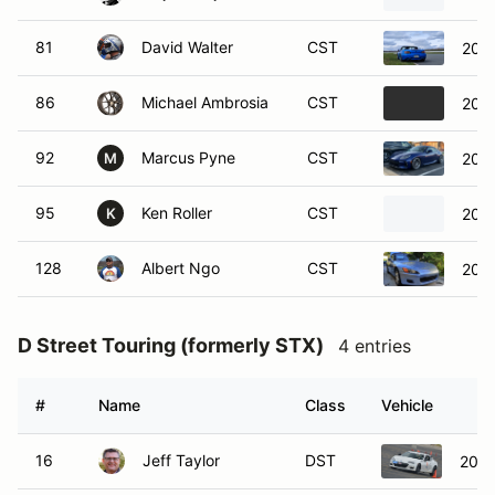
81
David Walter
CST
200
86
Michael Ambrosia
CST
2024
92
Marcus Pyne
CST
202
M
95
Ken Roller
CST
202
K
128
Albert Ngo
CST
200
D Street Touring (formerly STX)
4 entries
#
Name
Class
Vehicle
16
Jeff Taylor
DST
2014