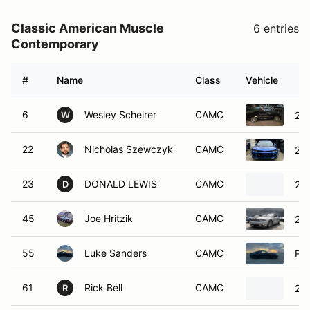
Classic American Muscle
6 entries
Contemporary
#
Name
Class
Vehicle
6
Wesley Scheirer
CAMC
20
W
22
Nicholas Szewczyk
CAMC
201
23
DONALD LEWIS
CAMC
20
D
45
Joe Hritzik
CAMC
20
55
Luke Sanders
CAMC
Fo
61
Rick Bell
CAMC
20
R