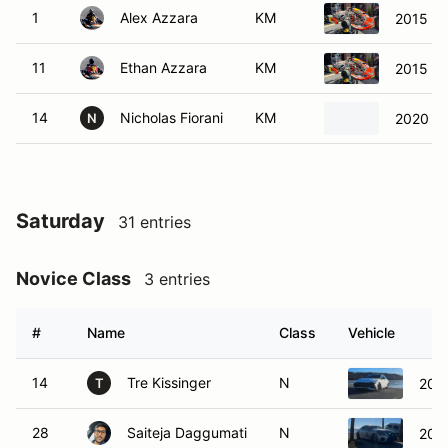
1
Alex Azzara
KM
2015 CR
11
Ethan Azzara
KM
2015 CR
14
Nicholas Fiorani
KM
2020 G
N
Saturday
31 entries
Novice Class
3 entries
#
Name
Class
Vehicle
14
Tre Kissinger
N
2022
T
28
Saiteja Daggumati
N
201