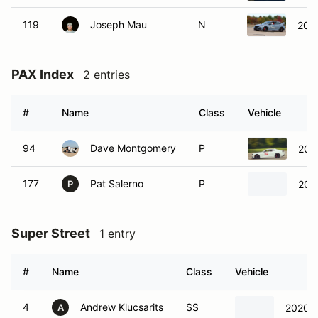
119
Joseph Mau
N
202
PAX Index
2 entries
#
Name
Class
Vehicle
94
Dave Montgomery
P
202
177
Pat Salerno
P
202
P
Super Street
1 entry
#
Name
Class
Vehicle
4
Andrew Klucsarits
SS
2020 P
A