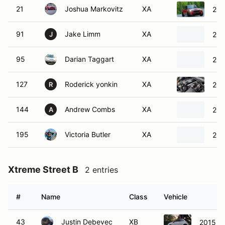
21
Joshua Markovitz
XA
201
91
Jake Limm
XA
201
J
95
Darian Taggart
XA
201
127
Roderick yonkin
XA
200
R
144
Andrew Combs
XA
200
A
195
Victoria Butler
XA
201
Xtreme Street B
2 entries
#
Name
Class
Vehicle
43
Justin Debevec
XB
2015 Fi