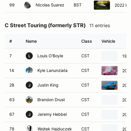
99
Nicolas Suarez
BST
2022 Hy
C Street Touring (formerly STR)
11 entries
#
Name
Class
Vehicle
7
Louis O'Boyle
CST
199
L
14
Kyle Lanunziata
CST
200
28
Justin King
CST
202
J
63
Brandon Drust
CST
200
67
Jeremy Hebbel
CST
200
J
79
Wojtek Hajduczek
CST
202