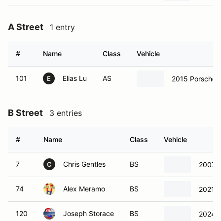
A Street
1 entry
#
Name
Class
Vehicle
101
Elias Lu
AS
2015 Porsche B
E
B Street
3 entries
#
Name
Class
Vehicle
7
Chris Gentles
BS
2007 C
C
74
Alex Meramo
BS
2021 T
120
Joseph Storace
BS
2024 T