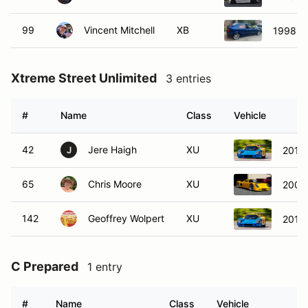
99
Vincent Mitchell
XB
1998 B
Xtreme Street Unlimited
3 entries
#
Name
Class
Vehicle
42
Jere Haigh
XU
2015 
J
65
Chris Moore
XU
2003
142
Geoffrey Wolpert
XU
2015 
C Prepared
1 entry
#
Name
Class
Vehicle