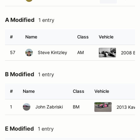
A Modified
1 entry
#
Name
Class
Vehicle
57
Steve Kintzley
AM
2008 Ba
B Modified
1 entry
#
Name
Class
Vehicle
1
John Zabriski
BM
2013 Kawa
E Modified
1 entry