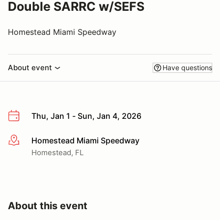
Double SARRC w/SEFS
Homestead Miami Speedway
About event
Have questions
Thu, Jan 1 - Sun, Jan 4, 2026
Homestead Miami Speedway
More info
Homestead, FL
About this event