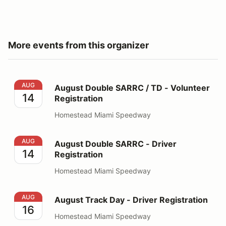
More events from this organizer
August Double SARRC / TD - Volunteer Registration
AUG
August Double SARRC / TD - Volunteer
14
Registration
Homestead Miami Speedway
August Double SARRC - Driver Registration
AUG
August Double SARRC - Driver
14
Registration
Homestead Miami Speedway
August Track Day - Driver Registration
AUG
August Track Day - Driver Registration
16
Homestead Miami Speedway