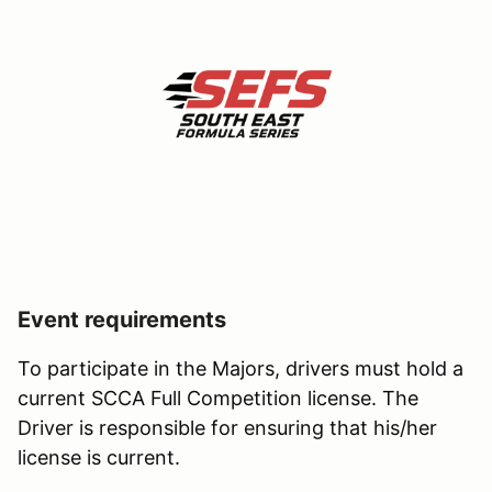
Event requirements
To participate in the Majors, drivers must hold a
current SCCA Full Competition license. The
Driver is responsible for ensuring that his/her
license is current.