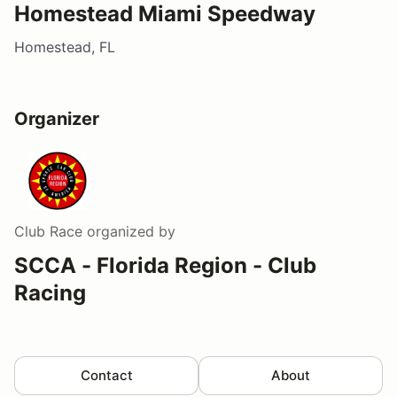
Homestead Miami Speedway
Homestead, FL
Organizer
Club Race
organized by
SCCA - Florida Region - Club
Racing
Contact
About