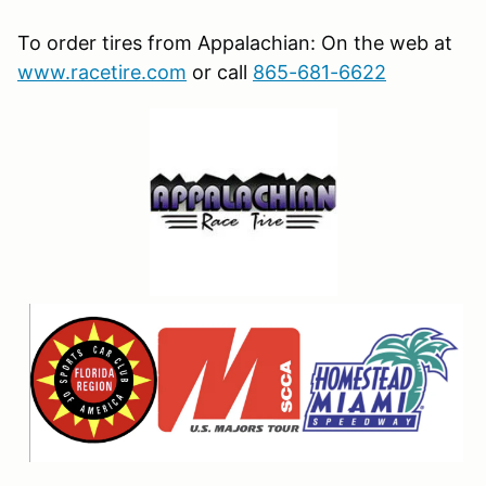
To order tires from Appalachian: On the web at
www.racetire.com
or call
865-681-6622