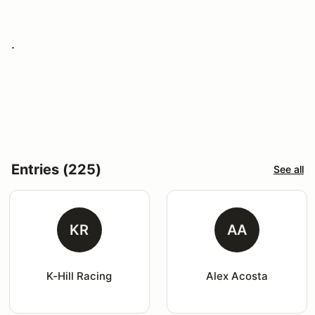
.
Entries (225)
See all
KR
AA
K-Hill Racing
Alex Acosta