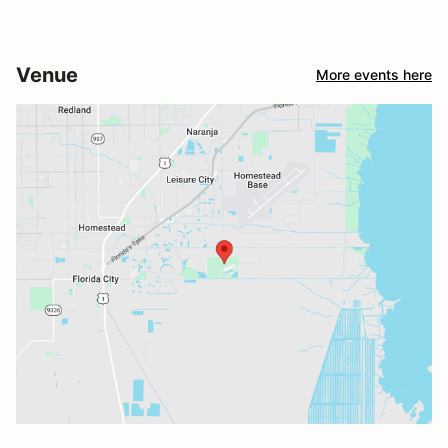
Venue
More events here