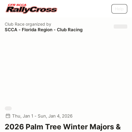
Help
Club Race
organized by
SCCA - Florida Region - Club Racing
Thu, Jan 1 - Sun, Jan 4, 2026
2026 Palm Tree Winter Majors &