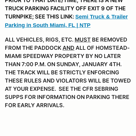
PRIOR TO THAT DATE/TIME, THERE IS A NEW
TRUCK PARKING FACILITY OFF EXIT 9 OF THE
TURNPIKE; SEE THIS LINK:
Semi Truck & Trailer
Parking in South Miami, FL | NTP
ALL VEHICLES, RIGS, ETC.
MUST
BE REMOVED
FROM THE PADDOCK
AND
ALL OF HOMSTEAD-
MIAMI SPEEDWAY PROPERTY BY NO LATER
THAN 7:00 P.M. ON SUNDAY, JANUARY 4TH.
THE TRACK WILL BE STRICTLY ENFORCING
THESE RULES AND VIOLATORS WILL BE TOWED
AT YOUR EXPENSE. SEE THE CFR SEBRING
SUPPS FOR INFORMATION ON PARKING THERE
FOR EARLY ARRIVALS.