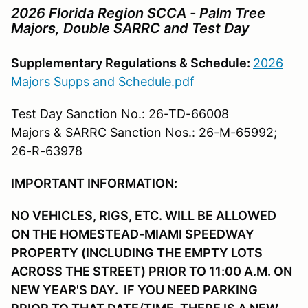
2026 Florida Region SCCA
- Palm Tree
Majors, Double SARRC and Test Day
Supplementary Regulations & Schedule:
2026
Majors Supps and Schedule.pdf
Test Day Sanction No.: 26-TD-66008
Majors & SARRC Sanction Nos.: 26-M-65992;
26-R-63978
IMPORTANT INFORMATION:
NO VEHICLES, RIGS, ETC. WILL BE ALLOWED
ON THE HOMESTEAD-MIAMI SPEEDWAY
PROPERTY (INCLUDING THE EMPTY LOTS
ACROSS THE STREET) PRIOR TO 11:00 A.M. ON
NEW YEAR'S DAY. IF YOU NEED PARKING