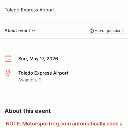
Toledo Express Airport
About event
Have questions
Sun, May 17, 2026
Toledo Express Airport
More info
Swanton, OH
About this event
NOTE: Motorsportreg.com automatically adds a