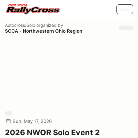
Help
Autocross/Solo
organized by
SCCA - Northwestern Ohio Region
Sun, May 17, 2026
2026 NWOR Solo Event 2