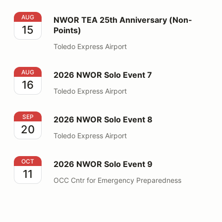
NWOR TEA 25th Anniversary (Non-Points)
AUG
NWOR TEA 25th Anniversary (Non-
15
Points)
Toledo Express Airport
2026 NWOR Solo Event 7
AUG
2026 NWOR Solo Event 7
16
Toledo Express Airport
2026 NWOR Solo Event 8
SEP
2026 NWOR Solo Event 8
20
Toledo Express Airport
2026 NWOR Solo Event 9
OCT
2026 NWOR Solo Event 9
11
OCC Cntr for Emergency Preparedness