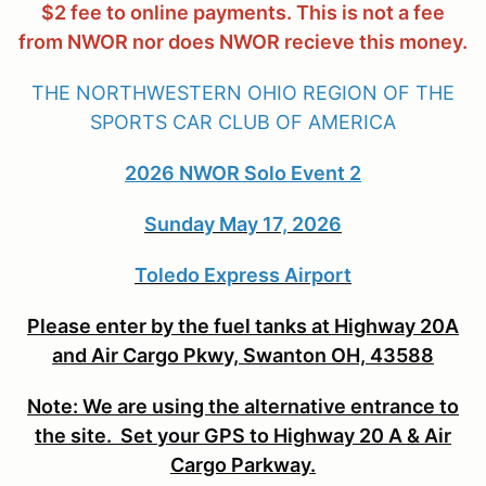
$2 fee to online payments. This is not a fee
from NWOR nor does NWOR recieve this money.
THE NORTHWESTERN OHIO REGION OF THE
SPORTS CAR CLUB OF AMERICA
2026 NWOR Solo Event 2
Sunday May 17, 2026
Toledo Express Airport
Please enter by the fuel tanks at Highway 20A
and Air Cargo Pkwy, Swanton OH, 43588
Note: We are using the alternative entrance to
the site. Set your GPS to Highway 20 A & Air
Cargo Parkway.