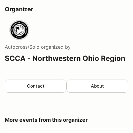
Organizer
Autocross/Solo
organized by
SCCA - Northwestern Ohio Region
Contact
About
More events from this organizer