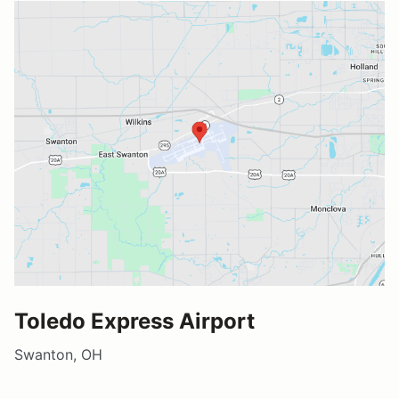
Toledo Express Airport
Swanton, OH