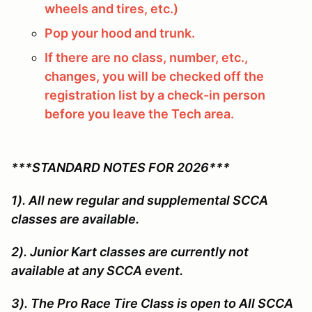
wheels and tires, etc.)
Pop your hood and trunk.
If there are no class, number, etc.,
changes, you will be checked off the
registration list by a check-in person
before you leave the Tech area.
***STANDARD NOTES FOR 2026***
1). All new regular and supplemental SCCA
classes are available.
2). Junior Kart classes are currently not
available at any SCCA event.
3). The Pro Race Tire Class is open to All SCCA