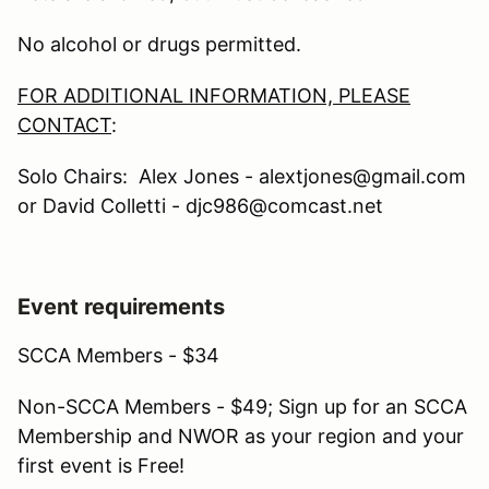
No alcohol or drugs permitted.
FOR ADDITIONAL INFORMATION, PLEASE
CONTACT
:
Solo Chairs: Alex Jones - alextjones@gmail.com
or David Colletti - djc986@comcast.net
Event requirements
SCCA Members - $34
Non-SCCA Members - $49; Sign up for an SCCA
Membership and NWOR as your region and your
first event is Free!