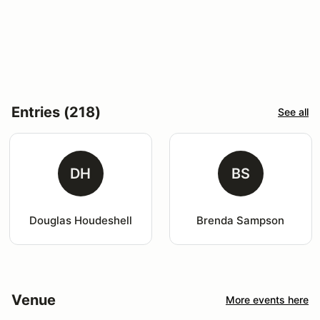
Entries (218)
See all
DH
BS
Douglas Houdeshell
Brenda Sampson
Venue
More events here