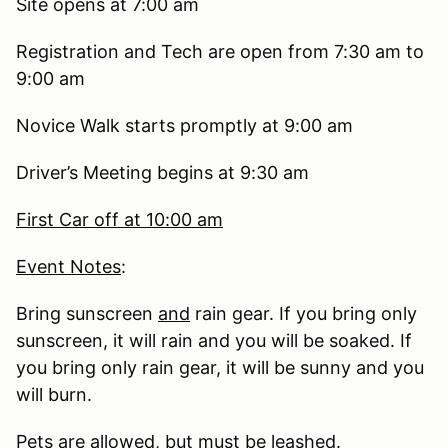
Site opens at 7:00 am
Registration and Tech are open from 7:30 am to
9:00 am
Novice Walk starts promptly at 9:00 am
Driver’s Meeting begins at 9:30 am
First Car off at 10:00 am
Event Notes
:
Bring sunscreen
and
rain gear. If you bring only
sunscreen, it will rain and you will be soaked. If
you bring only rain gear, it will be sunny and you
will burn.
Pets are allowed, but must be leashed.