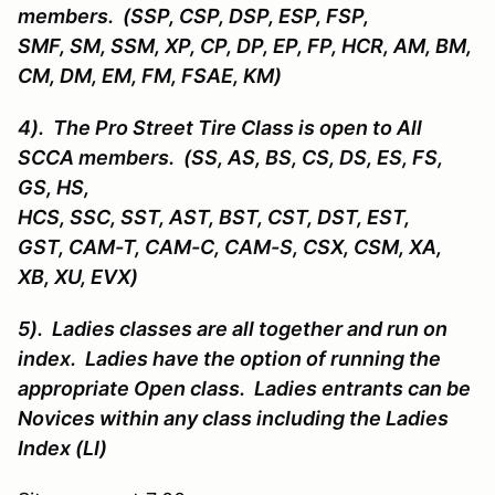
members. (SSP, CSP, DSP, ESP, FSP,
SMF, SM, SSM, XP, CP, DP, EP, FP, HCR, AM, BM,
CM, DM, EM, FM, FSAE, KM)
4). The Pro Street Tire Class is open to All
SCCA members. (SS, AS, BS, CS, DS, ES, FS,
GS, HS,
HCS, SSC, SST, AST, BST, CST, DST, EST,
GST, CAM-T, CAM-C, CAM-S, CSX, CSM, XA,
XB, XU, EVX)
5). Ladies classes are all together and run on
index. Ladies have the option of running the
appropriate Open class. Ladies entrants can be
Novices within any class including the Ladies
Index (LI)