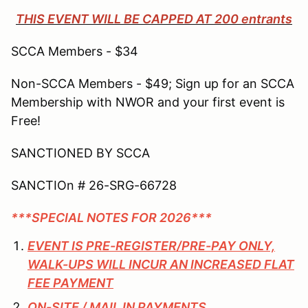
THIS EVENT WILL BE CAPPED AT 200 entrants
SCCA Members - $34
Non-SCCA Members - $49; Sign up for an SCCA
Membership with NWOR and your first event is
Free!
SANCTIONED BY SCCA
SANCTIOn # 26-SRG-66728
***SPECIAL NOTES FOR 2026***
EVENT IS PRE-REGISTER/PRE-PAY ONLY,
WALK-UPS WILL INCUR AN INCREASED FLAT
FEE PAYMENT
ON-SITE / MAIL IN PAYMENTS