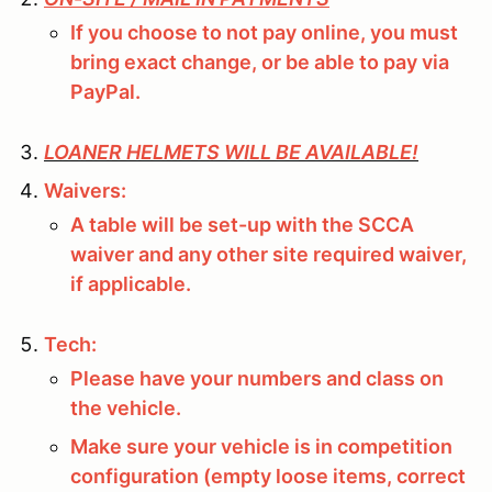
If you choose to not pay online, you must
bring exact change, or be able to pay via
PayPal.
LOANER HELMETS WILL BE AVAILABLE!
Waivers:
A table will be set-up with the SCCA
waiver and any other site required waiver,
if applicable.
Tech:
Please have your numbers and class on
the vehicle.
Make sure your vehicle is in competition
configuration (empty loose items, correct