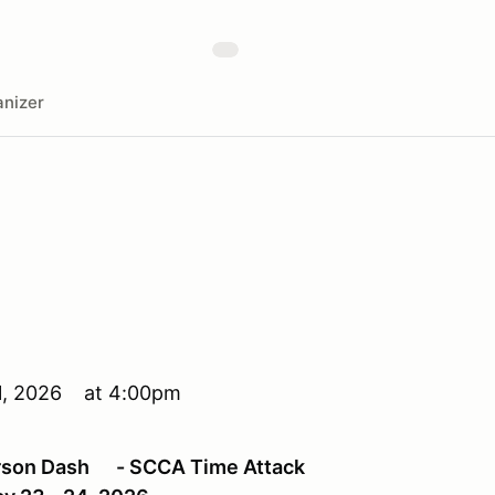
nizer
l 1, 2026 at 4:00pm
erson Dash - SCCA Time Attack