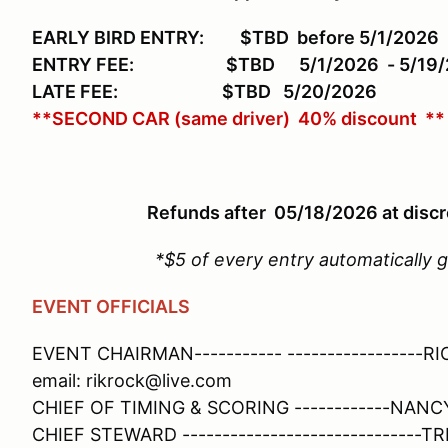
EARLY BIRD ENTRY: $TBD
before 5/1/2026
ENTRY FEE: $TBD 5/1/2026 - 5/19/
LATE FEE: $TBD
5/20/2026
**SECOND CAR (same driver) 40% discount **
Refunds after 05/18/2026 at discr
*$5 of every entry automatically
EVENT OFFICIALS
EVENT CHAIRMAN----------- ----------------
email: rikrock@live.com
CHIEF OF TIMING & SCORING ------------NANC
CHIEF STEWARD ------------------------------