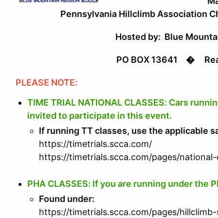
Ma
Pennsylvania Hillclimb Association 
Hosted by: Blue Mount
PO BOX 13641
�
Read
PLEASE NOTE:
TIME TRIAL NATIONAL CLASSES: Cars running i
invited to participate in this event.
If running TT classes, use the applicable s
https://timetrials.scca.com/
https://timetrials.scca.com/pages/national-
PHA CLASSES: If you are running under the P
Found under:
https://timetrials.scca.com/pages/hillclimb-