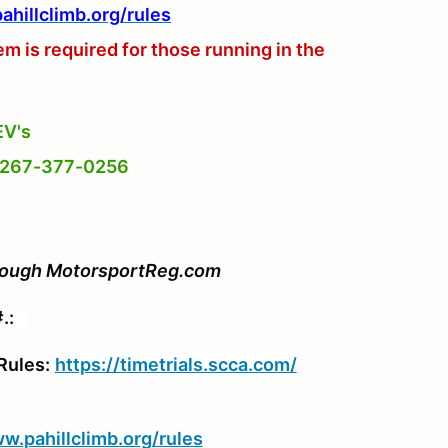
hillclimb.org/rules
 is required for those running in the
EV's
n 267-377-0256
through MotorsportReg.com
#.:
Rules:
https://timetrials.scca.com/
w.pahillclimb.org/rules