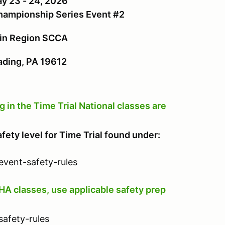
y 23 - 24, 2026
Championship Series Event #2
ain Region SCCA
ing, PA 19612
n the Time Trial National classes are
afety level for Time Trial found under:
event-safety-rules
HA classes, use applicable safety prep
safety-rules