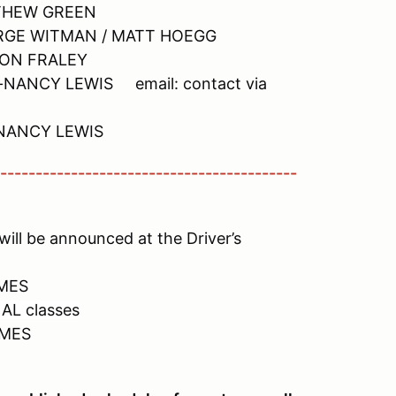
TTHEW GREEN
EORGE WITMAN / MATT HOEGG
ASON FRALEY
----NANCY LEWIS email: contact via
--NANCY LEWIS
------------------------------------------
ill be announced at the Driver’s
IMES
AL classes
IMES