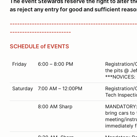
The event Stewards reserve the right to alter t
as reject any entry for good and sufficient reaso
----------------------------------------------------
-------------------------
SCHEDULE of EVENTS
Friday
6:00 – 8:00 PM
Registration/
the pits @ Je
***NOVICES: 
Saturday
7:00 AM – 12:00PM
Registration/
Tech Inspectio
8:00 AM Sharp
MANDATORY: Al
bring cars to
meeting/instr
immediately f