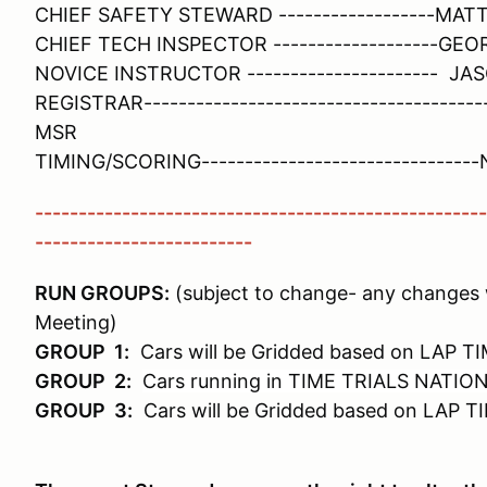
CHIEF SAFETY STEWARD ------------------MA
CHIEF TECH INSPECTOR -------------------G
NOVICE INSTRUCTOR ---------------------- J
REGISTRAR------------------------------------
MSR
TIMING/SCORING------------------------------
----------------------------------------------------
-------------------------
RUN GROUPS:
(subject to change- any changes w
Meeting)
GROUP 1:
Cars will be Gridded based on LAP T
GROUP 2:
Cars running in TIME TRIALS NATION
GROUP 3:
Cars will be Gridded based on LAP T