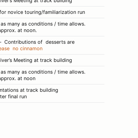
ver’s Meeting at track building
or novice touring/familiarization run
as many as conditions / time allows.
pprox. at noon.
– Contributions of desserts are
ease no cinnamon
ver’s Meeting at track building
as many as conditions / time allows.
approx. at noon
tations at track building
er final run