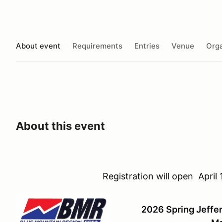
About event
Requirements
Entries
Venue
Orga
About this event
Registration will open Apri
2026 Spring Jeff