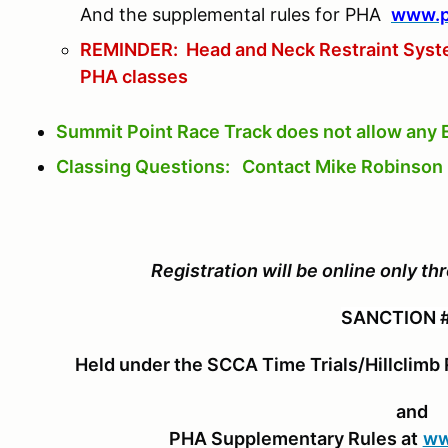
And the supplemental rules for PHA
www.pa
REMINDER: Head and Neck Restraint System
PHA classes
Summit Point Race Track does not allow any 
Classing Questions: Contact Mike Robinso
Registration will be online only 
SANCTION 
Held under the SCCA Time Trials/Hillclimb 
and
PHA Supplementary Rules at
ww