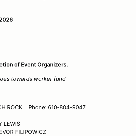
2026
etion of Event Organizers.
 goes towards worker fund
-RICH ROCK Phone: 610-804-9047
Y LEWIS
TREVOR FILIPOWICZ