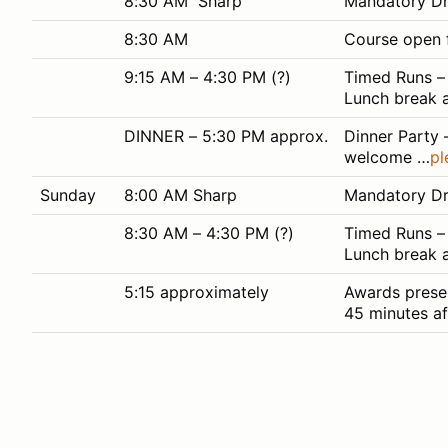
8:30 AM Sharp
Mandatory Dri
8:30 AM
Course open f
9:15 AM – 4:30 PM (?)
Timed Runs – 
Lunch break a
DINNER – 5:30 PM approx.
Dinner Party 
welcome …
pl
Sunday
8:00 AM Sharp
Mandatory Dri
8:30 AM – 4:30 PM (?)
Timed Runs – 
Lunch break 
5:15 approximately
Awards presen
45 minutes aft