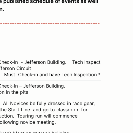
he published schedule of events as well
n.
------------------------------------------
Check-In - Jefferson Building. Tech Inspection in
fferson Circuit
Must Check-in and have Tech Inspection ***
Check-In – Jefferson Building.
n in the pits
l Novices be fully dressed in race gear,
 the Start Line and go to classroom for
uction. Touring run will commence
ollowing novice meeting.