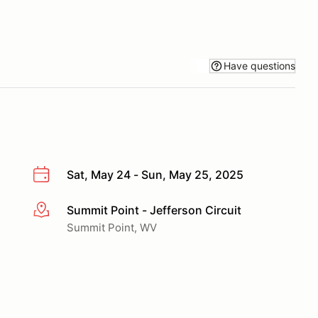
Have questions
Sat, May 24 - Sun, May 25, 2025
Summit Point - Jefferson Circuit
More info
Summit Point, WV