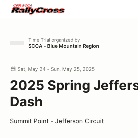
Time Trial
organized by
SCCA - Blue Mountain Region
Sat, May 24 - Sun, May 25, 2025
2025 Spring Jeffer
Dash
Summit Point - Jefferson Circuit