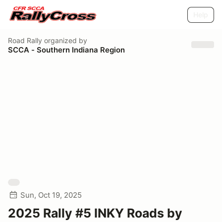
Help
Road Rally
organized by
SCCA - Southern Indiana Region
Sun, Oct 19, 2025
2025 Rally #5 INKY Roads by