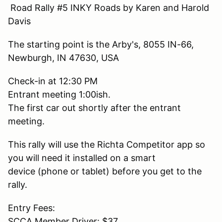
Road Rally #5 INKY Roads by Karen and Harold
Davis
The starting point is the Arby's, 8055 IN-66,
Newburgh, IN 47630, USA
Check-in at 12:30 PM
Entrant meeting 1:00ish.
The first car out shortly after the entrant
meeting.
This rally will use the Richta Competitor app so
you will need it installed on a smart
device (phone or tablet) before you get to the
rally.
Entry Fees:
SCCA Member Driver: $37