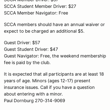
SCCA Student Member Driver: $27
SCCA Member Navigator: Free
SCCA members should have an annual waiver or
expect to be charged an additional $5.
Guest Driver: $57
Guest Student Driver: $47
Guest Navigator: Free, the weekend membership
fee is paid by the club.
It is expected that all participants are at least 18
years of age. Minors (ages 12-17) present
insurance issues. Call if you have a question
about entering with a minor.
Paul Dornburg 270-314-9069