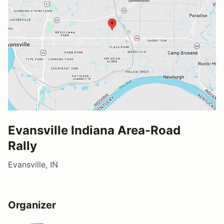
Evansville Indiana Area-Road
Rally
Evansville, IN
Organizer