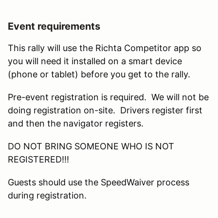
Event requirements
This rally will use the Richta Competitor app so
you will need it installed on a smart device
(phone or tablet) before you get to the rally.
Pre-event registration is required. We will not be
doing registration on-site. Drivers register first
and then the navigator registers.
DO NOT BRING SOMEONE WHO IS NOT
REGISTERED!!!
Guests should use the SpeedWaiver process
during registration.