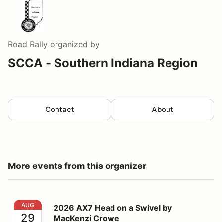
Road Rally
organized by
SCCA - Southern Indiana Region
Contact
About
More events from this organizer
2026 AX7 Head on a Swivel by MacKenzi Crowe
AUG
2026 AX7 Head on a Swivel by
29
MacKenzi Crowe