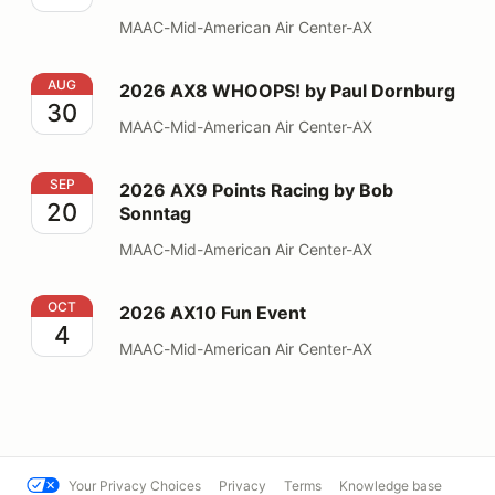
MAAC-Mid-American Air Center-AX
2026 AX8 WHOOPS! by Paul Dornburg
AUG
2026 AX8 WHOOPS! by Paul Dornburg
30
MAAC-Mid-American Air Center-AX
2026 AX9 Points Racing by Bob Sonntag
SEP
2026 AX9 Points Racing by Bob
20
Sonntag
MAAC-Mid-American Air Center-AX
2026 AX10 Fun Event
OCT
2026 AX10 Fun Event
4
MAAC-Mid-American Air Center-AX
Your Privacy Choices
Privacy
Terms
Knowledge base