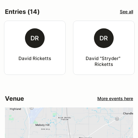
Entries (14)
See all
DR
DR
David Ricketts
David "Stryder" 
Ricketts
Venue
More events here