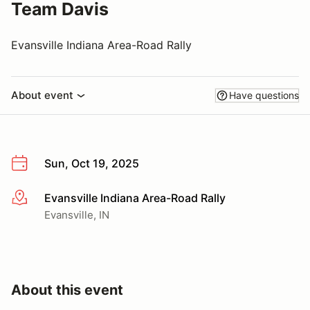
Team Davis
Evansville Indiana Area-Road Rally
About event
Have questions
Sun, Oct 19, 2025
Evansville Indiana Area-Road Rally
More info
Evansville, IN
About this event