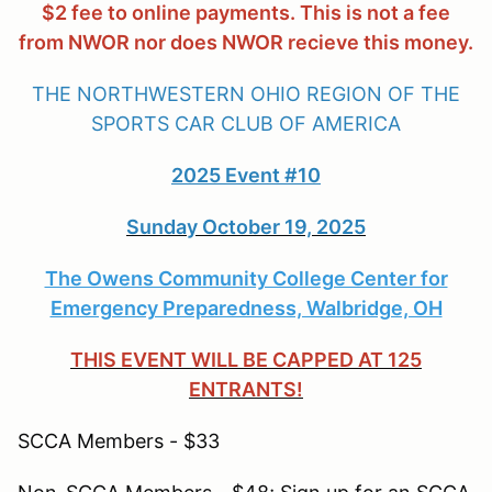
$2 fee to online payments. This is not a fee
from NWOR nor does NWOR recieve this money.
THE NORTHWESTERN OHIO REGION OF THE
SPORTS CAR CLUB OF AMERICA
2025 Event #10
Sunday October 19, 2025
The Owens Community College Center for
Emergency Preparedness, Walbridge, OH
THIS EVENT WILL BE CAPPED AT 125
ENTRANTS!
SCCA Members - $33