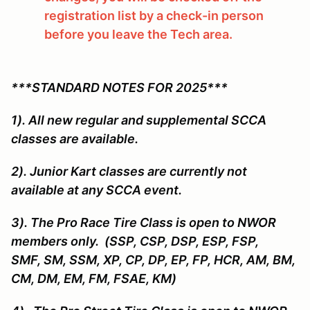
registration list by a check-in person
before you leave the Tech area.
***STANDARD NOTES FOR 2025***
1). All new regular and supplemental SCCA
classes are available.
2). Junior Kart classes are currently not
available at any SCCA event.
3). The Pro Race Tire Class is open to NWOR
members only. (SSP, CSP, DSP, ESP, FSP,
SMF, SM, SSM, XP, CP, DP, EP, FP, HCR, AM, BM,
CM, DM, EM, FM, FSAE, KM)