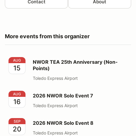
Contact
About
More events from this organizer
NWOR TEA 25th Anniversary (Non-Points)
AUG
NWOR TEA 25th Anniversary (Non-
15
Points)
Toledo Express Airport
2026 NWOR Solo Event 7
AUG
2026 NWOR Solo Event 7
16
Toledo Express Airport
2026 NWOR Solo Event 8
SEP
2026 NWOR Solo Event 8
20
Toledo Express Airport