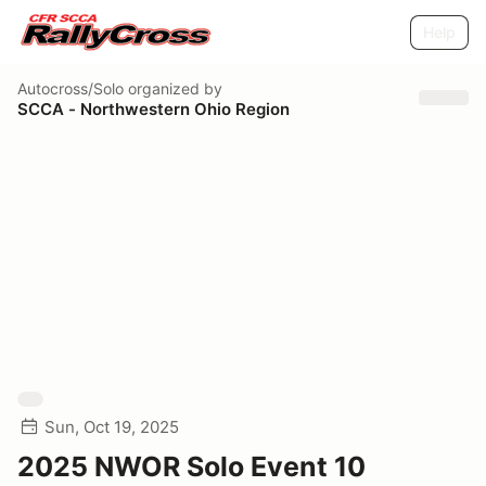
Help
Autocross/Solo
organized by
SCCA - Northwestern Ohio Region
Sun, Oct 19, 2025
2025 NWOR Solo Event 10