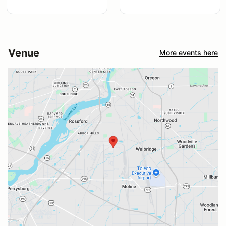
Venue
More events here