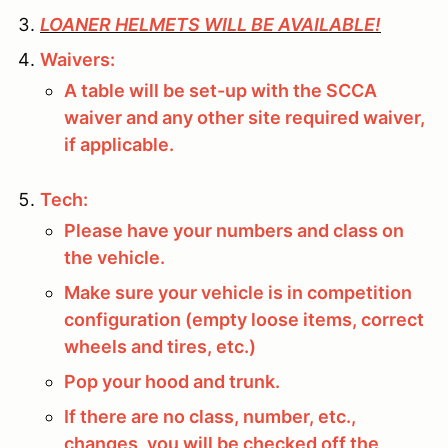
LOANER HELMETS WILL BE AVAILABLE!
Waivers:
A table will be set-up with the SCCA
waiver and any other site required waiver,
if applicable.
Tech:
Please have your numbers and class on
the vehicle.
Make sure your vehicle is in competition
configuration (empty loose items, correct
wheels and tires, etc.)
Pop your hood and trunk.
If there are no class, number, etc.,
changes, you will be checked off the