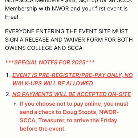
Non-SCCA Members - $48; Sign up for an SCCA
Membership with NWOR and your first event is
Free!
EVERYONE ENTERING THE EVENT SITE MUST
SIGN A RELEASE AND WAIVER FORM FOR BOTH
OWENS COLLEGE AND SCCA
***SPECIAL NOTES FOR 2025***
EVENT IS PRE-REGISTER/PRE-PAY ONLY, NO
WALK-UPS WILL BE ALLOWED
NO PAYMENTS WILL BE ACCEPTED ON-SITE
If you choose not to pay online, you must
send a check to
Doug Stoots,
NWOR-
SCCA, Treasurer, to arrive the Friday
before the event.