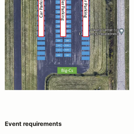
Event requirements