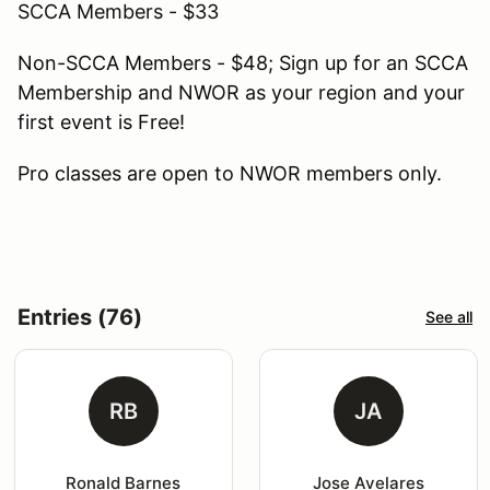
SCCA Members - $33
Non-SCCA Members - $48; Sign up for an SCCA
Membership and NWOR as your region and your
first event is Free!
Pro classes are open to NWOR members only.
Entries (76)
See all
RB
JA
Ronald Barnes
Jose Avelares