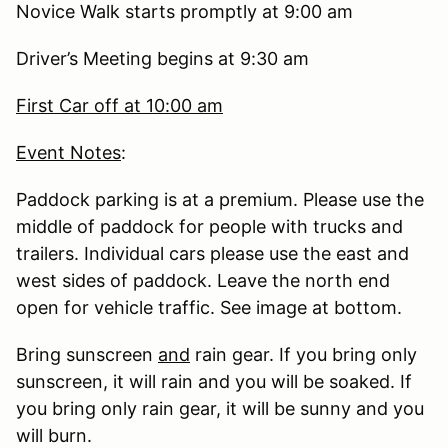
Novice Walk starts promptly at 9:00 am
Driver’s Meeting begins at 9:30 am
First Car off at 10:00 am
Event Notes
:
Paddock parking is at a premium. Please use the
middle of paddock for people with trucks and
trailers. Individual cars please use the east and
west sides of paddock. Leave the north end
open for vehicle traffic. See image at bottom.
Bring sunscreen
and
rain gear. If you bring only
sunscreen, it will rain and you will be soaked. If
you bring only rain gear, it will be sunny and you
will burn.