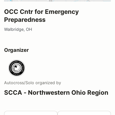
OCC Cntr for Emergency
Preparedness
Walbridge, OH
Organizer
Autocross/Solo
organized by
SCCA - Northwestern Ohio Region