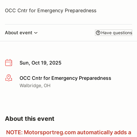
OCC Cntr for Emergency Preparedness
About event
Have questions
Sun, Oct 19, 2025
OCC Cntr for Emergency Preparedness
More info
Walbridge, OH
About this event
NOTE: Motorsportreg.com automatically adds a