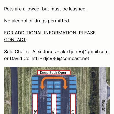
Pets are allowed, but must be leashed.
No alcohol or drugs permitted.
FOR ADDITIONAL INFORMATION, PLEASE
CONTACT
:
Solo Chairs: Alex Jones - alextjones@gmail.com
or David Colletti - djc986@comcast.net