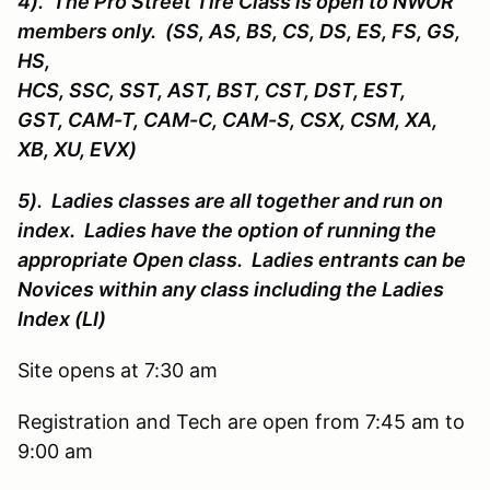
4). The Pro Street Tire Class is open to NWOR
members only. (SS, AS, BS, CS, DS, ES, FS, GS,
HS,
HCS, SSC, SST, AST, BST, CST, DST, EST,
GST, CAM-T, CAM-C, CAM-S, CSX, CSM, XA,
XB, XU, EVX)
5). Ladies classes are all together and run on
index. Ladies have the option of running the
appropriate Open class. Ladies entrants can be
Novices within any class including the Ladies
Index (LI)
Site opens at 7:30 am
Registration and Tech are open from 7:45 am to
9:00 am