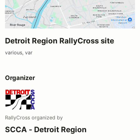
Detroit Region RallyCross site
various, var
Organizer
RallyCross
organized by
SCCA - Detroit Region