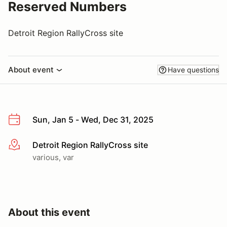
Reserved Numbers
Detroit Region RallyCross site
About event
Have questions
Sun, Jan 5 - Wed, Dec 31, 2025
Detroit Region RallyCross site
More info
various, var
About this event