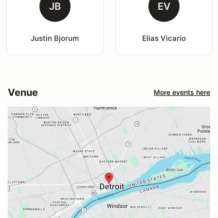
JB
EV
Justin Bjorum
Elias Vicario
Venue
More events here