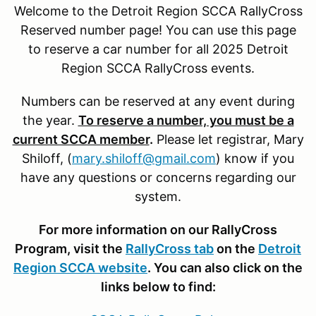
Welcome to the Detroit Region SCCA RallyCross
Reserved number page! You can use this page
to reserve a car number for all 2025 Detroit
Region SCCA RallyCross events.
Numbers can be reserved at any event during
the year.
To reserve a number, you must be a
current SCCA member
.
Please let registrar, Mary
Shiloff, (
mary.shiloff@gmail.com
) know if you
have any questions or concerns regarding our
system.
For more information on our RallyCross
Program, visit the
RallyCross tab
on the
Detroit
Region SCCA website
. You can also click on the
links below to find: