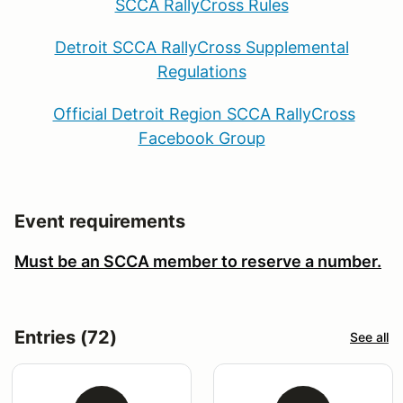
SCCA RallyCross Rules
Detroit SCCA RallyCross Supplemental
Regulations
Official Detroit Region SCCA RallyCross
Facebook Group
Event requirements
Must be an SCCA member to reserve a number.
Entries (72)
See all