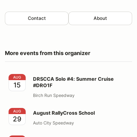
Contact
About
More events from this organizer
DRSCCA Solo #4: Summer Cruise #DRO1F
AUG
DRSCCA Solo #4: Summer Cruise
15
#DRO1F
Birch Run Speedway
August RallyCross School
AUG
August RallyCross School
29
Auto City Speedway