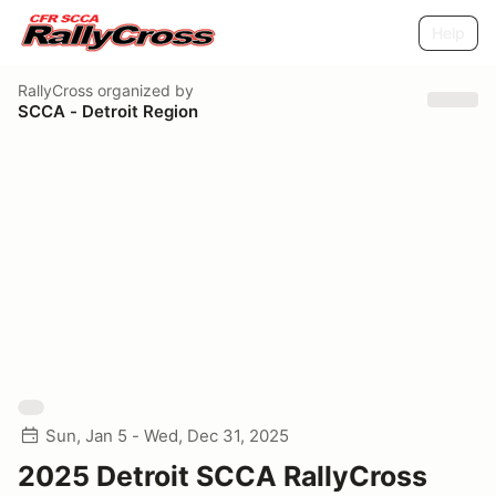
Help
RallyCross
organized by
SCCA - Detroit Region
Sun, Jan 5 - Wed, Dec 31, 2025
2025 Detroit SCCA RallyCross