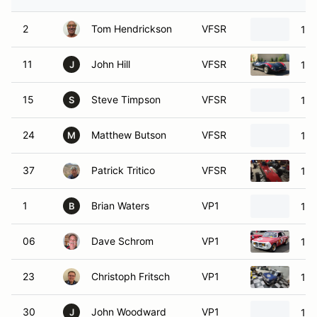
2
Tom Hendrickson
VFSR
198
11
John Hill
VFSR
196
J
15
Steve Timpson
VFSR
198
S
24
Matthew Butson
VFSR
197
M
37
Patrick Tritico
VFSR
197
1
Brian Waters
VP1
196
B
06
Dave Schrom
VP1
196
23
Christoph Fritsch
VP1
196
30
John Woodward
VP1
196
J