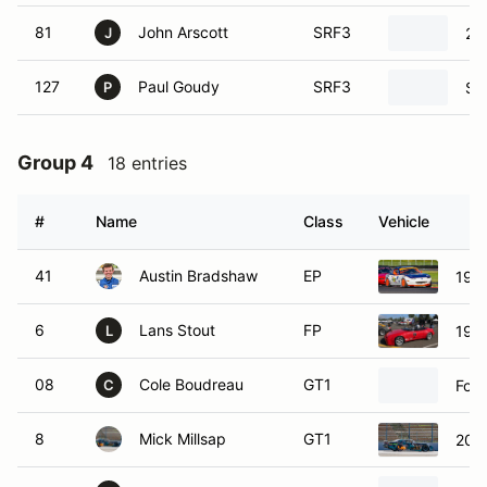
81
John Arscott
SRF3
20
J
127
Paul Goudy
SRF3
SC
P
Group 4
18 entries
#
Name
Class
Vehicle
41
Austin Bradshaw
EP
199
6
Lans Stout
FP
199
L
08
Cole Boudreau
GT1
For
C
8
Mick Millsap
GT1
201