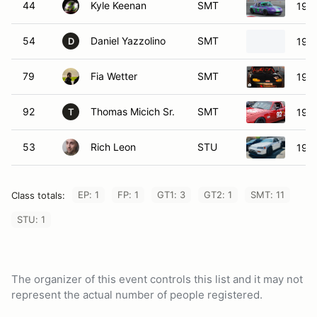
44
Kyle Keenan
SMT
199
54
Daniel Yazzolino
SMT
199
D
79
Fia Wetter
SMT
199
92
Thomas Micich Sr.
SMT
199
T
53
Rich Leon
STU
198
EP: 1
FP: 1
GT1: 3
GT2: 1
SMT: 11
Class totals:
STU: 1
The organizer of this event controls this list and it may not
represent the actual number of people registered.