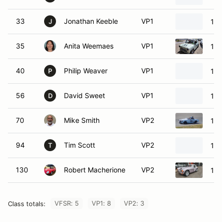
33
Jonathan Keeble
VP1
197
J
35
Anita Weemaes
VP1
196
40
Philip Weaver
VP1
196
P
56
David Sweet
VP1
196
D
70
Mike Smith
VP2
196
94
Tim Scott
VP2
19
T
130
Robert Macherione
VP2
196
VFSR: 5
VP1: 8
VP2: 3
Class totals: