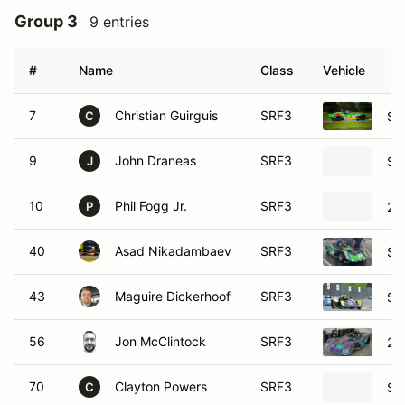
Group 3
9 entries
#
Name
Class
Vehicle
7
Christian Guirguis
SRF3
SC
C
9
John Draneas
SRF3
SC
J
10
Phil Fogg Jr.
SRF3
20
P
40
Asad Nikadambaev
SRF3
SC
43
Maguire Dickerhoof
SRF3
SC
56
Jon McClintock
SRF3
20
70
Clayton Powers
SRF3
SC
C