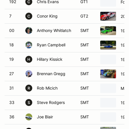
192
Chris Evans
GT1
For
C
7
Conor King
GT2
2000
C
00
Anthony Whitlatch
SMT
199
18
Ryan Campbell
SMT
199
19
Hillary Kissick
SMT
199
H
27
Brennan Gregg
SMT
199
31
Rob Micich
SMT
Maz
R
33
Steve Rodgers
SMT
199
S
36
Joe Blair
SMT
199