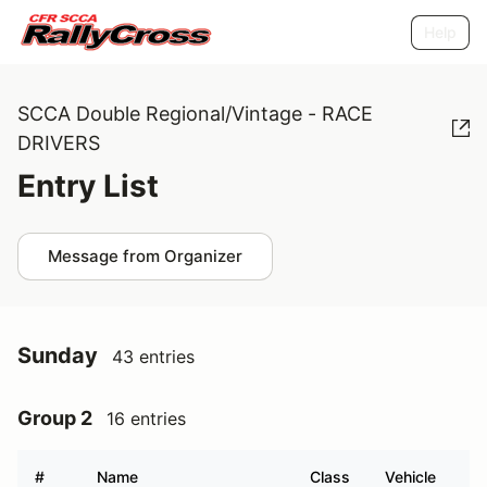
Help
SCCA Double Regional/Vintage - RACE
DRIVERS
Entry List
Message from Organizer
Sunday
43 entries
Group 2
16 entries
#
Name
Class
Vehicle