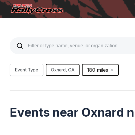
Event Type
Oxnard, CA
180 miles
Events near Oxnard 