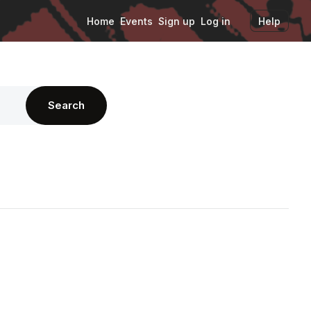
Home
Events
Sign up
Log in
Help
Search