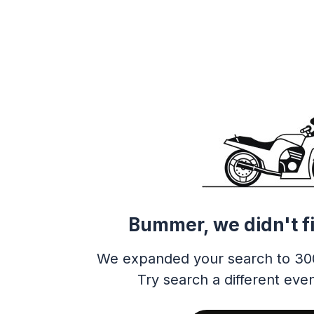
Bummer, we didn't f
We expanded your search to 30
Try search a different even