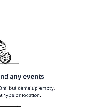
ind any events
0mi but came up empty.
t type or location.