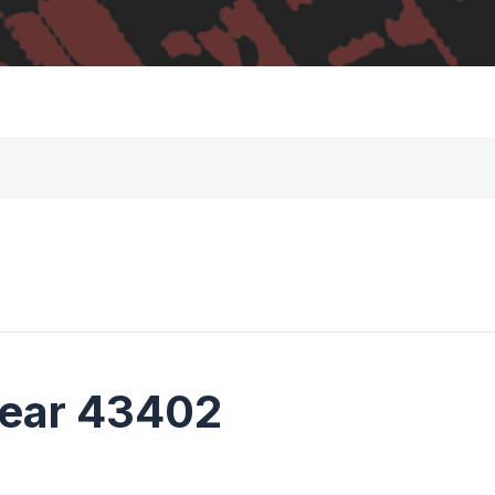
near 43402