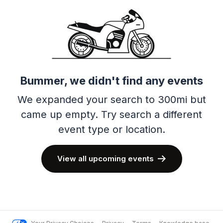
Bummer, we didn't find any events
We expanded your search to 300mi but
came up empty.
Try search a different
event type or location.
View all upcoming events