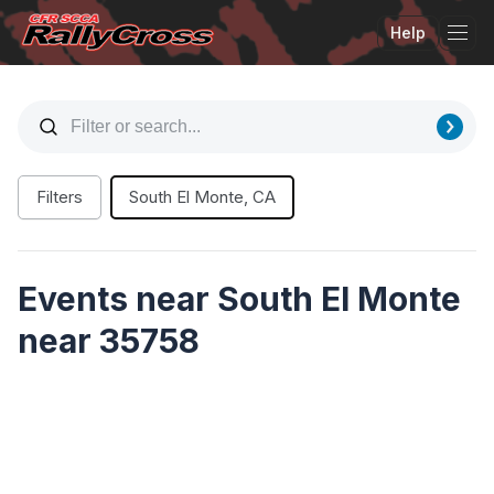
Help
Tog
Filters
South El Monte, CA
Events near South El Monte
near 35758