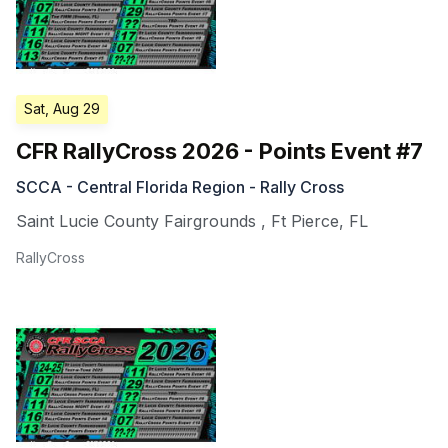
Sat, Aug 29
CFR RallyCross 2026 - Points Event #7
SCCA - Central Florida Region - Rally Cross
Saint Lucie County Fairgrounds
,
Ft Pierce
,
FL
RallyCross