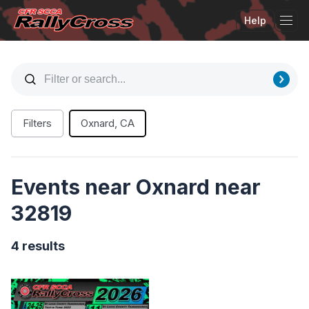
Help
Tog
Filters
Oxnard, CA
Events near Oxnard near
32819
4 results