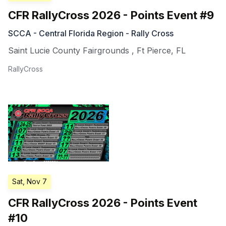
CFR RallyCross 2026 - Points Event #9
SCCA - Central Florida Region - Rally Cross
Saint Lucie County Fairgrounds
,
Ft Pierce
,
FL
RallyCross
Sat, Nov 7
CFR RallyCross 2026 - Points Event
#10