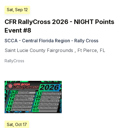
Sat, Sep 12
CFR RallyCross 2026 - NIGHT Points
Event #8
SCCA - Central Florida Region - Rally Cross
Saint Lucie County Fairgrounds
,
Ft Pierce
,
FL
RallyCross
Sat, Oct 17